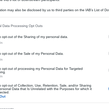
tion may also be disclosed by us to third parties on the IAB’s List of 
 that may further disclose it to other third parties.
 that this website/app uses one or more Google services and may gath
l Data Processing Opt Outs
including but not limited to your visit or usage behaviour. You may click 
 to Google and its third-party tags to use your data for below specifi
o opt-out of the Sharing of my personal data.
ogle consent section.
In
o opt-out of the Sale of my Personal Data.
In
to opt-out of processing my Personal Data for Targeted
ing.
In
o opt-out of Collection, Use, Retention, Sale, and/or Sharing
ersonal Data that Is Unrelated with the Purposes for which it
lected.
Out