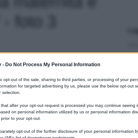
: la maternità è
 - foto 3
Le
y -
Do Not Process My Personal Information
to opt-out of the sale, sharing to third parties, or processing of your per
formation for targeted advertising by us, please use the below opt-out s
 selection.
 that after your opt-out request is processed you may continue seeing i
ased on personal information utilized by us or personal information dis
 prior to your opt-out.
rately opt-out of the further disclosure of your personal information by
he IAB’s list of downstream participants.