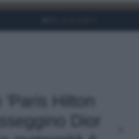
Facebook
Instagram
YouTube
TikTok
Link
 'Paris Hilton
asseggino Dior