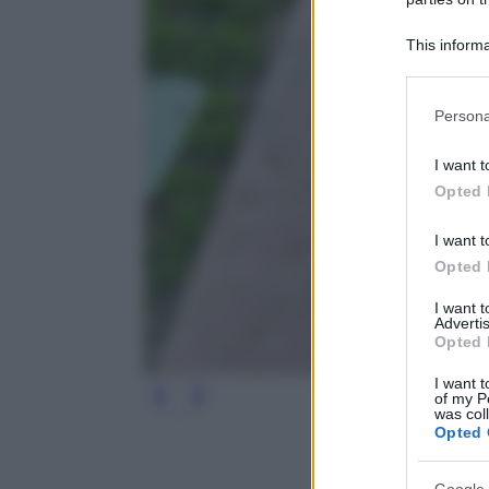
This informa
Participants
Please note
Persona
information 
deny consent
I want t
in below Go
Opted 
I want t
Opted 
I want 
Advertis
Opted 
I want t
of my P
was col
Opted 