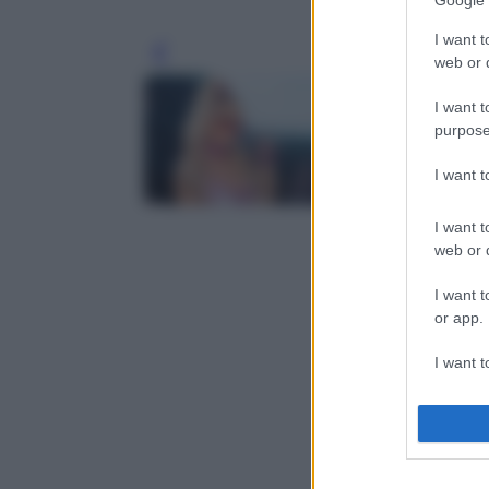
Google 
I want t
Leg
web or d
I want t
purpose
I want 
I want t
web or d
I want t
or app.
I want t
I want t
authenti