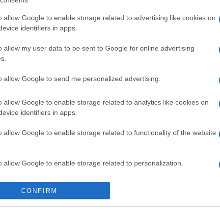
consents
o allow Google to enable storage related to advertising like cookies on
gi l’articolo
evice identifiers in apps.
o allow my user data to be sent to Google for online advertising
s.
to allow Google to send me personalized advertising.
o allow Google to enable storage related to analytics like cookies on
evice identifiers in apps.
o allow Google to enable storage related to functionality of the website
o allow Google to enable storage related to personalization.
o allow Google to enable storage related to security, including
CONFIRM
cation functionality and fraud prevention, and other user protection.