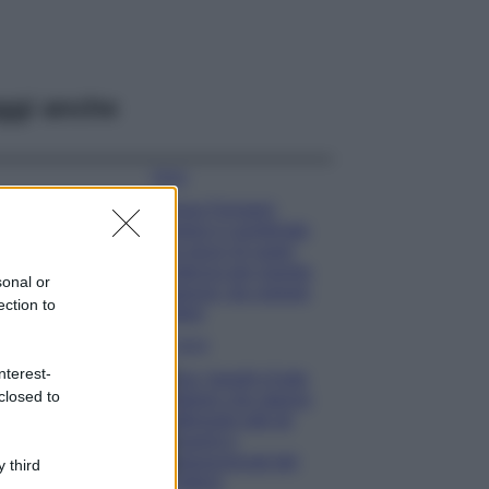
ggi anche
Moda
Chiara Ferragni
sfoggia il coordinato
due pezzi di super
tendenza per questa
sonal or
stagione: da copiare
ection to
subito!
Viaggi
nterest-
Qui i borghi d’arte
closed to
italiani che stanno
attirando tutti gli
esperti e
appassionati del
 third
settore