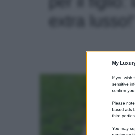
per il figlio
extra lusso!'
My Luxur
If you wish 
sensitive in
confirm your
Please note
based ads b
third parties
You may sepa
parties on t