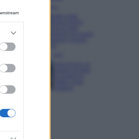
Moda
Downstream
Diletta Leotta
sfoggia il beach
Look di super
er and store
tendenza per questa
to grant or
stagione: scoprilo
ed purposes
qui!
Viaggi
Costa Azzurra, le
spiagge più belle
da scoprire tra
calette e mare
cristallino