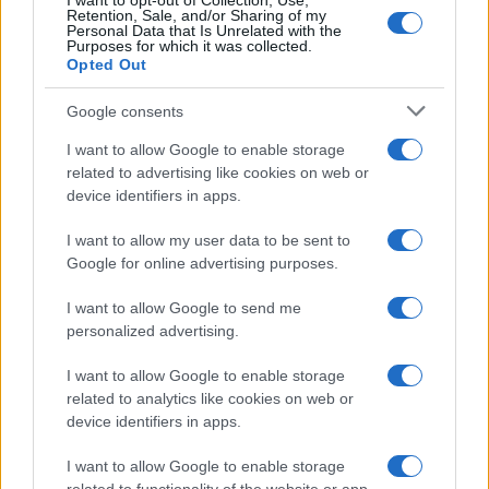
I want to opt-out of Collection, Use,
Retention, Sale, and/or Sharing of my
Personal Data that Is Unrelated with the
Purposes for which it was collected.
Opted Out
Google consents
I want to allow Google to enable storage
related to advertising like cookies on web or
device identifiers in apps.
I want to allow my user data to be sent to
Google for online advertising purposes.
I want to allow Google to send me
personalized advertising.
I want to allow Google to enable storage
related to analytics like cookies on web or
device identifiers in apps.
I want to allow Google to enable storage