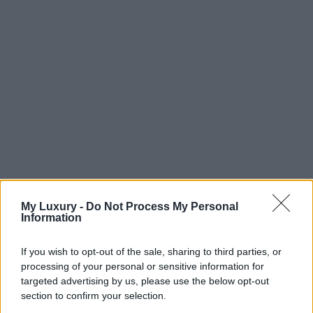
My Luxury -
Do Not Process My Personal
Information
If you wish to opt-out of the sale, sharing to third parties, or
processing of your personal or sensitive information for
targeted advertising by us, please use the below opt-out
section to confirm your selection.