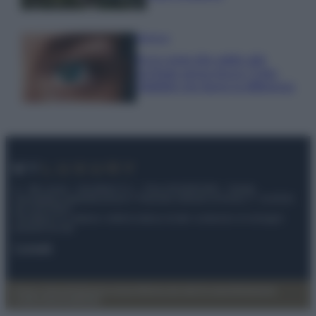
Bellezza
Ecco come dire addio alle
occhiaie senza trucco: 5 tips
infallibili che fanno la differenza
© – My Luxury – Anicaflash S.r.l. – P.Iva 01816001000 – Testata
Giornalistica registrata presso il Tribunale ordinario di Roma, n° 112/2022
del 21/07/2022
Anicaflash S.r.l detiene i diritti di utilizzo di tutti i contenuti e le immagini
presenti nel sito
Contatti
Privacy Policy
Preferenze privacy
Mappa del sito
Chi siamo
Redazione
Codice Etico
Pubblicità