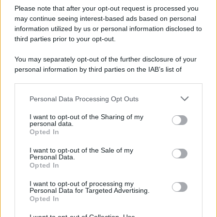
Please note that after your opt-out request is processed you
may continue seeing interest-based ads based on personal
information utilized by us or personal information disclosed to
third parties prior to your opt-out.
You may separately opt-out of the further disclosure of your
personal information by third parties on the IAB’s list of
downstream participants.
Personal Data Processing Opt Outs
This information may also be disclosed by us to third parties
on the IAB’s List of Downstream Participants that may further
I want to opt-out of the Sharing of my
disclose it to other third parties.
personal data.
Opted In
Please note that this website/app uses one or more Google
services and may gather and store information including but
I want to opt-out of the Sale of my
Personal Data.
not limited to your visit or usage behaviour. You may click to
Opted In
grant or deny consent to Google and its third-party tags to
use your data for below specified purposes in below Google
I want to opt-out of processing my
consent section.
Personal Data for Targeted Advertising.
Opted In