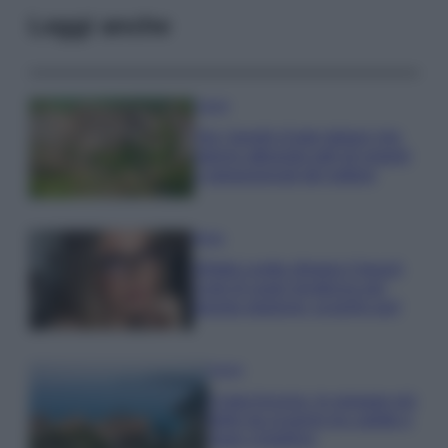
Leggi anche
Viaggi
Qui i borghi d’arte italiani che
stanno attirando tutti gli esperti
e appassionati del settore
Moda
Diletta Leotta sfoggia il beach
Look di super tendenza per
questa stagione: scoprilo qui!
Viaggi
Costa Azzurra, le spiagge più
belle da scoprire tra calette e
mare cristallino