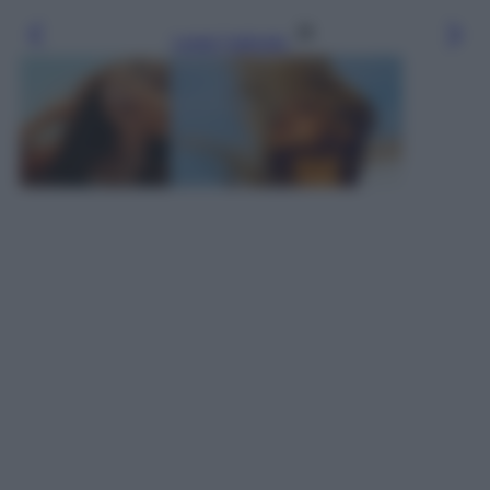
Leggi l’articolo