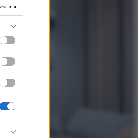
La guida
Downstream
definitiva per
proteggere i
capelli dal cloro
er and store
della Piscina
to grant or
ed purposes
Case Di Lusso
La nuova cassa
Bluetooth di
IKEA: portatile
economica e di
design