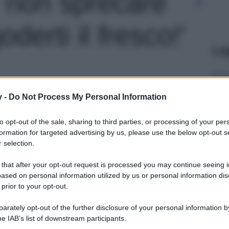
er non sprecare
derti il fresco!'
Le
y -
Do Not Process My Personal Information
to opt-out of the sale, sharing to third parties, or processing of your per
formation for targeted advertising by us, please use the below opt-out s
 selection.
 that after your opt-out request is processed you may continue seeing i
ased on personal information utilized by us or personal information dis
 prior to your opt-out.
rately opt-out of the further disclosure of your personal information by
he IAB’s list of downstream participants.