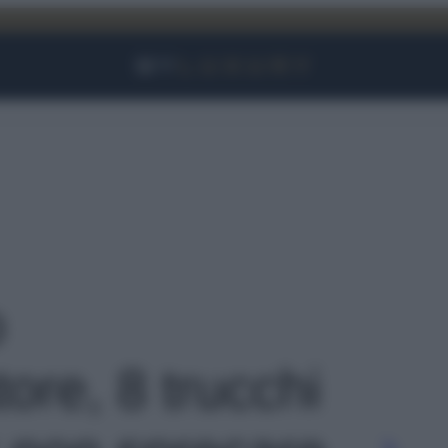
Facebook
Instagram
YouTube
TikTok
Link
o
ore, 8 trucchi