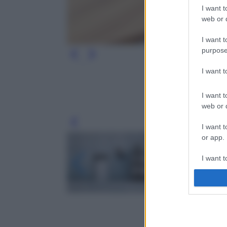
I want t
web or d
I want t
purpose
I want 
I want t
web or d
Leg
I want t
or app.
I want t
I want t
authenti