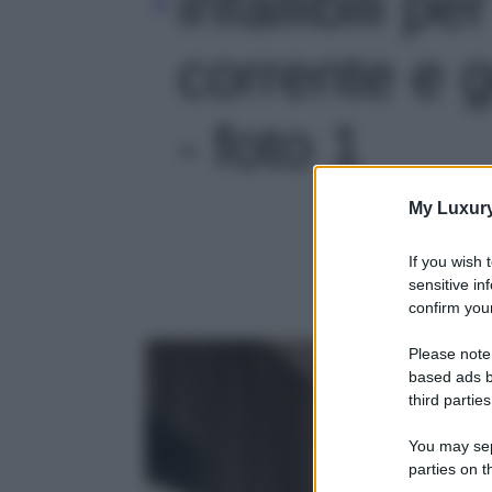
infallibili p
corrente e go
- foto 1
My Luxur
If you wish 
sensitive in
confirm your
Please note
based ads b
third parties
You may sepa
parties on t