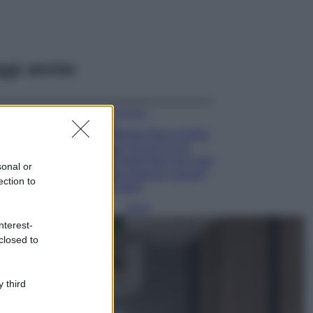
ggi anche
Accessori
Wanda Nara mostra
sui social la sua
Chanel bag che vale
sonal or
una fortuna: quanto
ection to
costa?
Viaggi
nterest-
Il borgo fantasma
closed to
del Cilento dove
il tempo si è
fermato
davvero…
 third
Bellezza