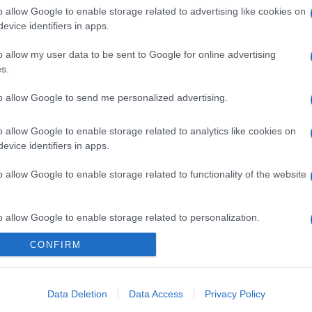
o allow Google to enable storage related to advertising like cookies on
evice identifiers in apps.
o allow my user data to be sent to Google for online advertising
s.
to allow Google to send me personalized advertising.
o allow Google to enable storage related to analytics like cookies on
evice identifiers in apps.
gi l’articolo
o allow Google to enable storage related to functionality of the website
o allow Google to enable storage related to personalization.
CONFIRM
o allow Google to enable storage related to security, including
cation functionality and fraud prevention, and other user protection.
Data Deletion
Data Access
Privacy Policy