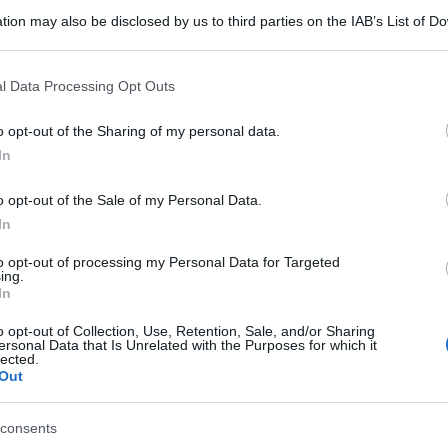
tion may also be disclosed by us to third parties on the IAB’s List of 
 that may further disclose it to other third parties.
 that this website/app uses one or more Google services and may gath
l Data Processing Opt Outs
including but not limited to your visit or usage behaviour. You may click 
 to Google and its third-party tags to use your data for below specifi
o opt-out of the Sharing of my personal data.
ogle consent section.
In
o opt-out of the Sale of my Personal Data.
In
to opt-out of processing my Personal Data for Targeted
ing.
In
o opt-out of Collection, Use, Retention, Sale, and/or Sharing
ersonal Data that Is Unrelated with the Purposes for which it
lected.
Out
consents