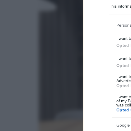
This informa
Participants
Please note
Persona
information 
deny consent
I want t
in below Go
Opted 
I want t
Opted 
I want 
Advertis
Opted 
I want t
of my P
was col
Opted 
Google 