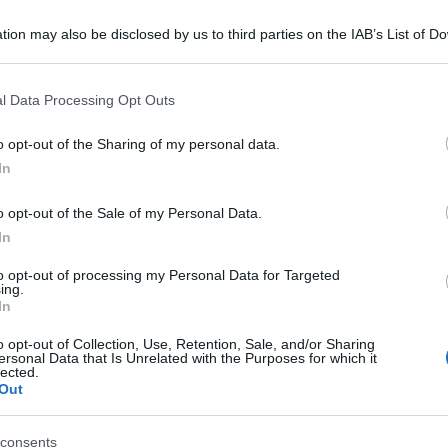
tion may also be disclosed by us to third parties on the IAB’s List of 
 that may further disclose it to other third parties.
 that this website/app uses one or more Google services and may gath
l Data Processing Opt Outs
including but not limited to your visit or usage behaviour. You may click 
 to Google and its third-party tags to use your data for below specifi
o opt-out of the Sharing of my personal data.
ogle consent section.
In
o opt-out of the Sale of my Personal Data.
In
to opt-out of processing my Personal Data for Targeted
ing.
In
o opt-out of Collection, Use, Retention, Sale, and/or Sharing
ersonal Data that Is Unrelated with the Purposes for which it
lected.
Out
consents