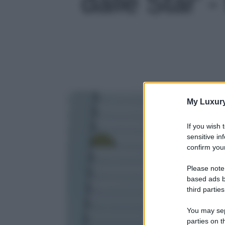
dalle Star' -
My Luxur
If you wish 
sensitive in
confirm your
Please note
based ads b
third parties
You may sepa
parties on t