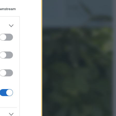
Chiara Ferragni
sfoggia il coordinato
Downstream
due pezzi di super
tendenza per questa
stagione: da copiare
er and store
subito!
to grant or
ed purposes
Viaggi
Qui i borghi d’arte
italiani che stanno
attirando tutti gli
esperti e
appassionati del
settore