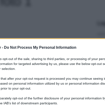
 foto 1
Le
y -
Do Not Process My Personal Information
to opt-out of the sale, sharing to third parties, or processing of your per
formation for targeted advertising by us, please use the below opt-out s
 selection.
 that after your opt-out request is processed you may continue seeing i
ased on personal information utilized by us or personal information dis
 prior to your opt-out.
rately opt-out of the further disclosure of your personal information by
he IAB’s list of downstream participants.