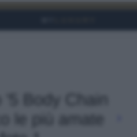
Facebook
Instagram
YouTube
TikTok
Link
o '5 Body Chain
co le più amate