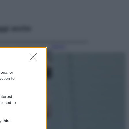
ggi anche
Bellezza
La guida
definitiva per
proteggere i
capelli dal cloro
sonal or
della Piscina
ection to
Case Di Lusso
La nuova cassa
nterest-
Bluetooth di
closed to
IKEA: portatile
economica e di
design
 third
Moda