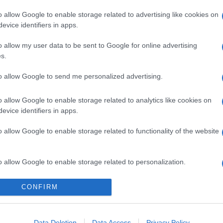
o allow Google to enable storage related to advertising like cookies on
evice identifiers in apps.
o allow my user data to be sent to Google for online advertising
s.
to allow Google to send me personalized advertising.
gi l’articolo
o allow Google to enable storage related to analytics like cookies on
evice identifiers in apps.
o allow Google to enable storage related to functionality of the website
o allow Google to enable storage related to personalization.
o allow Google to enable storage related to security, including
CONFIRM
cation functionality and fraud prevention, and other user protection.
Data Deletion
Data Access
Privacy Policy