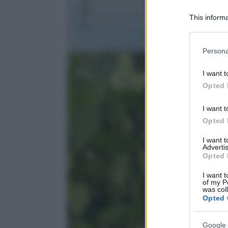
This informa
Participants
Please note
Persona
information 
deny consent
I want t
in below Go
Opted 
I want t
Opted 
I want 
Advertis
Opted 
I want t
of my P
was col
Opted 
Google 