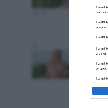
I want t
web or d
I want t
purpose
I want 
Leg
I want t
web or d
I want t
or app.
I want t
I want t
authenti