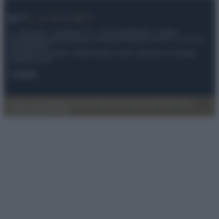
© – My Luxury – Anicaflash S.r.l. – P.Iva 01816001000 – Testata
Giornalistica registrata presso il Tribunale ordinario di Roma, n° 112/2022
del 21/07/2022
Anicaflash S.r.l detiene i diritti di utilizzo di tutti i contenuti e le immagini
presenti nel sito
Contatti
Privacy Policy
Preferenze privacy
Mappa del sito
Chi siamo
Redazione
Codice Etico
Pubblicità