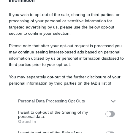
Information
If you wish to opt-out of the sale, sharing to third parties, or
processing of your personal or sensitive information for
targeted advertising by us, please use the below opt-out
section to confirm your selection.
Please note that after your opt-out request is processed you
may continue seeing interest-based ads based on personal
information utilized by us or personal information disclosed to
third parties prior to your opt-out.
You may separately opt-out of the further disclosure of your
personal information by third parties on the IAB’s list of
downstream participants.
Personal Data Processing Opt Outs
This information may also be disclosed by us to third parties
on the IAB’s List of Downstream Participants that may further
I want to opt-out of the Sharing of my
disclose it to other third parties.
personal data.
Opted In
Please note that this website/app uses one or more Google
services and may gather and store information including but
I want to opt-out of the Sale of my