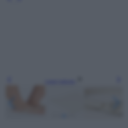
Leggi l’articolo