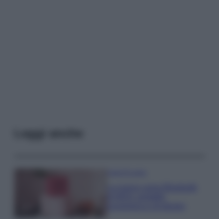
Leggi anche
Case Di Lusso
La nuova cassa Bluetooth
di IKEA: portatile
economica e di design