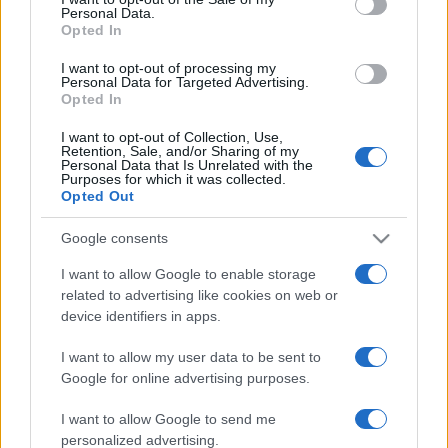
Personal Data.
not limited to your visit or usage behaviour. You may click to
Opted In
grant or deny consent to Google and its third-party tags to
use your data for below specified purposes in below Google
I want to opt-out of processing my
consent section.
Personal Data for Targeted Advertising.
Opted In
I want to opt-out of Collection, Use,
Retention, Sale, and/or Sharing of my
Personal Data that Is Unrelated with the
Purposes for which it was collected.
Opted Out
Google consents
I want to allow Google to enable storage
related to advertising like cookies on web or
device identifiers in apps.
I want to allow my user data to be sent to
Google for online advertising purposes.
I want to allow Google to send me
personalized advertising.