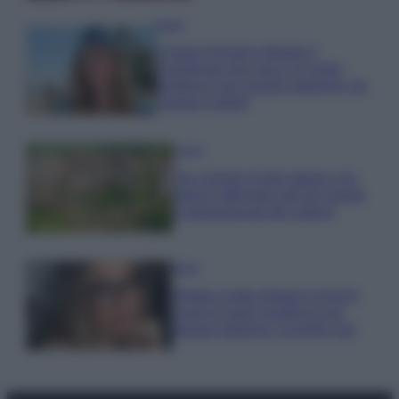
Moda
Chiara Ferragni sfoggia il
coordinato due pezzi di super
tendenza per questa stagione: da
copiare subito!
Viaggi
Qui i borghi d’arte italiani che
stanno attirando tutti gli esperti
e appassionati del settore
Moda
Diletta Leotta sfoggia il beach
Look di super tendenza per
questa stagione: scoprilo qui!