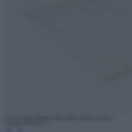
Lina Foulard, Weekend Max Mara, Zalando, prezzo
scontato 54.99 euro