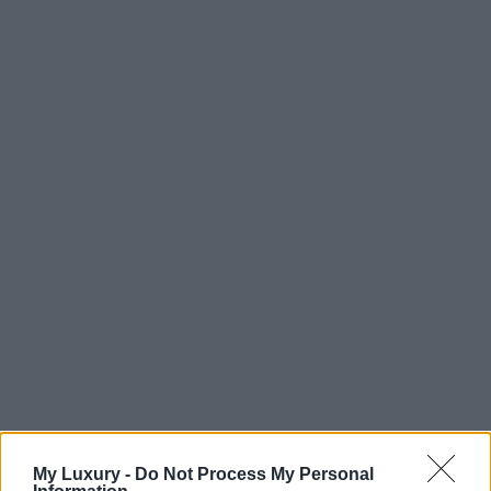
My Luxury -
Do Not Process My Personal