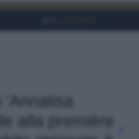
Facebook
Instagram
YouTube
TikTok
Link
o 'Annalisa
ile alla première