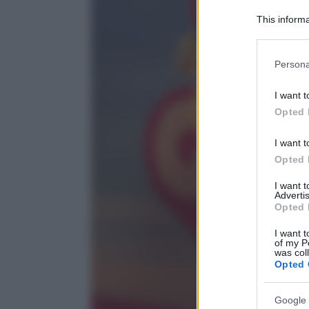
This informa
Participants
Please note
Persona
information 
deny consent
I want t
in below Go
Opted 
I want t
Opted 
I want 
Advertis
Opted 
I want t
of my P
was col
Opted 
Google 