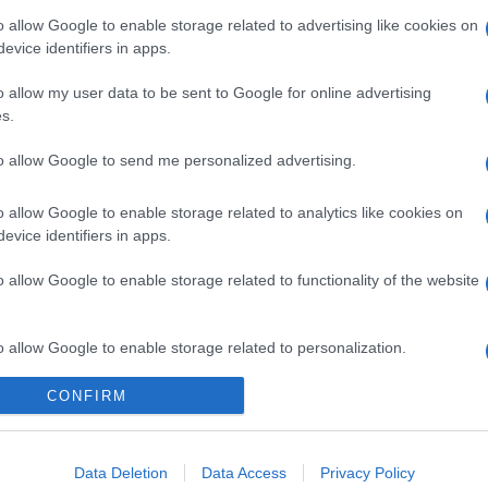
o allow Google to enable storage related to advertising like cookies on
evice identifiers in apps.
o allow my user data to be sent to Google for online advertising
s.
to allow Google to send me personalized advertising.
o allow Google to enable storage related to analytics like cookies on
evice identifiers in apps.
o allow Google to enable storage related to functionality of the website
o allow Google to enable storage related to personalization.
CONFIRM
o allow Google to enable storage related to security, including
cation functionality and fraud prevention, and other user protection.
Data Deletion
Data Access
Privacy Policy