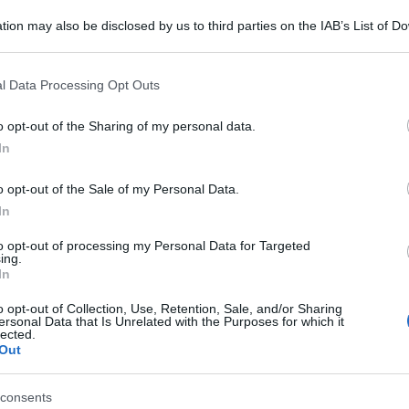
tion may also be disclosed by us to third parties on the IAB’s List of 
 that may further disclose it to other third parties.
 that this website/app uses one or more Google services and may gath
l Data Processing Opt Outs
including but not limited to your visit or usage behaviour. You may click 
 to Google and its third-party tags to use your data for below specifi
o opt-out of the Sharing of my personal data.
ogle consent section.
In
o opt-out of the Sale of my Personal Data.
In
to opt-out of processing my Personal Data for Targeted
ing.
In
o opt-out of Collection, Use, Retention, Sale, and/or Sharing
ersonal Data that Is Unrelated with the Purposes for which it
lected.
Out
consents