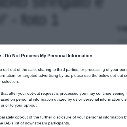
abito stringato è
!' - foto 1
Le
y -
Do Not Process My Personal Information
to opt-out of the sale, sharing to third parties, or processing of your per
formation for targeted advertising by us, please use the below opt-out s
 selection.
 that after your opt-out request is processed you may continue seeing i
ased on personal information utilized by us or personal information dis
 prior to your opt-out.
rately opt-out of the further disclosure of your personal information by
he IAB’s list of downstream participants.