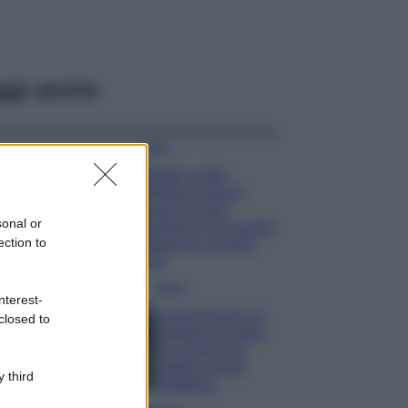
ggi anche
Moda
Diletta Leotta
sfoggia il beach
Look di super
sonal or
tendenza per questa
ection to
stagione: scoprilo
qui!
Viaggi
nterest-
Costa Azzurra, le
closed to
spiagge più belle
da scoprire tra
calette e mare
 third
cristallino