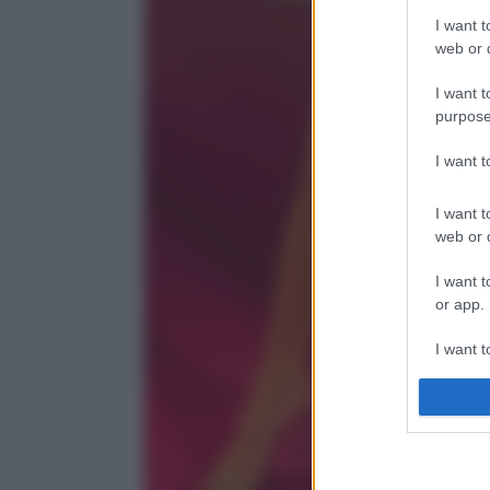
I want t
web or d
I want t
purpose
I want 
I want t
web or d
I want t
or app.
I want t
I want t
authenti