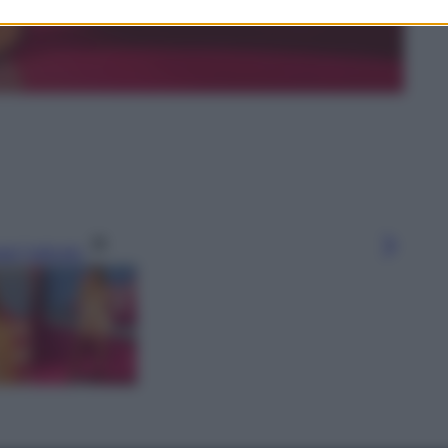
gi l’articolo