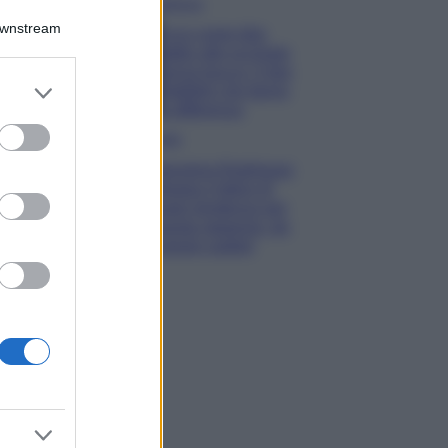
Bellezza
Downstream
Ecco come dire
addio alle occhiaie
senza trucco: 5 tips
er and store
infallibili che fanno
to grant or
la differenza
ed purposes
Moda
Georgina Rodriguez
sfoggia il bikini di
super tendenza per
questa stagione: da
copiare subito!