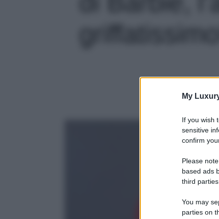
di Barbie, l’
griffatissimo
My Luxur
If you wish 
sensitive in
confirm your
Please note
based ads b
third parties
You may sepa
parties on t