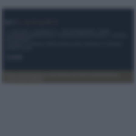
© – My Luxury – Anicaflash S.r.l. – P.Iva 01816001000 – Testata
Giornalistica registrata presso il Tribunale ordinario di Roma, n° 112/2022
del 21/07/2022
Anicaflash S.r.l detiene i diritti di utilizzo di tutti i contenuti e le immagini
presenti nel sito
Contatti
Privacy Policy
Preferenze privacy
Mappa del sito
Chi siamo
Redazione
Codice Etico
Pubblicità