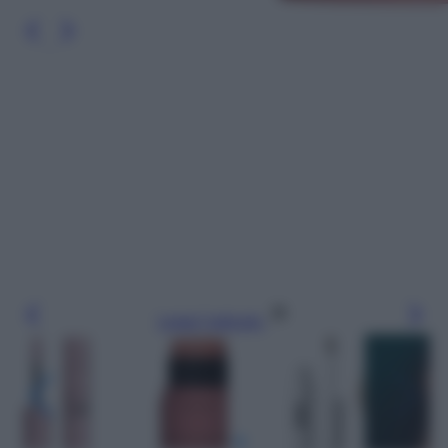
Leggi l’articolo