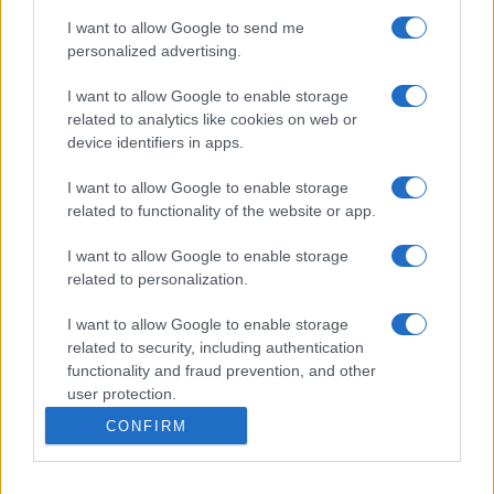
I want to allow Google to send me
personalized advertising.
I want to allow Google to enable storage
related to analytics like cookies on web or
device identifiers in apps.
I want to allow Google to enable storage
related to functionality of the website or app.
I want to allow Google to enable storage
related to personalization.
I want to allow Google to enable storage
related to security, including authentication
functionality and fraud prevention, and other
user protection.
CONFIRM