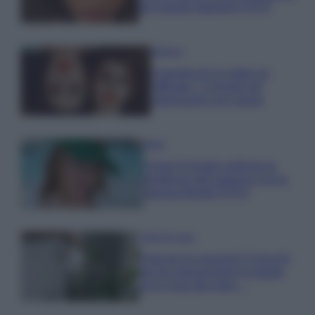
per questa stagione FOTO
Bellezza
Il segreto di un make up
raffinato: 7 consigli per
valorizzarsi con classe
Moda
Chiara Ferragni anticipa le
tendenze dell’autunno con la
stampa Bambi FOTO
Case Di Lusso
Parti per le vacanze? 5 trucchi
per far sopravvivere le piante,
ecco cosa devi fare…