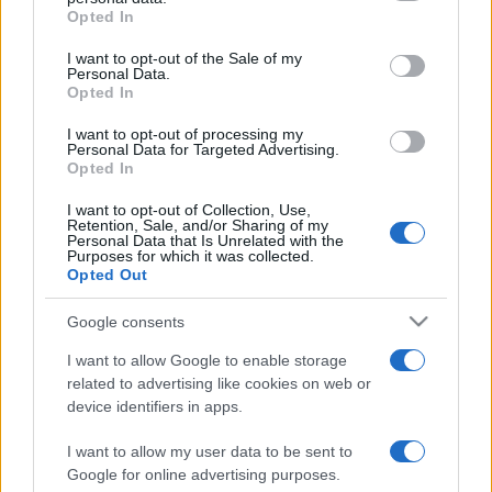
Opted In
Please note that this website/app uses one or more Google
services and may gather and store information including but
I want to opt-out of the Sale of my
Personal Data.
not limited to your visit or usage behaviour. You may click to
Opted In
grant or deny consent to Google and its third-party tags to
use your data for below specified purposes in below Google
I want to opt-out of processing my
consent section.
Personal Data for Targeted Advertising.
Opted In
I want to opt-out of Collection, Use,
Retention, Sale, and/or Sharing of my
Personal Data that Is Unrelated with the
Purposes for which it was collected.
Opted Out
Google consents
I want to allow Google to enable storage
related to advertising like cookies on web or
device identifiers in apps.
I want to allow my user data to be sent to
Google for online advertising purposes.