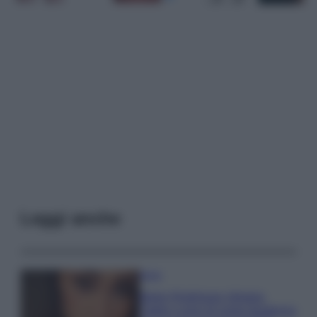
Leggi anche
Moda
Belen Rodriguez sfoggia
l’abito a pois di super tendenza