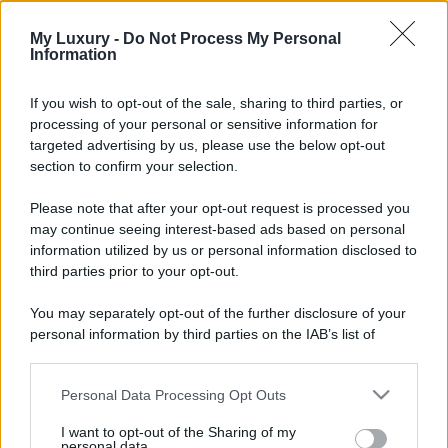
My Luxury -
Do Not Process My Personal
Information
If you wish to opt-out of the sale, sharing to third parties, or
processing of your personal or sensitive information for
targeted advertising by us, please use the below opt-out
section to confirm your selection.
Please note that after your opt-out request is processed you
may continue seeing interest-based ads based on personal
information utilized by us or personal information disclosed to
third parties prior to your opt-out.
You may separately opt-out of the further disclosure of your
personal information by third parties on the IAB’s list of
downstream participants.
Personal Data Processing Opt Outs
This information may also be disclosed by us to third parties
on the IAB’s List of Downstream Participants that may further
I want to opt-out of the Sharing of my
disclose it to other third parties.
personal data.