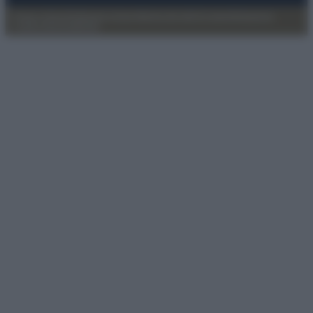
Privacy Policy
Preferenze privacy
Mappa del sito
Chi siamo
Redazione
Codice Etico
Pubblicità