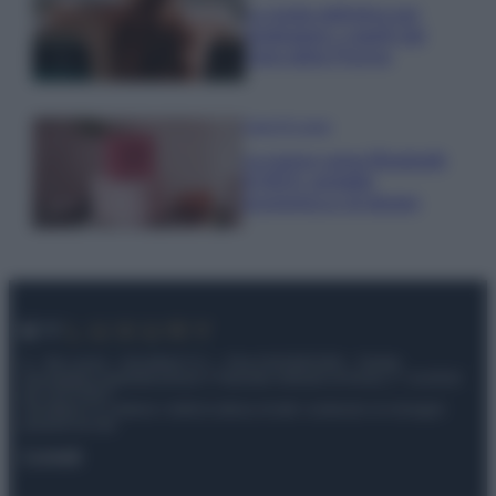
La guida definitiva per
proteggere i capelli dal
cloro della Piscina
Case Di Lusso
La nuova cassa Bluetooth
di IKEA: portatile
economica e di design
© – My Luxury – Anicaflash S.r.l. – P.Iva 01816001000 – Testata
Giornalistica registrata presso il Tribunale ordinario di Roma, n° 112/2022
del 21/07/2022
Anicaflash S.r.l detiene i diritti di utilizzo di tutti i contenuti e le immagini
presenti nel sito
Contatti