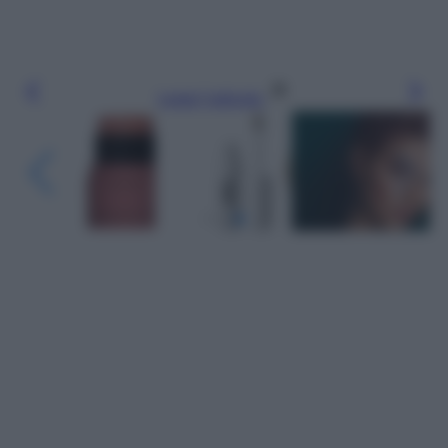
Leggi l’articolo