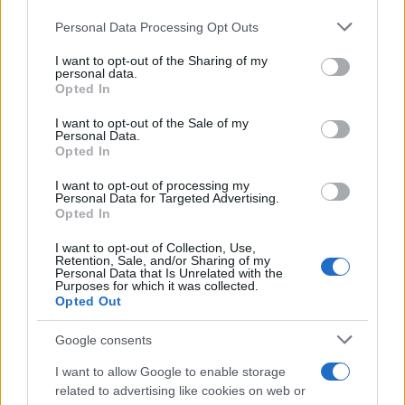
Personal Data Processing Opt Outs
This information may also be disclosed by us to third parties
on the IAB’s List of Downstream Participants that may further
I want to opt-out of the Sharing of my
disclose it to other third parties.
personal data.
Opted In
Please note that this website/app uses one or more Google
services and may gather and store information including but
I want to opt-out of the Sale of my
Personal Data.
not limited to your visit or usage behaviour. You may click to
Opted In
grant or deny consent to Google and its third-party tags to
use your data for below specified purposes in below Google
I want to opt-out of processing my
consent section.
Personal Data for Targeted Advertising.
Opted In
I want to opt-out of Collection, Use,
Retention, Sale, and/or Sharing of my
Personal Data that Is Unrelated with the
Purposes for which it was collected.
Opted Out
Google consents
I want to allow Google to enable storage
related to advertising like cookies on web or