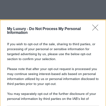
My Luxury -
Do Not Process My Personal
Information
If you wish to opt-out of the sale, sharing to third parties, or
processing of your personal or sensitive information for
targeted advertising by us, please use the below opt-out
section to confirm your selection.
Please note that after your opt-out request is processed you
may continue seeing interest-based ads based on personal
information utilized by us or personal information disclosed to
third parties prior to your opt-out.
You may separately opt-out of the further disclosure of your
personal information by third parties on the IAB’s list of
downstream participants.