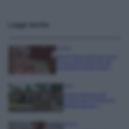
Leggi anche
Accessori
Wanda Nara mostra sui social
la sua Chanel bag che vale
una fortuna: quanto costa?
Viaggi
Il borgo fantasma del
Cilento dove il tempo si è
fermato davvero…
Bellezza