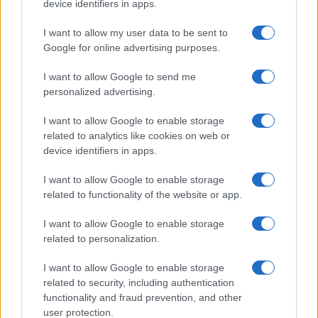
device identifiers in apps.
I want to allow my user data to be sent to
Google for online advertising purposes.
I want to allow Google to send me
personalized advertising.
I want to allow Google to enable storage
related to analytics like cookies on web or
device identifiers in apps.
I want to allow Google to enable storage
related to functionality of the website or app.
I want to allow Google to enable storage
related to personalization.
I want to allow Google to enable storage
related to security, including authentication
functionality and fraud prevention, and other
user protection.