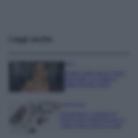
Leggi anche
Moda
Diletta Leotta segue il trend
dell’estate con il bikini a
effetto lingerie FOTO
Case Di Lusso
Organizzare i cosmetici in
bagno: idee intelligenti per un
ordine impeccabile e di stile