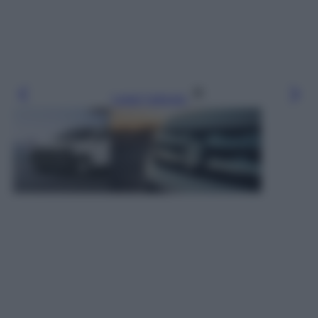
Leggi l’articolo