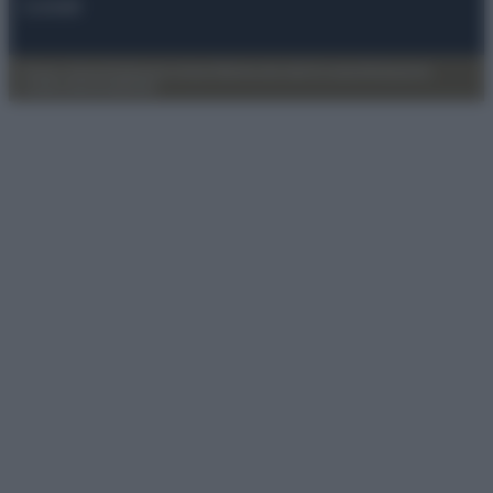
Contatti
Privacy Policy
Preferenze privacy
Mappa del sito
Chi siamo
Redazione
Codice Etico
Pubblicità