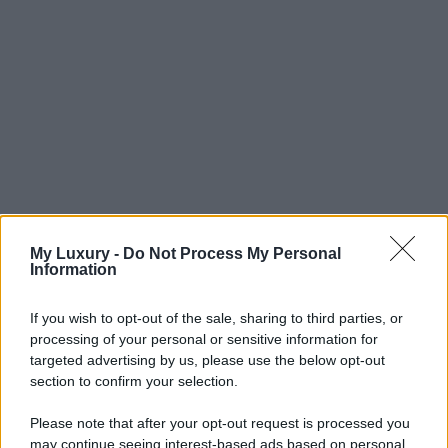
My Luxury -
Do Not Process My Personal
Information
If you wish to opt-out of the sale, sharing to third parties, or
processing of your personal or sensitive information for
targeted advertising by us, please use the below opt-out
section to confirm your selection.
Please note that after your opt-out request is processed you
may continue seeing interest-based ads based on personal