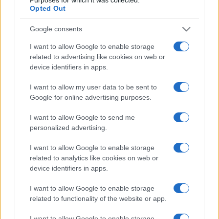
Opted Out
Google consents
I want to allow Google to enable storage
related to advertising like cookies on web or
device identifiers in apps.
I want to allow my user data to be sent to
Google for online advertising purposes.
I want to allow Google to send me
personalized advertising.
I want to allow Google to enable storage
related to analytics like cookies on web or
device identifiers in apps.
I want to allow Google to enable storage
related to functionality of the website or app.
I want to allow Google to enable storage