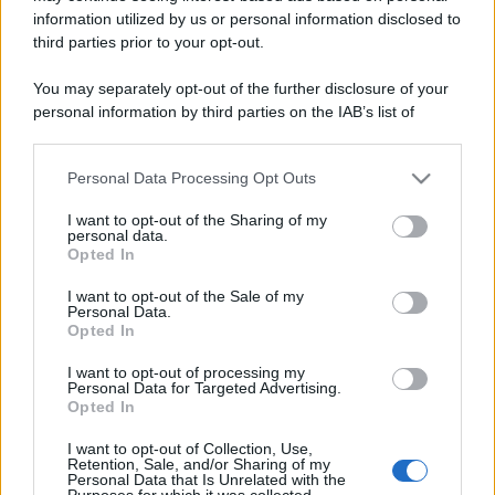
information utilized by us or personal information disclosed to
third parties prior to your opt-out.
You may separately opt-out of the further disclosure of your
personal information by third parties on the IAB’s list of
downstream participants.
Personal Data Processing Opt Outs
This information may also be disclosed by us to third parties
on the IAB’s List of Downstream Participants that may further
I want to opt-out of the Sharing of my
disclose it to other third parties.
personal data.
Opted In
Please note that this website/app uses one or more Google
services and may gather and store information including but
I want to opt-out of the Sale of my
Personal Data.
not limited to your visit or usage behaviour. You may click to
Opted In
grant or deny consent to Google and its third-party tags to
use your data for below specified purposes in below Google
I want to opt-out of processing my
consent section.
Personal Data for Targeted Advertising.
Opted In
I want to opt-out of Collection, Use,
Retention, Sale, and/or Sharing of my
Personal Data that Is Unrelated with the
Purposes for which it was collected.