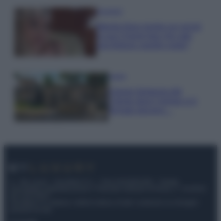
Accessori
Wanda Nara mostra sui social
la sua Chanel bag che vale
una fortuna: quanto costa?
Viaggi
Il borgo fantasma del
Cilento dove il tempo si è
fermato davvero…
© – My Luxury – Anicaflash S.r.l. – P.Iva 01816001000 – Testata
Giornalistica registrata presso il Tribunale ordinario di Roma, n° 112/2022
del 21/07/2022
Anicaflash S.r.l detiene i diritti di utilizzo di tutti i contenuti e le immagini
presenti nel sito