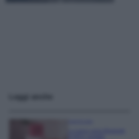
Leggi anche
Case Di Lusso
La nuova cassa Bluetooth
di IKEA: portatile