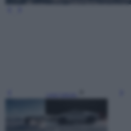
Leggi l’articolo