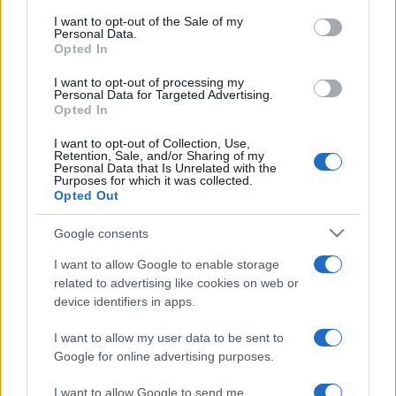
services and may gather and store information including but
I want to opt-out of the Sale of my
Personal Data.
not limited to your visit or usage behaviour. You may click to
Opted In
grant or deny consent to Google and its third-party tags to
use your data for below specified purposes in below Google
I want to opt-out of processing my
consent section.
Personal Data for Targeted Advertising.
Opted In
I want to opt-out of Collection, Use,
Retention, Sale, and/or Sharing of my
Personal Data that Is Unrelated with the
Purposes for which it was collected.
Opted Out
Google consents
I want to allow Google to enable storage
related to advertising like cookies on web or
device identifiers in apps.
I want to allow my user data to be sent to
Google for online advertising purposes.
I want to allow Google to send me