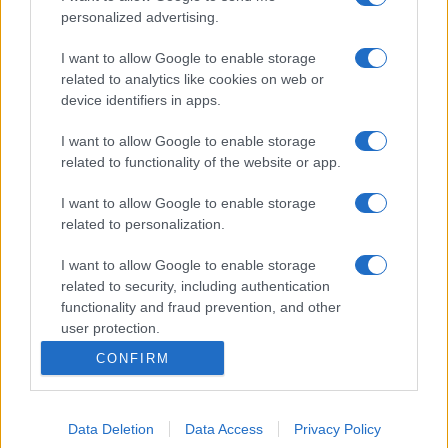
personalized advertising.
I want to allow Google to enable storage
related to analytics like cookies on web or
device identifiers in apps.
I want to allow Google to enable storage
related to functionality of the website or app.
I want to allow Google to enable storage
related to personalization.
I want to allow Google to enable storage
related to security, including authentication
functionality and fraud prevention, and other
user protection.
CONFIRM
Data Deletion
Data Access
Privacy Policy