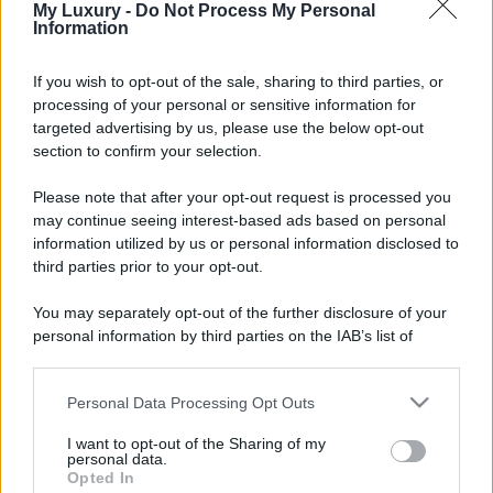
My Luxury -
Do Not Process My Personal
Information
If you wish to opt-out of the sale, sharing to third parties, or
processing of your personal or sensitive information for
targeted advertising by us, please use the below opt-out
section to confirm your selection.
Please note that after your opt-out request is processed you
may continue seeing interest-based ads based on personal
information utilized by us or personal information disclosed to
third parties prior to your opt-out.
You may separately opt-out of the further disclosure of your
personal information by third parties on the IAB’s list of
downstream participants.
Personal Data Processing Opt Outs
This information may also be disclosed by us to third parties
on the IAB’s List of Downstream Participants that may further
I want to opt-out of the Sharing of my
disclose it to other third parties.
personal data.
Opted In
Please note that this website/app uses one or more Google