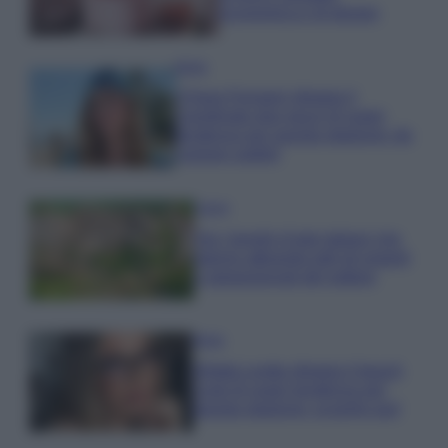
economica e di design
Moda
Chiara Ferragni sfoggia il
coordinato due pezzi di super
tendenza per questa stagione: da
copiare subito!
Viaggi
Qui i borghi d’arte italiani che
stanno attirando tutti gli esperti
e appassionati del settore
Moda
Diletta Leotta sfoggia il beach
Look di super tendenza per
questa stagione: scoprilo qui!