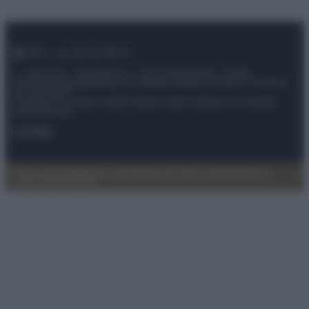
© – My Luxury – Anicaflash S.r.l. – P.Iva 01816001000 – Testata
Giornalistica registrata presso il Tribunale ordinario di Roma, n° 112/2022
del 21/07/2022
Anicaflash S.r.l detiene i diritti di utilizzo di tutti i contenuti e le immagini
presenti nel sito
Contatti
Privacy Policy
Preferenze privacy
Mappa del sito
Chi siamo
Redazione
Codice Etico
Pubblicità