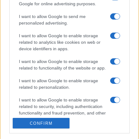
Google for online advertising purposes.
© – My Luxury – Anicaflash S.r.l. – P.Iva 01816001000 – Testata
I want to allow Google to send me
Giornalistica registrata presso il Tribunale ordinario di Roma, n° 112/2022
personalized advertising.
del 21/07/2022
Anicaflash S.r.l detiene i diritti di utilizzo di tutti i contenuti e le immagini
presenti nel sito
I want to allow Google to enable storage
Contatti
related to analytics like cookies on web or
device identifiers in apps.
Privacy Policy
Preferenze privacy
Mappa del sito
Chi siamo
Redazione
I want to allow Google to enable storage
Codice Etico
Pubblicità
related to functionality of the website or app.
I want to allow Google to enable storage
related to personalization.
I want to allow Google to enable storage
related to security, including authentication
functionality and fraud prevention, and other
user protection.
CONFIRM