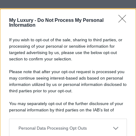
My Luxury -
Do Not Process My Personal
Information
If you wish to opt-out of the sale, sharing to third parties, or
processing of your personal or sensitive information for
targeted advertising by us, please use the below opt-out
section to confirm your selection.
Please note that after your opt-out request is processed you
Leggi anche
may continue seeing interest-based ads based on personal
information utilized by us or personal information disclosed to
third parties prior to your opt-out.
Moda
You may separately opt-out of the further disclosure of your
personal information by third parties on the IAB’s list of
Diletta Leotta sfoggia il beach
Look di super tendenza per
downstream participants.
questa stagione: scoprilo qui!
Personal Data Processing Opt Outs
This information may also be disclosed by us to third parties
on the IAB’s List of Downstream Participants that may further