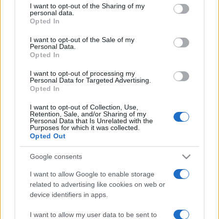
I want to opt-out of the Sharing of my
Viaggi
disclose it to other third parties.
personal data.
Opted In
Costa Azzurra, le spiagge più
Please note that this website/app uses one or more Google
belle da scoprire tra calette e
services and may gather and store information including but
I want to opt-out of the Sale of my
mare cristallino
Personal Data.
not limited to your visit or usage behaviour. You may click to
Opted In
grant or deny consent to Google and its third-party tags to
use your data for below specified purposes in below Google
I want to opt-out of processing my
Bellezza
consent section.
Personal Data for Targeted Advertising.
Ecco come dire addio alle
Opted In
occhiaie senza trucco: 5 tips
infallibili che fanno la differenza
I want to opt-out of Collection, Use,
Retention, Sale, and/or Sharing of my
Personal Data that Is Unrelated with the
Purposes for which it was collected.
Moda
Opted Out
Georgina Rodriguez sfoggia il
bikini di super tendenza per
Google consents
questa stagione: da copiare
I want to allow Google to enable storage
subito!
related to advertising like cookies on web or
device identifiers in apps.
I want to allow my user data to be sent to