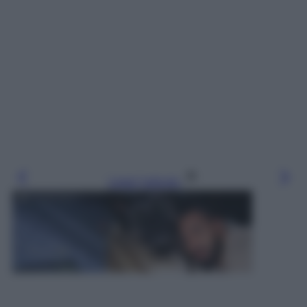
Leggi l’articolo