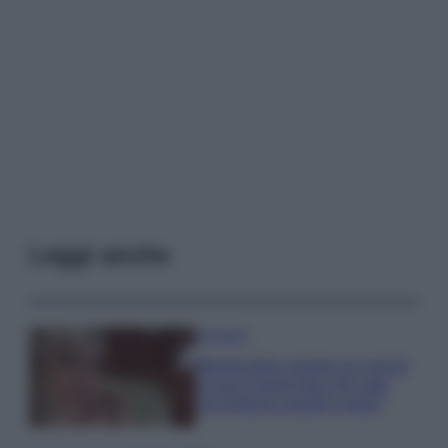
Leggi anche
Accessori
Wanda Nara mostra sui social
la sua Chanel bag che vale
una fortuna: quanto costa?