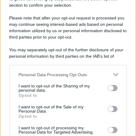
section to confirm your selection.
Please note that after your opt-out request is processed you
may continue seeing interest-based ads based on personal
information utilized by us or personal information disclosed to
third parties prior to your opt-out.
You may separately opt-out of the further disclosure of your
personal information by third parties on the IAB’s list of
downstream participants.
Personal Data Processing Opt Outs
This information may also be disclosed by us to third parties
on the IAB’s List of Downstream Participants that may further
I want to opt-out of the Sharing of my
disclose it to other third parties.
personal data.
Opted In
Please note that this website/app uses one or more Google
services and may gather and store information including but
I want to opt-out of the Sale of my
Personal Data.
not limited to your visit or usage behaviour. You may click to
Opted In
grant or deny consent to Google and its third-party tags to
use your data for below specified purposes in below Google
I want to opt-out of processing my
consent section.
Personal Data for Targeted Advertising.