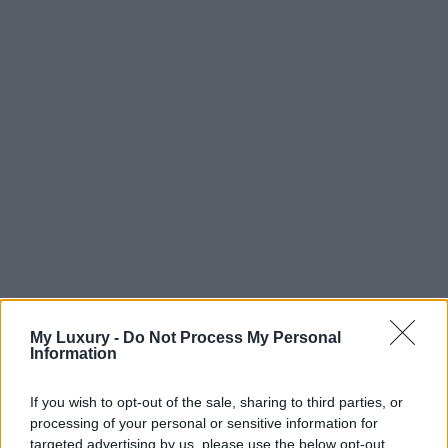
My Luxury -
Do Not Process My Personal
Information
If you wish to opt-out of the sale, sharing to third parties, or
processing of your personal or sensitive information for
targeted advertising by us, please use the below opt-out