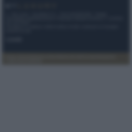
© – My Luxury – Anicaflash S.r.l. – P.Iva 01816001000 – Testata
Giornalistica registrata presso il Tribunale ordinario di Roma, n° 112/2022
del 21/07/2022
Anicaflash S.r.l detiene i diritti di utilizzo di tutti i contenuti e le immagini
presenti nel sito
Contatti
Privacy Policy
Preferenze privacy
Mappa del sito
Chi siamo
Redazione
Codice Etico
Pubblicità