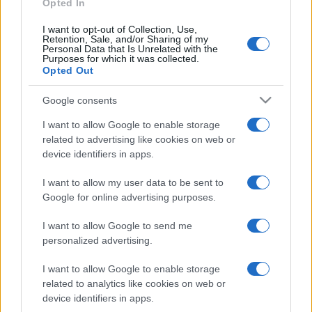
Opted In
I want to opt-out of Collection, Use,
Retention, Sale, and/or Sharing of my
Personal Data that Is Unrelated with the
Purposes for which it was collected.
Opted Out
Google consents
I want to allow Google to enable storage
related to advertising like cookies on web or
device identifiers in apps.
I want to allow my user data to be sent to
Google for online advertising purposes.
I want to allow Google to send me
personalized advertising.
I want to allow Google to enable storage
related to analytics like cookies on web or
device identifiers in apps.