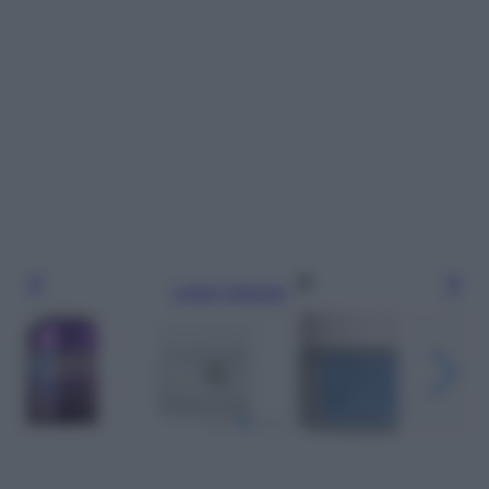
Leggi l’articolo