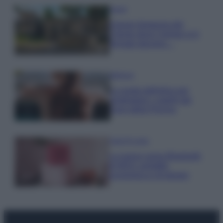
Viaggi
Il borgo fantasma del
Cilento dove il tempo si è
fermato davvero…
Bellezza
La guida definitiva per
proteggere i capelli dal
cloro della Piscina
Case Di Lusso
La nuova cassa Bluetooth
di IKEA: portatile
economica e di design