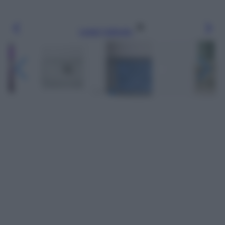
Leggi l’articolo