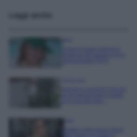
Leggi anche
Moda
Chiara Ferragni anticipa le
tendenze dell’autunno con la
stampa Bambi FOTO
Case Di Lusso
Parti per le vacanze? 5 trucchi
per far sopravvivere le piante,
ecco cosa devi fare…
Moda
Diletta Leotta segue il trend
dell’estate con il bikini a