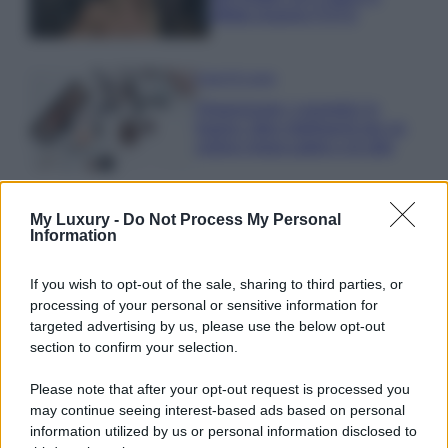
effetto lingerie FOTO
Case Di Lusso
Organizzare i cosmetici in
bagno: idee intelligenti per un
ordine impeccabile e di stile
My Luxury -
Do Not Process My Personal
Information
If you wish to opt-out of the sale, sharing to third parties, or
© – My Luxury – Anicaflash S.r.l. – P.Iva 01816001000 – Testata
processing of your personal or sensitive information for
Giornalistica registrata presso il Tribunale ordinario di Roma, n° 112/2022
del 21/07/2022
targeted advertising by us, please use the below opt-out
Anicaflash S.r.l detiene i diritti di utilizzo di tutti i contenuti e le immagini
section to confirm your selection.
presenti nel sito
Contatti
Please note that after your opt-out request is processed you
may continue seeing interest-based ads based on personal
information utilized by us or personal information disclosed to
Privacy Policy
Preferenze privacy
Mappa del sito
Chi siamo
Redazione