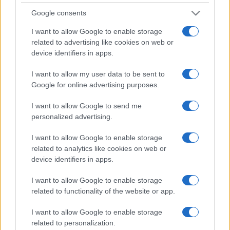
Google consents
I want to allow Google to enable storage
related to advertising like cookies on web or
device identifiers in apps.
I want to allow my user data to be sent to
Google for online advertising purposes.
I want to allow Google to send me
personalized advertising.
I want to allow Google to enable storage
related to analytics like cookies on web or
device identifiers in apps.
I want to allow Google to enable storage
related to functionality of the website or app.
I want to allow Google to enable storage
related to personalization.