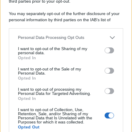
Codice Etico
Pubblicità
third parties prior to your opt-out.
You may separately opt-out of the further disclosure of your
personal information by third parties on the IAB’s list of
downstream participants.
Personal Data Processing Opt Outs
This information may also be disclosed by us to third parties
on the IAB’s List of Downstream Participants that may further
I want to opt-out of the Sharing of my
disclose it to other third parties.
personal data.
Opted In
Please note that this website/app uses one or more Google
services and may gather and store information including but
I want to opt-out of the Sale of my
Personal Data.
not limited to your visit or usage behaviour. You may click to
Opted In
grant or deny consent to Google and its third-party tags to
use your data for below specified purposes in below Google
I want to opt-out of processing my
consent section.
Personal Data for Targeted Advertising.
Opted In
I want to opt-out of Collection, Use,
Retention, Sale, and/or Sharing of my
Personal Data that Is Unrelated with the
Purposes for which it was collected.
Opted Out