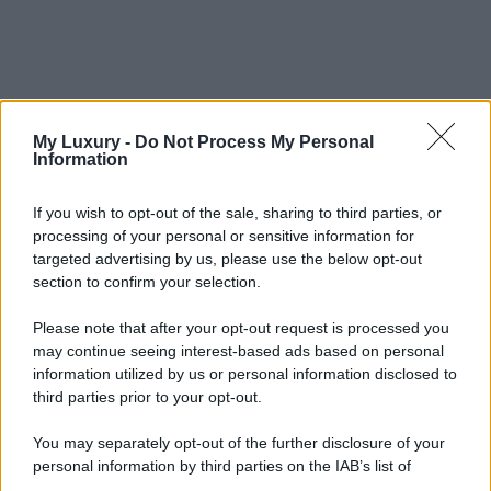
My Luxury -
Do Not Process My Personal
Information
If you wish to opt-out of the sale, sharing to third parties, or
processing of your personal or sensitive information for
targeted advertising by us, please use the below opt-out
section to confirm your selection.
Please note that after your opt-out request is processed you
may continue seeing interest-based ads based on personal
information utilized by us or personal information disclosed to
third parties prior to your opt-out.
You may separately opt-out of the further disclosure of your
personal information by third parties on the IAB’s list of
downstream participants.