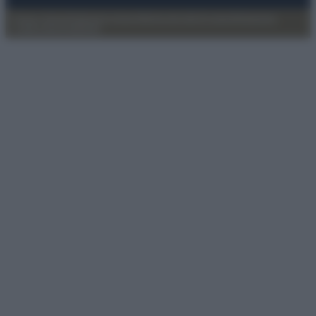
Privacy Policy
Preferenze privacy
Mappa del sito
Chi siamo
Redazione
Codice Etico
Pubblicità