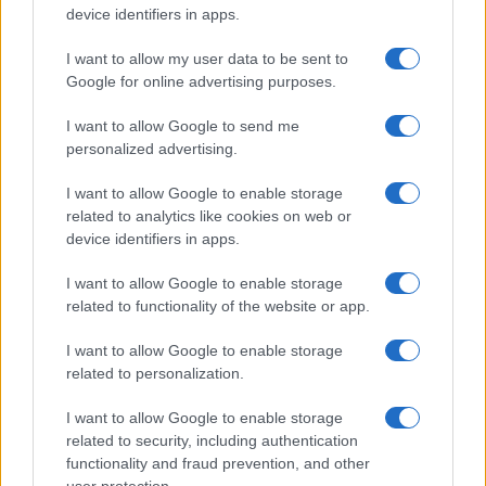
device identifiers in apps.
I want to allow my user data to be sent to
Google for online advertising purposes.
I want to allow Google to send me
personalized advertising.
I want to allow Google to enable storage
related to analytics like cookies on web or
device identifiers in apps.
I want to allow Google to enable storage
related to functionality of the website or app.
I want to allow Google to enable storage
related to personalization.
I want to allow Google to enable storage
related to security, including authentication
functionality and fraud prevention, and other