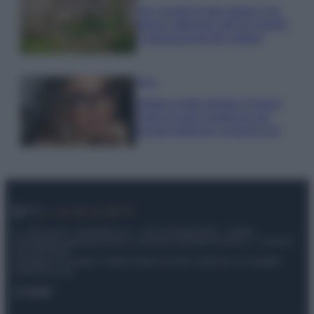
Qui i borghi d’arte italiani che
stanno attirando tutti gli esperti
e appassionati del settore
Moda
Diletta Leotta sfoggia il beach
Look di super tendenza per
questa stagione: scoprilo qui!
© – My Luxury – Anicaflash S.r.l. – P.Iva 01816001000 – Testata
Giornalistica registrata presso il Tribunale ordinario di Roma, n° 112/2022
del 21/07/2022
Anicaflash S.r.l detiene i diritti di utilizzo di tutti i contenuti e le immagini
presenti nel sito
Contatti