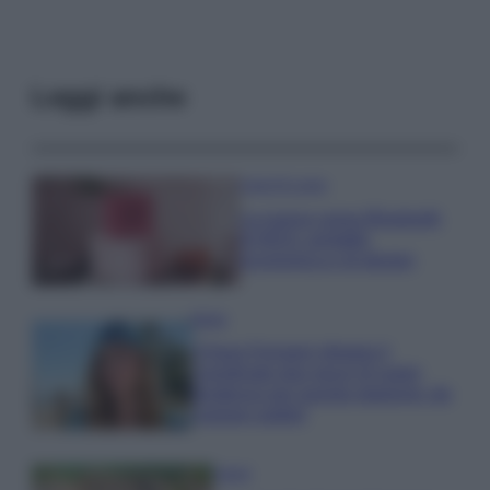
Leggi anche
Case Di Lusso
La nuova cassa Bluetooth
di IKEA: portatile
economica e di design
Moda
Chiara Ferragni sfoggia il
coordinato due pezzi di super
tendenza per questa stagione: da
copiare subito!
Viaggi