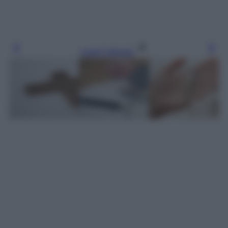
Leggi l’articolo