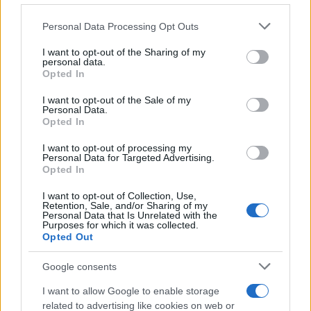
Personal Data Processing Opt Outs
This information may also be disclosed by us to third parties
on the IAB’s List of Downstream Participants that may further
I want to opt-out of the Sharing of my
disclose it to other third parties.
personal data.
Opted In
Please note that this website/app uses one or more Google
services and may gather and store information including but
I want to opt-out of the Sale of my
Personal Data.
not limited to your visit or usage behaviour. You may click to
Opted In
grant or deny consent to Google and its third-party tags to
use your data for below specified purposes in below Google
I want to opt-out of processing my
consent section.
Personal Data for Targeted Advertising.
Opted In
I want to opt-out of Collection, Use,
Retention, Sale, and/or Sharing of my
Personal Data that Is Unrelated with the
Purposes for which it was collected.
Opted Out
Google consents
I want to allow Google to enable storage
related to advertising like cookies on web or