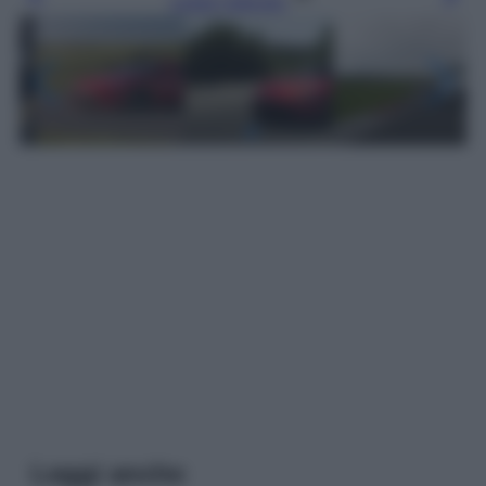
Leggi l’articolo
Leggi anche