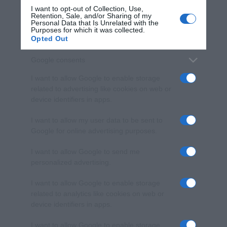
I want to opt-out of Collection, Use,
Retention, Sale, and/or Sharing of my
Personal Data that Is Unrelated with the
Purposes for which it was collected.
Opted Out
Google consents
I want to allow Google to enable storage
related to advertising like cookies on web or
device identifiers in apps.
I want to allow my user data to be sent to
Google for online advertising purposes.
I want to allow Google to send me
personalized advertising.
I want to allow Google to enable storage
related to analytics like cookies on web or
device identifiers in apps.
I want to allow Google to enable storage