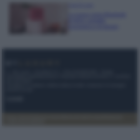
Case Di Lusso
La nuova cassa Bluetooth
di IKEA: portatile
economica e di design
© – My Luxury – Anicaflash S.r.l. – P.Iva 01816001000 – Testata
Giornalistica registrata presso il Tribunale ordinario di Roma, n° 112/2022
del 21/07/2022
Anicaflash S.r.l detiene i diritti di utilizzo di tutti i contenuti e le immagini
presenti nel sito
Contatti
Privacy Policy
Preferenze privacy
Mappa del sito
Chi siamo
Redazione
Codice Etico
Pubblicità