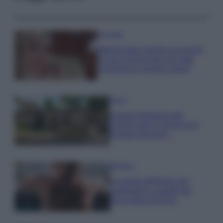
Accessori
Wanda Nara mostra sui social
la sua Chanel bag che vale
una fortuna: quanto costa?
Viaggi
Il borgo fantasma del
Cilento dove il tempo si è
fermato davvero…
Bellezza
La guida definitiva per
proteggere i capelli dal
cloro della Piscina