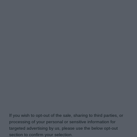
My Luxury -
Do Not Process My Personal
Information
If you wish to opt-out of the sale, sharing to third parties, or
processing of your personal or sensitive information for
targeted advertising by us, please use the below opt-out
section to confirm your selection.