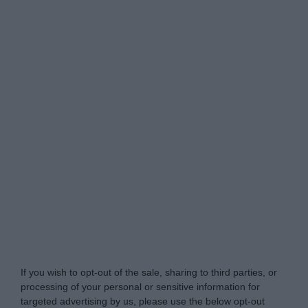
My Luxury -
Do Not Process My Personal
Information
If you wish to opt-out of the sale, sharing to third parties, or
processing of your personal or sensitive information for
targeted advertising by us, please use the below opt-out