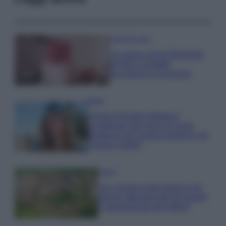
Case Di Lusso
La nuova cassa Bluetooth
di IKEA: portatile
economica e di design
Moda
Chiara Ferragni sfoggia il
coordinato due pezzi di super
tendenza per questa stagione: da
copiare subito!
Viaggi
Qui i borghi d’arte italiani che
stanno attirando tutti gli esperti
e appassionati del settore