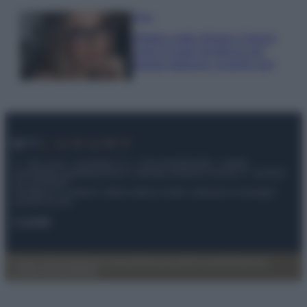
Moda
Diletta Leotta sfoggia il beach
Look di super tendenza per
questa stagione: scoprilo qui!
© – My Luxury – Anicaflash S.r.l. – P.Iva 01816001000 – Testata
Giornalistica registrata presso il Tribunale ordinario di Roma, n° 112/2022
del 21/07/2022
Anicaflash S.r.l detiene i diritti di utilizzo di tutti i contenuti e le immagini
presenti nel sito
Contatti
Privacy Policy
Preferenze privacy
Mappa del sito
Chi siamo
Redazione
Codice Etico
Pubblicità