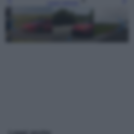
Leggi l’articolo
Leggi anche