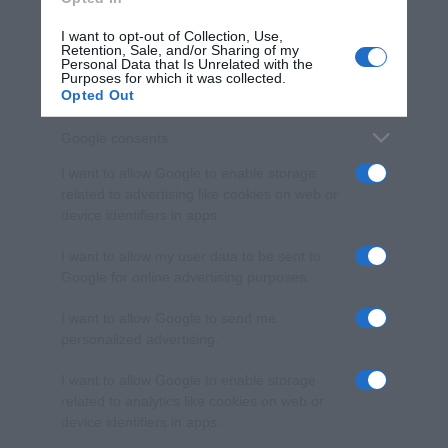
I want to opt-out of Collection, Use,
Retention, Sale, and/or Sharing of my
Personal Data that Is Unrelated with the
Purposes for which it was collected.
Opted Out
Google consents
I want to allow Google to enable storage
related to advertising like cookies on web or
device identifiers in apps.
I want to allow my user data to be sent to
Google for online advertising purposes.
I want to allow Google to send me
personalized advertising.
I want to allow Google to enable storage
related to analytics like cookies on web or
device identifiers in apps.