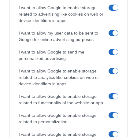
I want to allow Google to enable storage
related to advertising like cookies on web or
device identifiers in apps.
I want to allow my user data to be sent to
Google for online advertising purposes.
I want to allow Google to send me
personalized advertising.
I want to allow Google to enable storage
related to analytics like cookies on web or
device identifiers in apps.
I want to allow Google to enable storage
related to functionality of the website or app.
I want to allow Google to enable storage
related to personalization.
I want to allow Google to enable storage