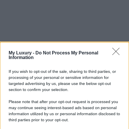
My Luxury -
Do Not Process My Personal
Information
If you wish to opt-out of the sale, sharing to third parties, or
processing of your personal or sensitive information for
targeted advertising by us, please use the below opt-out
section to confirm your selection.
Please note that after your opt-out request is processed you
may continue seeing interest-based ads based on personal
information utilized by us or personal information disclosed to
third parties prior to your opt-out.