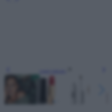
Leggi l’articolo