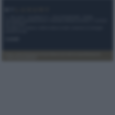
© – My Luxury – Anicaflash S.r.l. – P.Iva 01816001000 – Testata
Giornalistica registrata presso il Tribunale ordinario di Roma, n° 112/2022
del 21/07/2022
Anicaflash S.r.l detiene i diritti di utilizzo di tutti i contenuti e le immagini
presenti nel sito
Contatti
Privacy Policy
Preferenze privacy
Mappa del sito
Chi siamo
Redazione
Codice Etico
Pubblicità