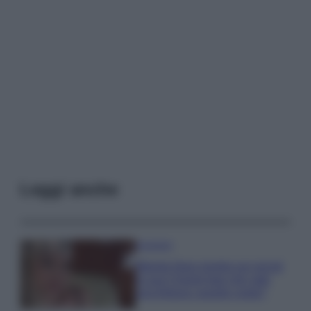
Leggi anche
Accessori
Wanda Nara mostra sui social
la sua Chanel bag che vale
una fortuna: quanto costa?