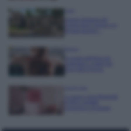
Viaggi
Il borgo fantasma del
Cilento dove il tempo si è
fermato davvero…
Bellezza
La guida definitiva per
proteggere i capelli dal
cloro della Piscina
Case Di Lusso
La nuova cassa Bluetooth
di IKEA: portatile
economica e di design