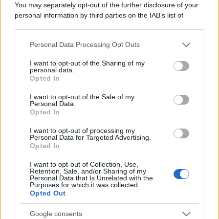
You may separately opt-out of the further disclosure of your
personal information by third parties on the IAB’s list of
downstream participants.
Personal Data Processing Opt Outs
This information may also be disclosed by us to third parties
on the IAB’s List of Downstream Participants that may further
I want to opt-out of the Sharing of my
disclose it to other third parties.
personal data.
Opted In
Please note that this website/app uses one or more Google
services and may gather and store information including but
I want to opt-out of the Sale of my
Personal Data.
not limited to your visit or usage behaviour. You may click to
Opted In
grant or deny consent to Google and its third-party tags to
use your data for below specified purposes in below Google
I want to opt-out of processing my
consent section.
Personal Data for Targeted Advertising.
Opted In
I want to opt-out of Collection, Use,
Retention, Sale, and/or Sharing of my
Personal Data that Is Unrelated with the
Purposes for which it was collected.
Opted Out
Google consents