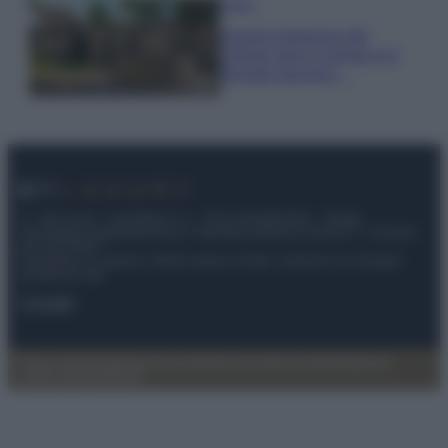
Viaggi
Il borgo fantasma del
Cilento dove il tempo si è
fermato davvero…
© – My Luxury – Anicaflash S.r.l. – P.Iva 01816001000 – Testata
Giornalistica registrata presso il Tribunale ordinario di Roma, n° 112/2022
del 21/07/2022
Anicaflash S.r.l detiene i diritti di utilizzo di tutti i contenuti e le immagini
presenti nel sito
Contatti
Privacy Policy
Preferenze privacy
Mappa del sito
Chi siamo
Redazione
Codice Etico
Pubblicità