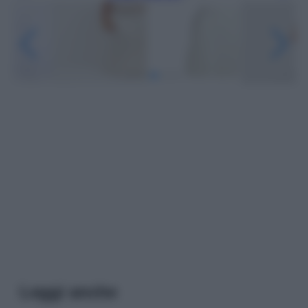
Leggi anche