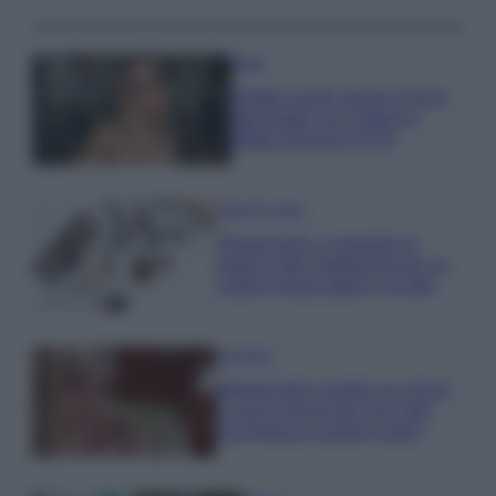
Moda
Diletta Leotta segue il trend
dell’estate con il bikini a
effetto lingerie FOTO
Case Di Lusso
Organizzare i cosmetici in
bagno: idee intelligenti per un
ordine impeccabile e di stile
Accessori
Wanda Nara mostra sui social
la sua Chanel bag che vale
una fortuna: quanto costa?