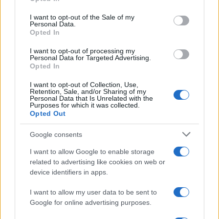
Please note that this website/app uses one or more Google
services and may gather and store information including but
I want to opt-out of the Sale of my
Personal Data.
not limited to your visit or usage behaviour. You may click to
Opted In
grant or deny consent to Google and its third-party tags to
use your data for below specified purposes in below Google
I want to opt-out of processing my
consent section.
Personal Data for Targeted Advertising.
Opted In
I want to opt-out of Collection, Use,
Retention, Sale, and/or Sharing of my
Personal Data that Is Unrelated with the
Purposes for which it was collected.
Opted Out
Google consents
I want to allow Google to enable storage
related to advertising like cookies on web or
device identifiers in apps.
I want to allow my user data to be sent to
Google for online advertising purposes.