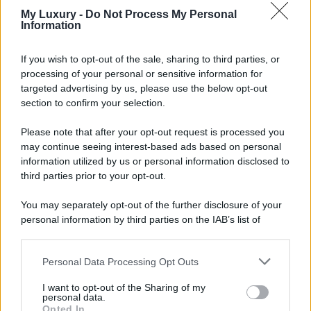
My Luxury -
Do Not Process My Personal
Information
If you wish to opt-out of the sale, sharing to third parties, or
processing of your personal or sensitive information for
targeted advertising by us, please use the below opt-out
section to confirm your selection.
Please note that after your opt-out request is processed you
may continue seeing interest-based ads based on personal
information utilized by us or personal information disclosed to
third parties prior to your opt-out.
You may separately opt-out of the further disclosure of your
personal information by third parties on the IAB’s list of
downstream participants.
Personal Data Processing Opt Outs
This information may also be disclosed by us to third parties
on the IAB’s List of Downstream Participants that may further
I want to opt-out of the Sharing of my
disclose it to other third parties.
personal data.
Opted In