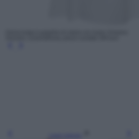
Gonna lunga in popeline di cotone con ricami, Ermanno
Scervino, LuisaViaRoma, prezzo scontato 344 euro
Leggi l’articolo