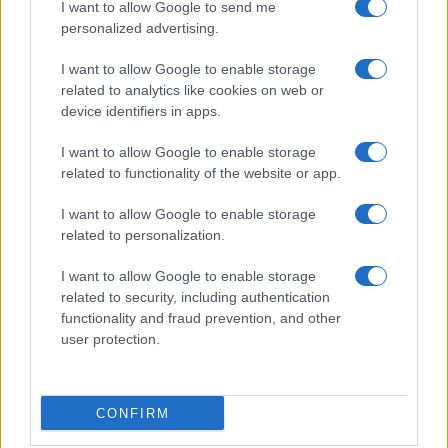
I want to allow Google to send me
personalized advertising.
I want to allow Google to enable storage
related to analytics like cookies on web or
device identifiers in apps.
I want to allow Google to enable storage
related to functionality of the website or app.
I want to allow Google to enable storage
related to personalization.
I want to allow Google to enable storage
related to security, including authentication
functionality and fraud prevention, and other
user protection.
CONFIRM