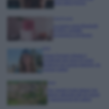
cloro della Piscina
Case Di Lusso
La nuova cassa Bluetooth
di IKEA: portatile
economica e di design
Moda
Chiara Ferragni sfoggia il
coordinato due pezzi di super
tendenza per questa stagione: da
copiare subito!
Viaggi
Qui i borghi d’arte italiani che
stanno attirando tutti gli esperti
e appassionati del settore