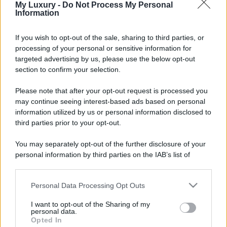
My Luxury -
Do Not Process My Personal
Information
If you wish to opt-out of the sale, sharing to third parties, or
processing of your personal or sensitive information for
targeted advertising by us, please use the below opt-out
section to confirm your selection.
Please note that after your opt-out request is processed you
may continue seeing interest-based ads based on personal
information utilized by us or personal information disclosed to
third parties prior to your opt-out.
You may separately opt-out of the further disclosure of your
personal information by third parties on the IAB’s list of
downstream participants.
Personal Data Processing Opt Outs
This information may also be disclosed by us to third parties
on the IAB’s List of Downstream Participants that may further
I want to opt-out of the Sharing of my
disclose it to other third parties.
personal data.
Opted In
Please note that this website/app uses one or more Google