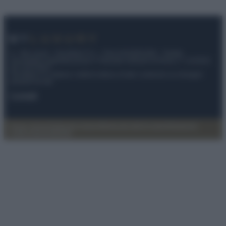
© – My Luxury – Anicaflash S.r.l. – P.Iva 01816001000 – Testata
Giornalistica registrata presso il Tribunale ordinario di Roma, n° 112/2022
del 21/07/2022
Anicaflash S.r.l detiene i diritti di utilizzo di tutti i contenuti e le immagini
presenti nel sito
Contatti
Privacy Policy
Preferenze privacy
Mappa del sito
Chi siamo
Redazione
Codice Etico
Pubblicità