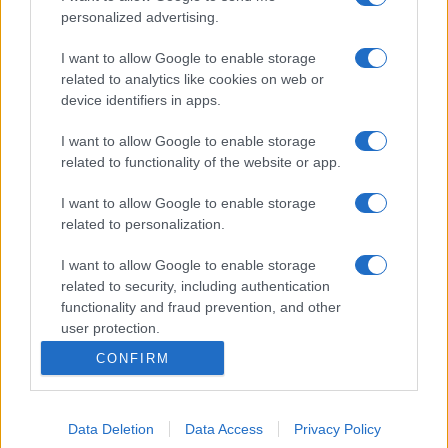
personalized advertising.
I want to allow Google to enable storage
related to analytics like cookies on web or
device identifiers in apps.
I want to allow Google to enable storage
related to functionality of the website or app.
I want to allow Google to enable storage
related to personalization.
I want to allow Google to enable storage
related to security, including authentication
functionality and fraud prevention, and other
user protection.
CONFIRM
Data Deletion
Data Access
Privacy Policy