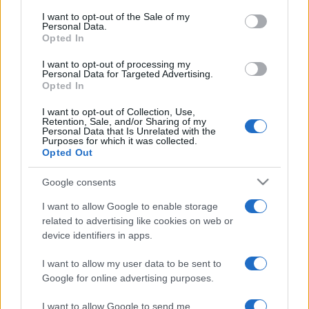
services and may gather and store information including but
I want to opt-out of the Sale of my
Personal Data.
not limited to your visit or usage behaviour. You may click to
Opted In
grant or deny consent to Google and its third-party tags to
use your data for below specified purposes in below Google
I want to opt-out of processing my
consent section.
Personal Data for Targeted Advertising.
Opted In
I want to opt-out of Collection, Use,
Retention, Sale, and/or Sharing of my
Personal Data that Is Unrelated with the
Purposes for which it was collected.
Opted Out
Google consents
I want to allow Google to enable storage
related to advertising like cookies on web or
device identifiers in apps.
I want to allow my user data to be sent to
Google for online advertising purposes.
I want to allow Google to send me