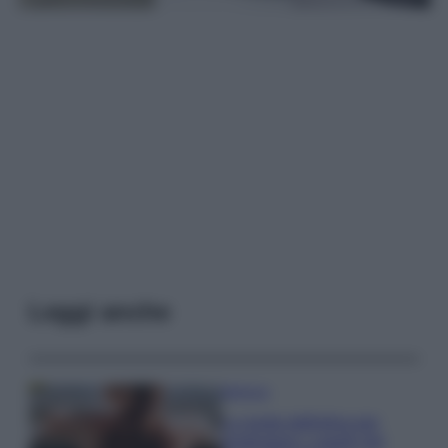
Leggi anche
Bellezza
La guida definitiva per
proteggere i capelli dal