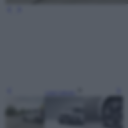
Leggi l’articolo