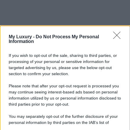
My Luxury -
Do Not Process My Personal
Information
If you wish to opt-out of the sale, sharing to third parties, or
processing of your personal or sensitive information for
targeted advertising by us, please use the below opt-out
section to confirm your selection.
Please note that after your opt-out request is processed you
may continue seeing interest-based ads based on personal
information utilized by us or personal information disclosed to
third parties prior to your opt-out.
You may separately opt-out of the further disclosure of your
personal information by third parties on the IAB’s list of
downstream participants.