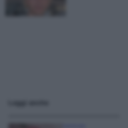
Leggi anche
Case Di Lusso