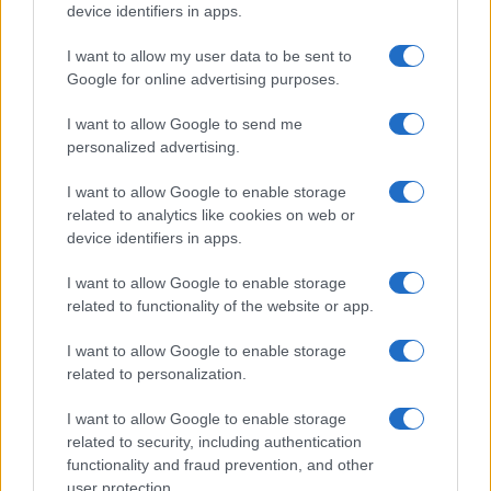
device identifiers in apps.
I want to allow my user data to be sent to
Google for online advertising purposes.
I want to allow Google to send me
personalized advertising.
I want to allow Google to enable storage
related to analytics like cookies on web or
device identifiers in apps.
I want to allow Google to enable storage
related to functionality of the website or app.
I want to allow Google to enable storage
related to personalization.
I want to allow Google to enable storage
related to security, including authentication
functionality and fraud prevention, and other
user protection.