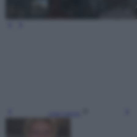
Leggi l’articolo