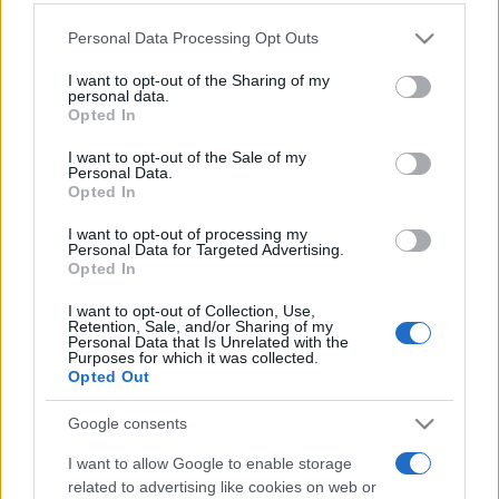
Personal Data Processing Opt Outs
This information may also be disclosed by us to third parties
on the IAB’s List of Downstream Participants that may further
I want to opt-out of the Sharing of my
disclose it to other third parties.
personal data.
Opted In
Please note that this website/app uses one or more Google
services and may gather and store information including but
I want to opt-out of the Sale of my
Personal Data.
not limited to your visit or usage behaviour. You may click to
Opted In
grant or deny consent to Google and its third-party tags to
use your data for below specified purposes in below Google
I want to opt-out of processing my
consent section.
Personal Data for Targeted Advertising.
Opted In
I want to opt-out of Collection, Use,
Retention, Sale, and/or Sharing of my
Personal Data that Is Unrelated with the
Purposes for which it was collected.
Opted Out
Google consents
I want to allow Google to enable storage
related to advertising like cookies on web or