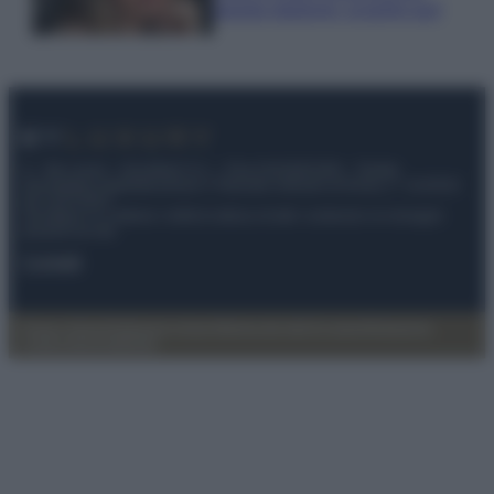
questa stagione: scoprilo qui!
© – My Luxury – Anicaflash S.r.l. – P.Iva 01816001000 – Testata
Giornalistica registrata presso il Tribunale ordinario di Roma, n° 112/2022
del 21/07/2022
Anicaflash S.r.l detiene i diritti di utilizzo di tutti i contenuti e le immagini
presenti nel sito
Contatti
Privacy Policy
Preferenze privacy
Mappa del sito
Chi siamo
Redazione
Codice Etico
Pubblicità