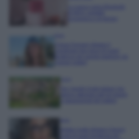
La nuova cassa Bluetooth
di IKEA: portatile
economica e di design
Moda
Chiara Ferragni sfoggia il
coordinato due pezzi di super
tendenza per questa stagione: da
copiare subito!
Viaggi
Qui i borghi d’arte italiani che
stanno attirando tutti gli esperti
e appassionati del settore
Moda
Diletta Leotta sfoggia il beach
Look di super tendenza per