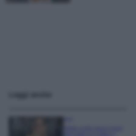
Leggi anche
Moda
Diletta Leotta segue il trend
dell’estate con il bikini a