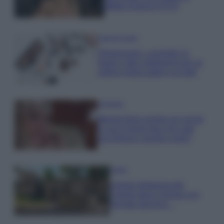
effetto lingerie FOTO
Case Di Lusso
Organizzare i cosmetici in
bagno: idee intelligenti per un
ordine impeccabile e di stile
Accessori
Wanda Nara mostra sui social
la sua Chanel bag che vale
una fortuna: quanto costa?
Viaggi
Il borgo fantasma del
Cilento dove il tempo si è
fermato davvero…