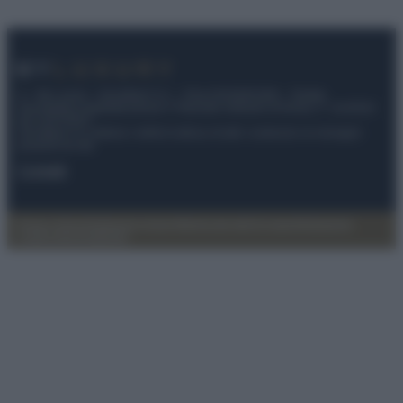
© – My Luxury – Anicaflash S.r.l. – P.Iva 01816001000 – Testata
Giornalistica registrata presso il Tribunale ordinario di Roma, n° 112/2022
del 21/07/2022
Anicaflash S.r.l detiene i diritti di utilizzo di tutti i contenuti e le immagini
presenti nel sito
Contatti
Privacy Policy
Preferenze privacy
Mappa del sito
Chi siamo
Redazione
Codice Etico
Pubblicità