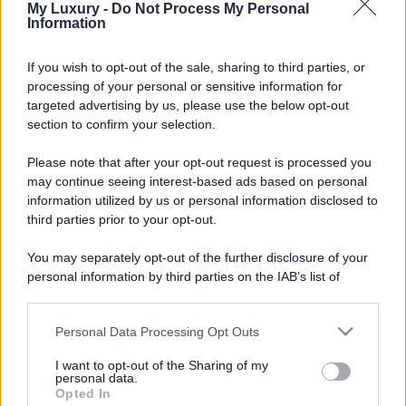
My Luxury -
Do Not Process My Personal
Information
If you wish to opt-out of the sale, sharing to third parties, or
processing of your personal or sensitive information for
targeted advertising by us, please use the below opt-out
section to confirm your selection.
Please note that after your opt-out request is processed you
may continue seeing interest-based ads based on personal
information utilized by us or personal information disclosed to
third parties prior to your opt-out.
You may separately opt-out of the further disclosure of your
personal information by third parties on the IAB’s list of
downstream participants.
Personal Data Processing Opt Outs
This information may also be disclosed by us to third parties
on the IAB’s List of Downstream Participants that may further
I want to opt-out of the Sharing of my
disclose it to other third parties.
personal data.
Opted In
Please note that this website/app uses one or more Google