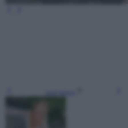
Leggi l’articolo