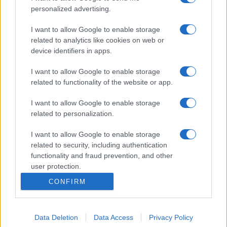
personalized advertising.
I want to allow Google to enable storage
related to analytics like cookies on web or
device identifiers in apps.
I want to allow Google to enable storage
related to functionality of the website or app.
I want to allow Google to enable storage
related to personalization.
I want to allow Google to enable storage
related to security, including authentication
functionality and fraud prevention, and other
user protection.
CONFIRM
Data Deletion
Data Access
Privacy Policy