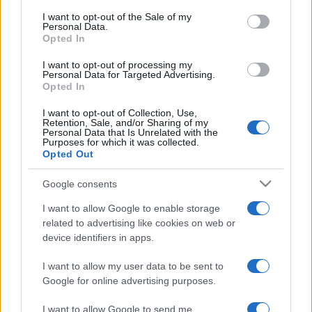
services and may gather and store information including but
I want to opt-out of the Sale of my
Personal Data.
not limited to your visit or usage behaviour. You may click to
Opted In
grant or deny consent to Google and its third-party tags to
use your data for below specified purposes in below Google
I want to opt-out of processing my
consent section.
Personal Data for Targeted Advertising.
Opted In
I want to opt-out of Collection, Use,
Retention, Sale, and/or Sharing of my
Personal Data that Is Unrelated with the
Purposes for which it was collected.
Opted Out
Google consents
I want to allow Google to enable storage
related to advertising like cookies on web or
device identifiers in apps.
I want to allow my user data to be sent to
Google for online advertising purposes.
I want to allow Google to send me