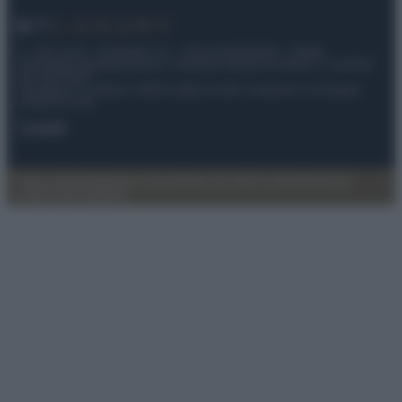
© – My Luxury – Anicaflash S.r.l. – P.Iva 01816001000 – Testata
Giornalistica registrata presso il Tribunale ordinario di Roma, n° 112/2022
del 21/07/2022
Anicaflash S.r.l detiene i diritti di utilizzo di tutti i contenuti e le immagini
presenti nel sito
Contatti
Privacy Policy
Preferenze privacy
Mappa del sito
Chi siamo
Redazione
Codice Etico
Pubblicità