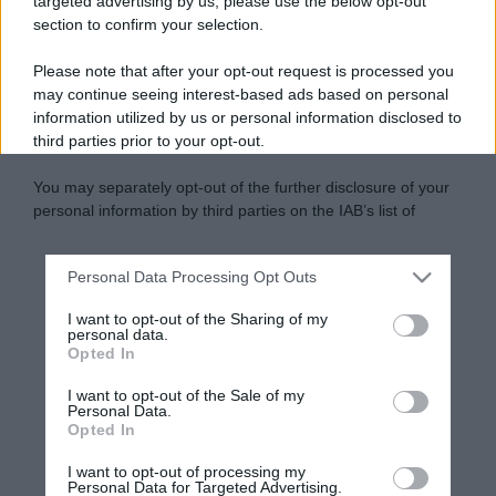
targeted advertising by us, please use the below opt-out
section to confirm your selection.
Please note that after your opt-out request is processed you
may continue seeing interest-based ads based on personal
information utilized by us or personal information disclosed to
third parties prior to your opt-out.
You may separately opt-out of the further disclosure of your
personal information by third parties on the IAB’s list of
downstream participants.
Personal Data Processing Opt Outs
This information may also be disclosed by us to third parties
on the IAB’s List of Downstream Participants that may further
I want to opt-out of the Sharing of my
disclose it to other third parties.
personal data.
Opted In
Please note that this website/app uses one or more Google
services and may gather and store information including but
I want to opt-out of the Sale of my
Personal Data.
not limited to your visit or usage behaviour. You may click to
Opted In
grant or deny consent to Google and its third-party tags to
use your data for below specified purposes in below Google
I want to opt-out of processing my
consent section.
Personal Data for Targeted Advertising.