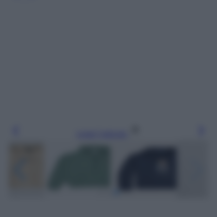
Leggi l’articolo