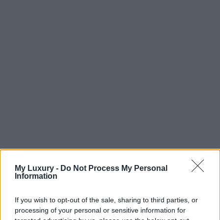
My Luxury -
Do Not Process My Personal
Information
If you wish to opt-out of the sale, sharing to third parties, or
processing of your personal or sensitive information for