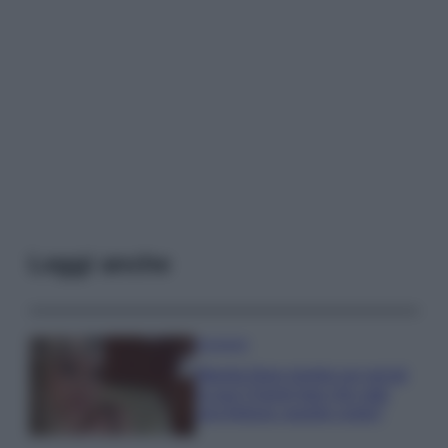
Leggi anche
Accessori
Wanda Nara mostra sui social
la sua Chanel bag che vale
una fortuna: quanto costa?