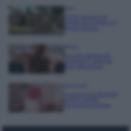
Viaggi
Il borgo fantasma del
Cilento dove il tempo si è
fermato davvero…
Bellezza
La guida definitiva per
proteggere i capelli dal
cloro della Piscina
Case Di Lusso
La nuova cassa Bluetooth
di IKEA: portatile
economica e di design