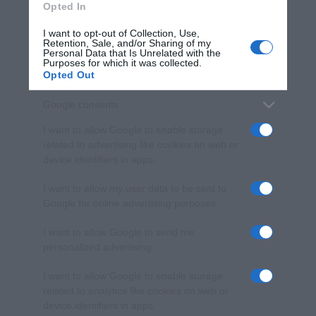
Opted In
I want to opt-out of Collection, Use,
Retention, Sale, and/or Sharing of my
Personal Data that Is Unrelated with the
Purposes for which it was collected.
Opted Out
Google consents
I want to allow Google to enable storage
related to advertising like cookies on web or
device identifiers in apps.
I want to allow my user data to be sent to
Google for online advertising purposes.
I want to allow Google to send me
personalized advertising.
I want to allow Google to enable storage
related to analytics like cookies on web or
device identifiers in apps.