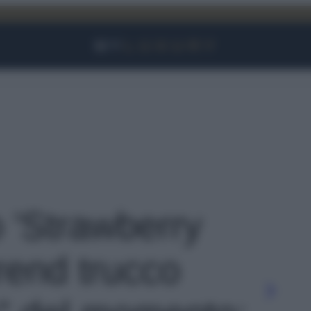
Facebook
Instagram
YouTube
TikTok
Link
o 'Strawberry
rend trucco