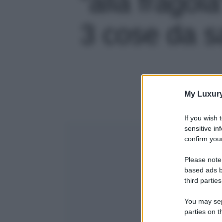
“alla fragol
3 cose da sa
My Luxur
If you wish 
sensitive in
confirm your
Please note
based ads b
third parties
You may sepa
parties on t