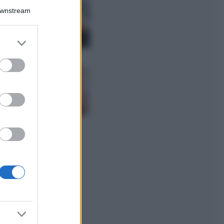
La guida
Downstream
definitiva per
proteggere i
capelli dal cloro
er and store
della Piscina
to grant or
ed purposes
Case Di Lusso
La nuova cassa
Bluetooth di
IKEA: portatile
economica e di
design