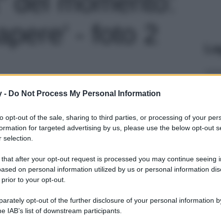
a” del momento:
pere' - foto 2
Le
y -
Do Not Process My Personal Information
to opt-out of the sale, sharing to third parties, or processing of your per
formation for targeted advertising by us, please use the below opt-out s
 selection.
 that after your opt-out request is processed you may continue seeing i
ased on personal information utilized by us or personal information dis
 prior to your opt-out.
rately opt-out of the further disclosure of your personal information by
he IAB’s list of downstream participants.