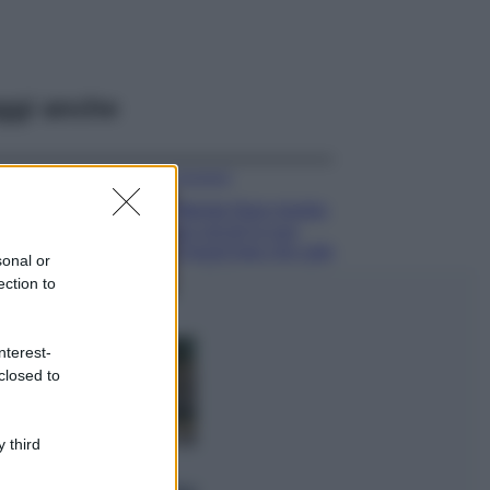
ggi anche
Accessori
Wanda Nara mostra
sui social la sua
Chanel bag che vale
sonal or
una fortuna: quanto
ection to
costa?
Viaggi
nterest-
Il borgo fantasma
closed to
del Cilento dove
il tempo si è
fermato
davvero…
 third
Bellezza