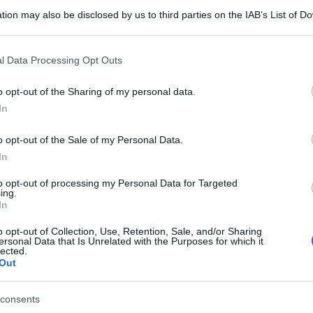
tion may also be disclosed by us to third parties on the IAB’s List of 
 that may further disclose it to other third parties.
 that this website/app uses one or more Google services and may gath
l Data Processing Opt Outs
including but not limited to your visit or usage behaviour. You may click 
 to Google and its third-party tags to use your data for below specifi
o opt-out of the Sharing of my personal data.
ogle consent section.
In
o opt-out of the Sale of my Personal Data.
In
to opt-out of processing my Personal Data for Targeted
ing.
In
o opt-out of Collection, Use, Retention, Sale, and/or Sharing
ersonal Data that Is Unrelated with the Purposes for which it
lected.
Out
consents