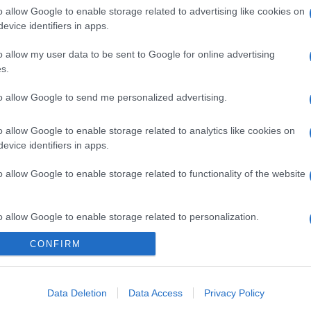
o allow Google to enable storage related to advertising like cookies on
evice identifiers in apps.
o allow my user data to be sent to Google for online advertising
s.
to allow Google to send me personalized advertising.
o allow Google to enable storage related to analytics like cookies on
evice identifiers in apps.
o allow Google to enable storage related to functionality of the website
o allow Google to enable storage related to personalization.
gi l’articolo
CONFIRM
o allow Google to enable storage related to security, including
cation functionality and fraud prevention, and other user protection.
Data Deletion
Data Access
Privacy Policy