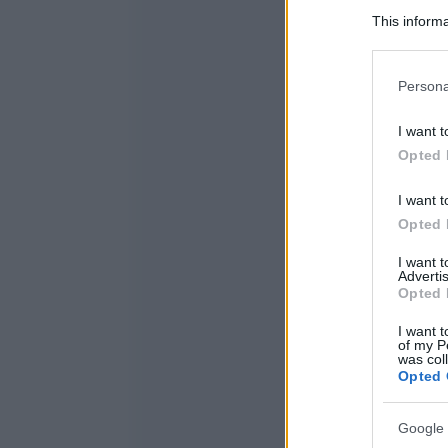
This informa
Participants
Please note
Persona
information 
deny consent
I want t
in below Go
Opted 
I want t
Opted 
I want 
Advertis
Opted 
I want t
of my P
was col
Opted 
Google 