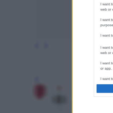
I want t
web or d
I want t
purpose
I want 
I want t
web or d
I want t
or app.
I want t
Leg
I want t
authenti