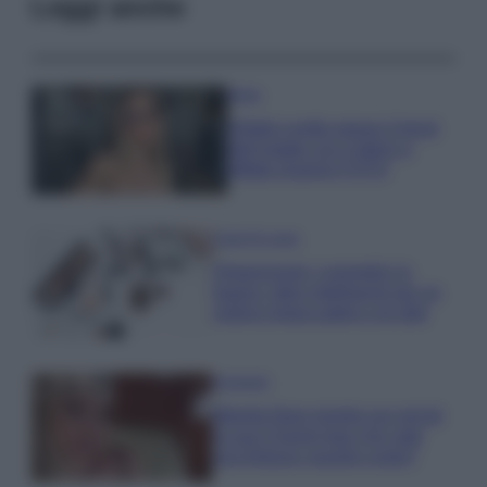
Leggi anche
Moda
Diletta Leotta segue il trend
dell’estate con il bikini a
effetto lingerie FOTO
Case Di Lusso
Organizzare i cosmetici in
bagno: idee intelligenti per un
ordine impeccabile e di stile
Accessori
Wanda Nara mostra sui social
la sua Chanel bag che vale
una fortuna: quanto costa?