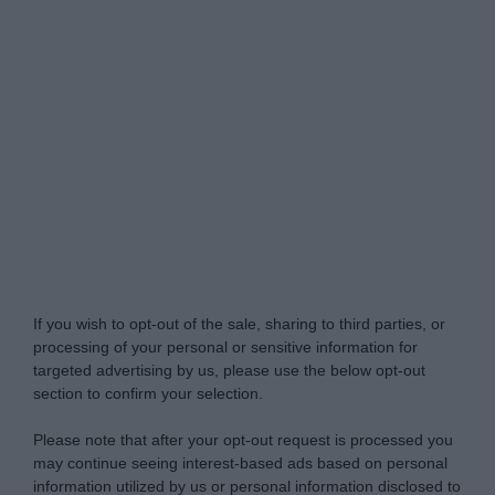
My Luxury -
Do Not Process My Personal
Information
If you wish to opt-out of the sale, sharing to third parties, or
processing of your personal or sensitive information for
targeted advertising by us, please use the below opt-out
section to confirm your selection.
Please note that after your opt-out request is processed you
may continue seeing interest-based ads based on personal
information utilized by us or personal information disclosed to