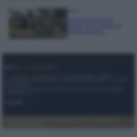
Viaggi
Il borgo fantasma del
Cilento dove il tempo si è
fermato davvero…
© – My Luxury – Anicaflash S.r.l. – P.Iva 01816001000 – Testata
Giornalistica registrata presso il Tribunale ordinario di Roma, n° 112/2022
del 21/07/2022
Anicaflash S.r.l detiene i diritti di utilizzo di tutti i contenuti e le immagini
presenti nel sito
Contatti
Privacy Policy
Preferenze privacy
Mappa del sito
Chi siamo
Redazione
Codice Etico
Pubblicità