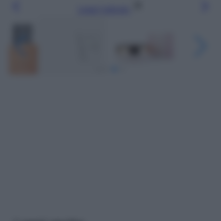
Leggi l’articolo