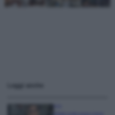
Leggi anche
Moda
Diletta Leotta segue il trend