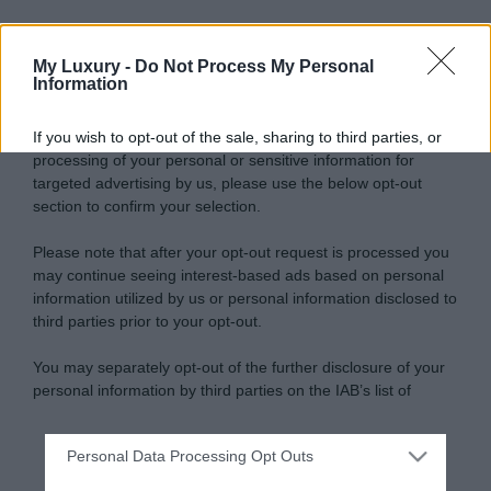
My Luxury -
Do Not Process My Personal
Information
If you wish to opt-out of the sale, sharing to third parties, or
processing of your personal or sensitive information for
targeted advertising by us, please use the below opt-out
section to confirm your selection.
Please note that after your opt-out request is processed you
may continue seeing interest-based ads based on personal
information utilized by us or personal information disclosed to
third parties prior to your opt-out.
You may separately opt-out of the further disclosure of your
personal information by third parties on the IAB’s list of
downstream participants.
Personal Data Processing Opt Outs
This information may also be disclosed by us to third parties
on the IAB’s List of Downstream Participants that may further