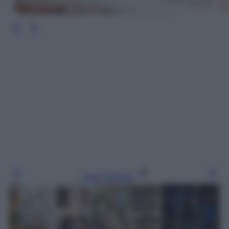
Leggi l’articolo