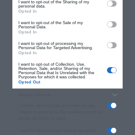
I want to opt-out of the Sharing of my
disclose it to other third parties.
personal data.
Opted In
Please note that this website/app uses one or more Google
services and may gather and store information including but
I want to opt-out of the Sale of my
Personal Data.
not limited to your visit or usage behaviour. You may click to
Opted In
grant or deny consent to Google and its third-party tags to
use your data for below specified purposes in below Google
I want to opt-out of processing my
consent section.
Personal Data for Targeted Advertising.
Opted In
I want to opt-out of Collection, Use,
Retention, Sale, and/or Sharing of my
Personal Data that Is Unrelated with the
Purposes for which it was collected.
Opted Out
Google consents
I want to allow Google to enable storage
related to advertising like cookies on web or
device identifiers in apps.
I want to allow my user data to be sent to