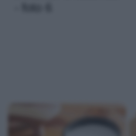
- foto 6