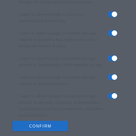
Google for online advertising purposes.
I want to allow Google to send me
personalized advertising.
I want to allow Google to enable storage
related to analytics like cookies on web or
device identifiers in apps.
I want to allow Google to enable storage
related to functionality of the website or app.
I want to allow Google to enable storage
related to personalization.
I want to allow Google to enable storage
related to security, including authentication
functionality and fraud prevention, and other
user protection.
CONFIRM