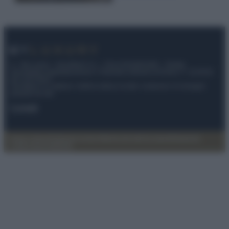
© – My Luxury – Anicaflash S.r.l. – P.Iva 01816001000 – Testata
Giornalistica registrata presso il Tribunale ordinario di Roma, n° 112/2022
del 21/07/2022
Anicaflash S.r.l detiene i diritti di utilizzo di tutti i contenuti e le immagini
presenti nel sito
Contatti
Privacy Policy
Preferenze privacy
Mappa del sito
Chi siamo
Redazione
Codice Etico
Pubblicità