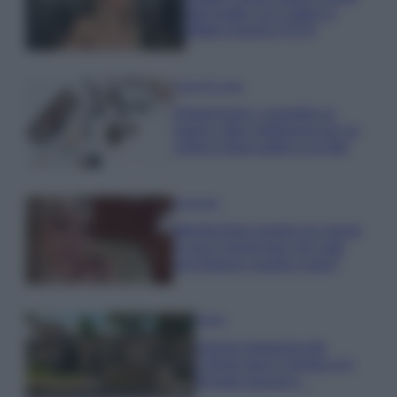
dell’estate con il bikini a
effetto lingerie FOTO
Case Di Lusso
Organizzare i cosmetici in
bagno: idee intelligenti per un
ordine impeccabile e di stile
Accessori
Wanda Nara mostra sui social
la sua Chanel bag che vale
una fortuna: quanto costa?
Viaggi
Il borgo fantasma del
Cilento dove il tempo si è
fermato davvero…