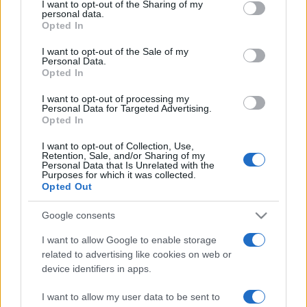
I want to opt-out of the Sharing of my
disclose it to other third parties.
personal data.
Opted In
Please note that this website/app uses one or more Google
services and may gather and store information including but
I want to opt-out of the Sale of my
Personal Data.
not limited to your visit or usage behaviour. You may click to
Opted In
grant or deny consent to Google and its third-party tags to
use your data for below specified purposes in below Google
I want to opt-out of processing my
consent section.
Personal Data for Targeted Advertising.
Opted In
I want to opt-out of Collection, Use,
Retention, Sale, and/or Sharing of my
Personal Data that Is Unrelated with the
Purposes for which it was collected.
Opted Out
Google consents
I want to allow Google to enable storage
related to advertising like cookies on web or
device identifiers in apps.
I want to allow my user data to be sent to