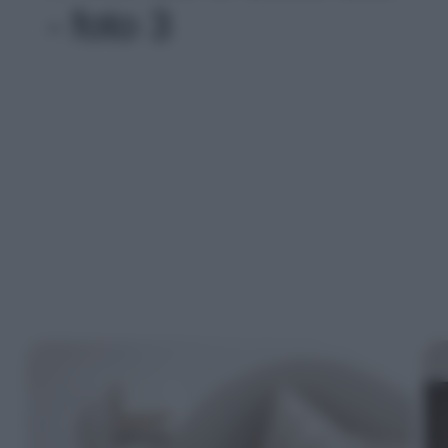
- foto 3