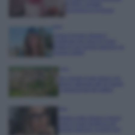
di IKEA: portatile
economica e di design
Moda
Chiara Ferragni sfoggia il
coordinato due pezzi di super
tendenza per questa stagione: da
copiare subito!
Viaggi
Qui i borghi d’arte italiani che
stanno attirando tutti gli esperti
e appassionati del settore
Moda
Diletta Leotta sfoggia il beach
Look di super tendenza per
questa stagione: scoprilo qui!