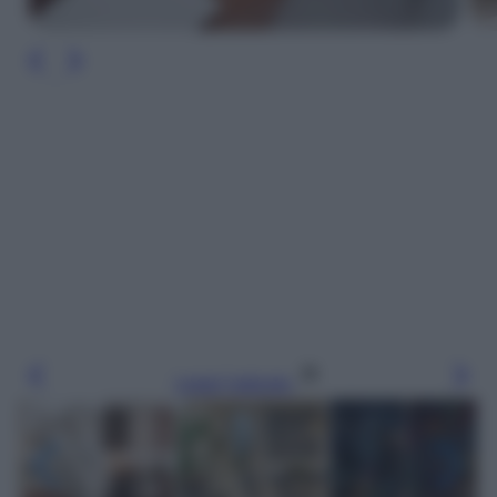
Leggi l’articolo