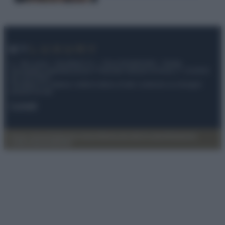
© – My Luxury – Anicaflash S.r.l. – P.Iva 01816001000 – Testata
Giornalistica registrata presso il Tribunale ordinario di Roma, n° 112/2022
del 21/07/2022
Anicaflash S.r.l detiene i diritti di utilizzo di tutti i contenuti e le immagini
presenti nel sito
Contatti
Privacy Policy
Preferenze privacy
Mappa del sito
Chi siamo
Redazione
Codice Etico
Pubblicità