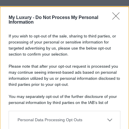
My Luxury -
Do Not Process My Personal
Information
If you wish to opt-out of the sale, sharing to third parties, or
processing of your personal or sensitive information for
targeted advertising by us, please use the below opt-out
section to confirm your selection.
Please note that after your opt-out request is processed you
may continue seeing interest-based ads based on personal
information utilized by us or personal information disclosed to
third parties prior to your opt-out.
You may separately opt-out of the further disclosure of your
personal information by third parties on the IAB’s list of
downstream participants.
Personal Data Processing Opt Outs
This information may also be disclosed by us to third parties
on the IAB’s List of Downstream Participants that may further