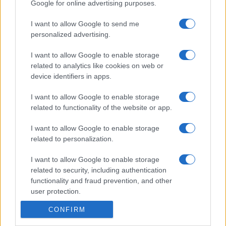
Google for online advertising purposes.
I want to allow Google to send me
personalized advertising.
I want to allow Google to enable storage
related to analytics like cookies on web or
device identifiers in apps.
I want to allow Google to enable storage
related to functionality of the website or app.
I want to allow Google to enable storage
related to personalization.
I want to allow Google to enable storage
related to security, including authentication
functionality and fraud prevention, and other
user protection.
CONFIRM