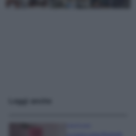
Leggi anche
Case Di Lusso
La nuova cassa Bluetooth