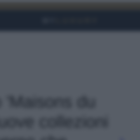
Facebook
Instagram
YouTube
TikTok
Link
o 'Maisons du
ove collezioni