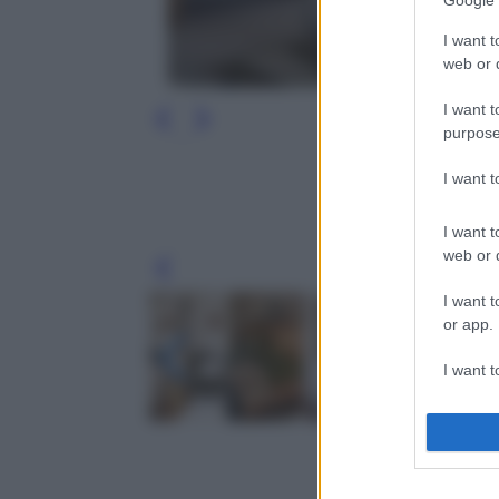
Google 
I want t
web or d
I want t
purpose
I want 
I want t
web or d
Leg
I want t
or app.
I want t
I want t
authenti