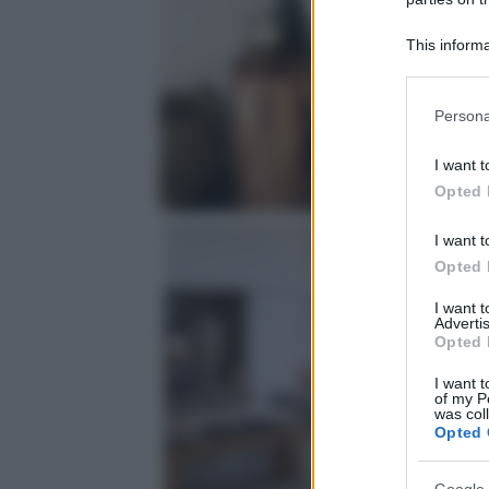
This informa
Participants
Please note
Persona
information 
deny consent
I want t
in below Go
Opted 
I want t
Opted 
I want 
Advertis
Opted 
I want t
of my P
was col
Opted 