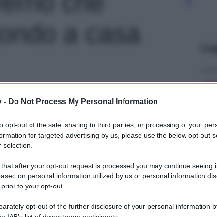
verno che
Mondo a casa
Le
y -
Do Not Process My Personal Information
to opt-out of the sale, sharing to third parties, or processing of your per
formation for targeted advertising by us, please use the below opt-out s
 selection.
 that after your opt-out request is processed you may continue seeing i
ased on personal information utilized by us or personal information dis
 prior to your opt-out.
rately opt-out of the further disclosure of your personal information by
he IAB’s list of downstream participants.