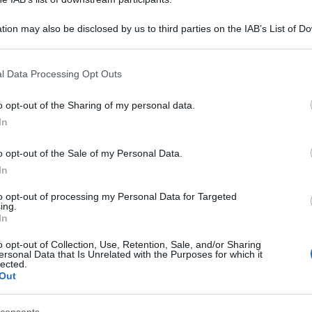
tion may also be disclosed by us to third parties on the IAB’s List of 
 that may further disclose it to other third parties.
 that this website/app uses one or more Google services and may gath
l Data Processing Opt Outs
including but not limited to your visit or usage behaviour. You may click 
 to Google and its third-party tags to use your data for below specifi
o opt-out of the Sharing of my personal data.
ogle consent section.
In
o opt-out of the Sale of my Personal Data.
In
to opt-out of processing my Personal Data for Targeted
ing.
In
o opt-out of Collection, Use, Retention, Sale, and/or Sharing
ersonal Data that Is Unrelated with the Purposes for which it
lected.
Out