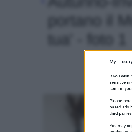
Autunno-In
portano il 
tua' - foto 1
My Luxur
If you wish 
sensitive in
confirm your
Please note
based ads b
third parties
You may sepa
parties on t