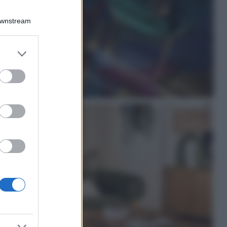
Viaggi
Qui i borghi d’arte
Downstream
italiani che stanno
attirando tutti gli
esperti e
er and store
appassionati del
to grant or
settore
ed purposes
Moda
Diletta Leotta
sfoggia il beach
Look di super
tendenza per questa
stagione: scoprilo
qui!