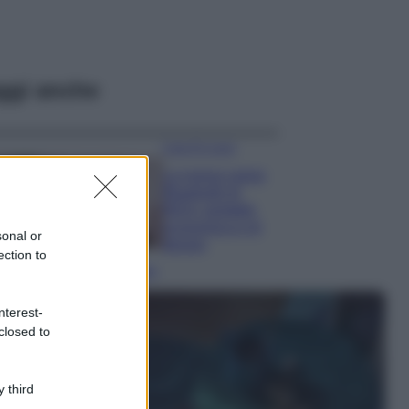
ggi anche
Case Di Lusso
La nuova cassa
Bluetooth di
IKEA: portatile
economica e di
sonal or
design
ection to
Moda
Chiara Ferragni
nterest-
sfoggia il coordinato
closed to
due pezzi di super
tendenza per questa
stagione: da copiare
subito!
 third