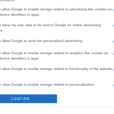
consents
o allow Google to enable storage related to advertising like cookies on
evice identifiers in apps.
o allow my user data to be sent to Google for online advertising
s.
to allow Google to send me personalized advertising.
o allow Google to enable storage related to analytics like cookies on
evice identifiers in apps.
gi l’articolo
o allow Google to enable storage related to functionality of the website
o allow Google to enable storage related to personalization.
o allow Google to enable storage related to security, including
CONFIRM
cation functionality and fraud prevention, and other user protection.