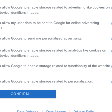
o allow Google to enable storage related to advertising like cookies on
evice identifiers in apps.
gi l’articolo
o allow my user data to be sent to Google for online advertising
s.
to allow Google to send me personalized advertising.
o allow Google to enable storage related to analytics like cookies on
evice identifiers in apps.
o allow Google to enable storage related to functionality of the website
o allow Google to enable storage related to personalization.
o allow Google to enable storage related to security, including
CONFIRM
cation functionality and fraud prevention, and other user protection.
Data Deletion
Data Access
Privacy Policy