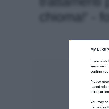
trattamenti 
chioma!' - f
My Luxur
If you wish 
sensitive in
confirm your
Please note
based ads b
third parties
You may sepa
parties on t