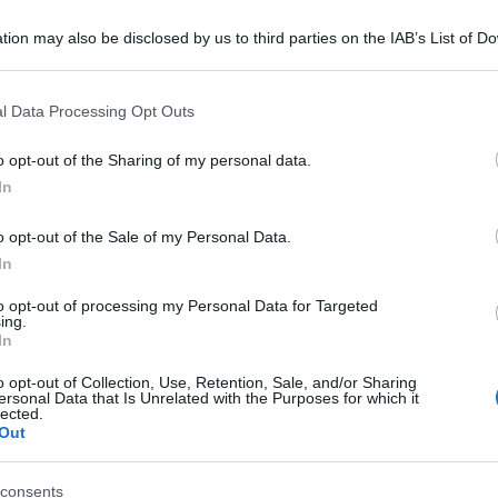
tion may also be disclosed by us to third parties on the IAB’s List of 
 that may further disclose it to other third parties.
 that this website/app uses one or more Google services and may gath
l Data Processing Opt Outs
including but not limited to your visit or usage behaviour. You may click 
 to Google and its third-party tags to use your data for below specifi
o opt-out of the Sharing of my personal data.
ogle consent section.
In
o opt-out of the Sale of my Personal Data.
In
to opt-out of processing my Personal Data for Targeted
ing.
In
o opt-out of Collection, Use, Retention, Sale, and/or Sharing
ersonal Data that Is Unrelated with the Purposes for which it
lected.
Out
consents