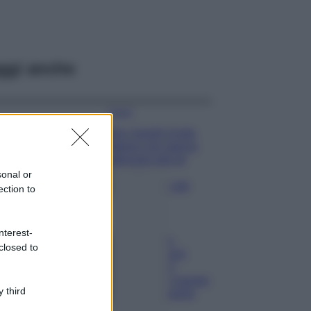
ggi anche
Viaggi
Qui i borghi d’arte
italiani che stanno
attirando tutti gli
esperti e
sonal or
appassionati del
ection to
settore
Moda
nterest-
Diletta Leotta
closed to
sfoggia il beach
Look di super
tendenza per questa
 third
stagione: scoprilo
qui!