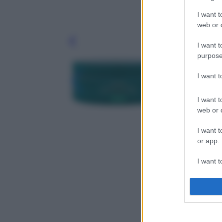
I want t
web or d
Leg
I want t
purpose
I want 
I want t
web or d
I want t
or app.
I want t
I want t
authenti