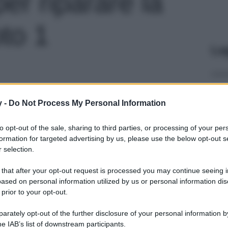
per riparare la
oto 1
Le
y -
Do Not Process My Personal Information
to opt-out of the sale, sharing to third parties, or processing of your per
formation for targeted advertising by us, please use the below opt-out s
 selection.
 that after your opt-out request is processed you may continue seeing i
ased on personal information utilized by us or personal information dis
 prior to your opt-out.
rately opt-out of the further disclosure of your personal information by
he IAB’s list of downstream participants.