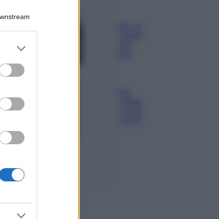
Viaggi
Downstream
Costa Azzurra, le
spiagge più belle
da scoprire tra
er and store
calette e mare
to grant or
cristallino
ed purposes
Bellezza
Ecco come dire
addio alle occhiaie
senza trucco: 5 tips
infallibili che fanno
la differenza