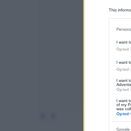
This informa
Participants
Please note
Persona
information 
deny consent
I want t
in below Go
Opted 
I want t
Opted 
I want 
Advertis
Opted 
I want t
of my P
was col
Opted 
Google 