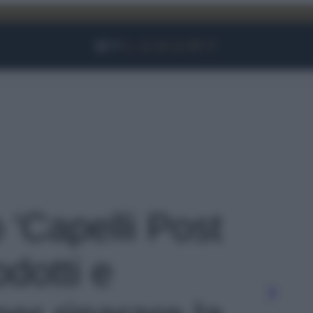
Facebook
Instagram
YouTube
TikTok
Link
o 'Capelli Post
odotti e