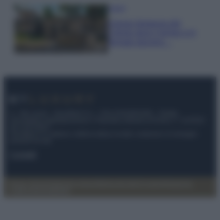
Viaggi
Il borgo fantasma del
Cilento dove il tempo si è
fermato davvero…
© – My Luxury – Anicaflash S.r.l. – P.Iva 01816001000 – Testata
Giornalistica registrata presso il Tribunale ordinario di Roma, n° 112/2022
del 21/07/2022
Anicaflash S.r.l detiene i diritti di utilizzo di tutti i contenuti e le immagini
presenti nel sito
Contatti
Privacy Policy
Preferenze privacy
Mappa del sito
Chi siamo
Redazione
Codice Etico
Pubblicità