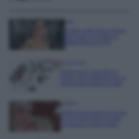
Moda
Diletta Leotta segue il trend
dell’estate con il bikini a
effetto lingerie FOTO
Case Di Lusso
Organizzare i cosmetici in
bagno: idee intelligenti per un
ordine impeccabile e di stile
Accessori
Wanda Nara mostra sui social
la sua Chanel bag che vale
una fortuna: quanto costa?