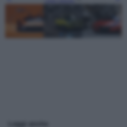
Leggi l’articolo
Leggi anche