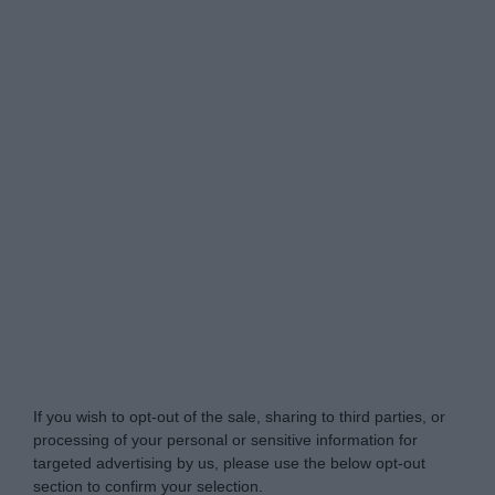
My Luxury -
Do Not Process My Personal
Information
If you wish to opt-out of the sale, sharing to third parties, or
processing of your personal or sensitive information for
targeted advertising by us, please use the below opt-out
section to confirm your selection.