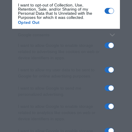
I want to opt-out of Collection, Use,
Retention, Sale, and/or Sharing of my
Personal Data that Is Unrelated with the
Purposes for which it was collected.
Opted Out
Google consents
I want to allow Google to enable storage
related to advertising like cookies on web or
device identifiers in apps.
I want to allow my user data to be sent to
Google for online advertising purposes.
I want to allow Google to send me
personalized advertising.
I want to allow Google to enable storage
related to analytics like cookies on web or
device identifiers in apps.
I want to allow Google to enable storage