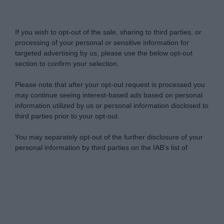
Information
If you wish to opt-out of the sale, sharing to third parties, or
processing of your personal or sensitive information for
targeted advertising by us, please use the below opt-out
section to confirm your selection.
Please note that after your opt-out request is processed you
may continue seeing interest-based ads based on personal
information utilized by us or personal information disclosed to
third parties prior to your opt-out.
You may separately opt-out of the further disclosure of your
personal information by third parties on the IAB’s list of
downstream participants.
Personal Data Processing Opt Outs
This information may also be disclosed by us to third parties
on the IAB’s List of Downstream Participants that may further
I want to opt-out of the Sharing of my
disclose it to other third parties.
personal data.
Opted In
Please note that this website/app uses one or more Google