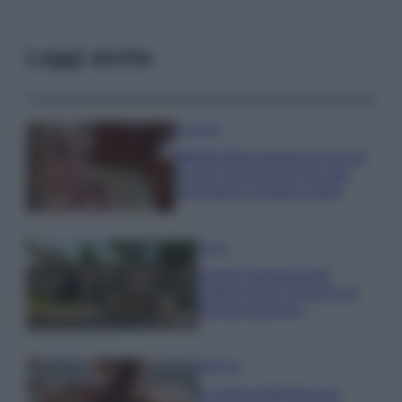
Leggi anche
Accessori
Wanda Nara mostra sui social
la sua Chanel bag che vale
una fortuna: quanto costa?
Viaggi
Il borgo fantasma del
Cilento dove il tempo si è
fermato davvero…
Bellezza
La guida definitiva per