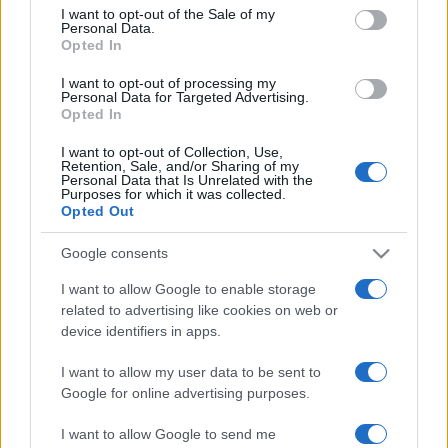
services and may gather and store information including but
I want to opt-out of the Sale of my
Personal Data.
not limited to your visit or usage behaviour. You may click to
Opted In
grant or deny consent to Google and its third-party tags to
use your data for below specified purposes in below Google
I want to opt-out of processing my
consent section.
Personal Data for Targeted Advertising.
Opted In
I want to opt-out of Collection, Use,
Retention, Sale, and/or Sharing of my
Personal Data that Is Unrelated with the
Purposes for which it was collected.
Opted Out
Google consents
I want to allow Google to enable storage
related to advertising like cookies on web or
device identifiers in apps.
I want to allow my user data to be sent to
Google for online advertising purposes.
I want to allow Google to send me