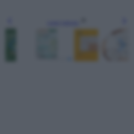
Leggi l’articolo