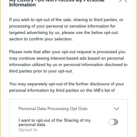
Privacy Policy
Preferenze privacy
Mappa del sito
Chi siamo
Redazione
Information
Codice Etico
Pubblicità
If you wish to opt-out of the sale, sharing to third parties, or
processing of your personal or sensitive information for
targeted advertising by us, please use the below opt-out
section to confirm your selection.
Please note that after your opt-out request is processed you
may continue seeing interest-based ads based on personal
information utilized by us or personal information disclosed to
third parties prior to your opt-out.
You may separately opt-out of the further disclosure of your
personal information by third parties on the IAB’s list of
downstream participants.
Personal Data Processing Opt Outs
This information may also be disclosed by us to third parties
on the IAB’s List of Downstream Participants that may further
I want to opt-out of the Sharing of my
disclose it to other third parties.
personal data.
Opted In
Please note that this website/app uses one or more Google