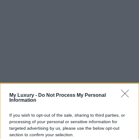
My Luxury -
Do Not Process My Personal
Information
If you wish to opt-out of the sale, sharing to third parties, or
processing of your personal or sensitive information for
targeted advertising by us, please use the below opt-out
section to confirm your selection.