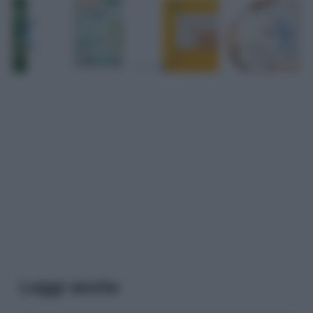
Leggi anche