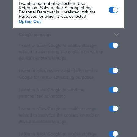
I want to opt-out of Collection, Use,
Retention, Sale, and/or Sharing of my
Personal Data that Is Unrelated with the
Purposes for which it was collected.
Opted Out
Google consents
I want to allow Google to enable storage
related to advertising like cookies on web or
device identifiers in apps.
I want to allow my user data to be sent to
Google for online advertising purposes.
I want to allow Google to send me
personalized advertising.
I want to allow Google to enable storage
related to analytics like cookies on web or
device identifiers in apps.
I want to allow Google to enable storage