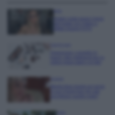
Moda
Diletta Leotta segue il trend
dell’estate con il bikini a
effetto lingerie FOTO
Case Di Lusso
Organizzare i cosmetici in
bagno: idee intelligenti per un
ordine impeccabile e di stile
Accessori
Wanda Nara mostra sui social
la sua Chanel bag che vale
una fortuna: quanto costa?
Viaggi