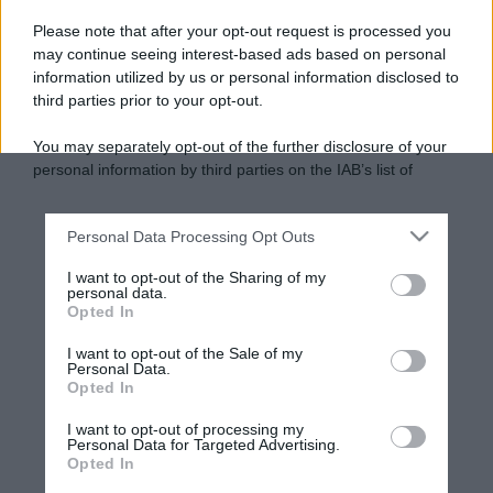
Please note that after your opt-out request is processed you
may continue seeing interest-based ads based on personal
information utilized by us or personal information disclosed to
third parties prior to your opt-out.
You may separately opt-out of the further disclosure of your
personal information by third parties on the IAB’s list of
downstream participants.
Personal Data Processing Opt Outs
This information may also be disclosed by us to third parties
on the IAB’s List of Downstream Participants that may further
I want to opt-out of the Sharing of my
disclose it to other third parties.
personal data.
Opted In
Please note that this website/app uses one or more Google
services and may gather and store information including but
I want to opt-out of the Sale of my
Personal Data.
not limited to your visit or usage behaviour. You may click to
Opted In
grant or deny consent to Google and its third-party tags to
use your data for below specified purposes in below Google
I want to opt-out of processing my
consent section.
Personal Data for Targeted Advertising.
Opted In