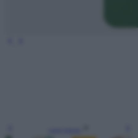
Leggi l’articolo