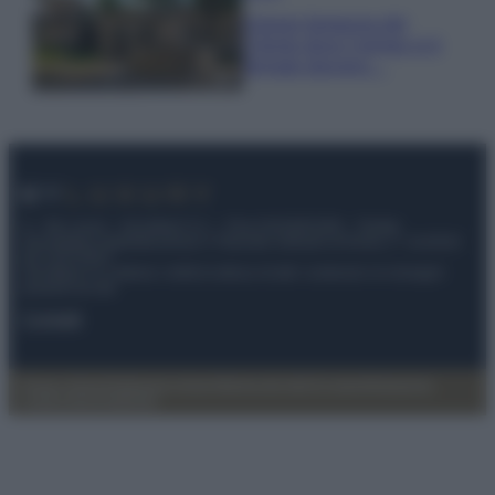
Il borgo fantasma del
Cilento dove il tempo si è
fermato davvero…
© – My Luxury – Anicaflash S.r.l. – P.Iva 01816001000 – Testata
Giornalistica registrata presso il Tribunale ordinario di Roma, n° 112/2022
del 21/07/2022
Anicaflash S.r.l detiene i diritti di utilizzo di tutti i contenuti e le immagini
presenti nel sito
Contatti
Privacy Policy
Preferenze privacy
Mappa del sito
Chi siamo
Redazione
Codice Etico
Pubblicità