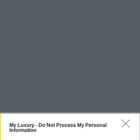
My Luxury -
Do Not Process My Personal
Information