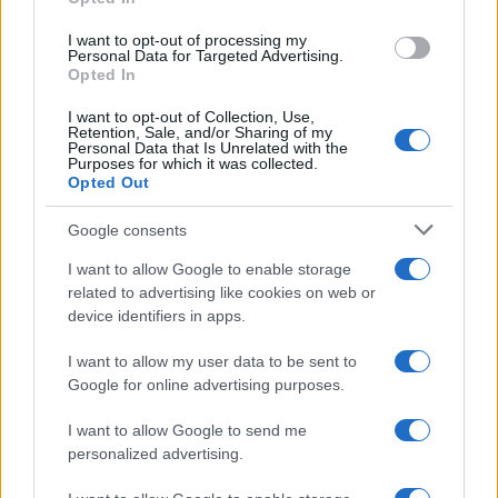
grant or deny consent to Google and its third-party tags to
use your data for below specified purposes in below Google
I want to opt-out of processing my
consent section.
Personal Data for Targeted Advertising.
Opted In
I want to opt-out of Collection, Use,
Retention, Sale, and/or Sharing of my
Personal Data that Is Unrelated with the
Purposes for which it was collected.
Opted Out
Google consents
I want to allow Google to enable storage
related to advertising like cookies on web or
device identifiers in apps.
I want to allow my user data to be sent to
Google for online advertising purposes.
I want to allow Google to send me
personalized advertising.