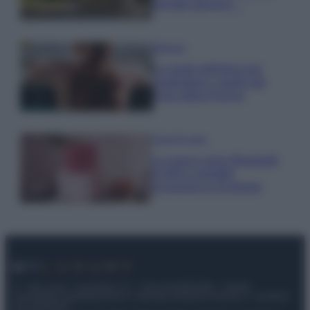
fermato davvero…
Bellezza
La guida definitiva per
proteggere i capelli dal
cloro della Piscina
Case Di Lusso
La nuova cassa Bluetooth
di IKEA: portatile
economica e di design
© – My Luxury – Anicaflash S.r.l. – P.Iva 01816001000 – Testata
Giornalistica registrata presso il Tribunale ordinario di Roma, n° 112/2022
del 21/07/2022