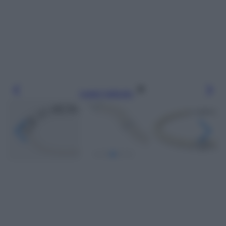
Leggi l’articolo