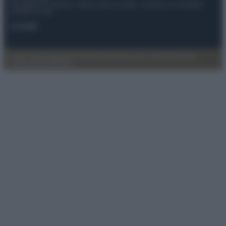
Anicaflash S.r.l detiene i diritti di utilizzo di tutti i contenuti e le immagini
presenti nel sito
Contatti
Privacy Policy
Preferenze privacy
Mappa del sito
Chi siamo
Redazione
Codice Etico
Pubblicità