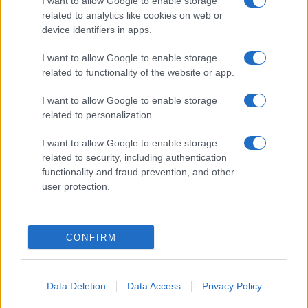
I want to allow Google to enable storage
related to analytics like cookies on web or
device identifiers in apps.
I want to allow Google to enable storage
related to functionality of the website or app.
I want to allow Google to enable storage
related to personalization.
I want to allow Google to enable storage
related to security, including authentication
functionality and fraud prevention, and other
user protection.
CONFIRM
Data Deletion
Data Access
Privacy Policy