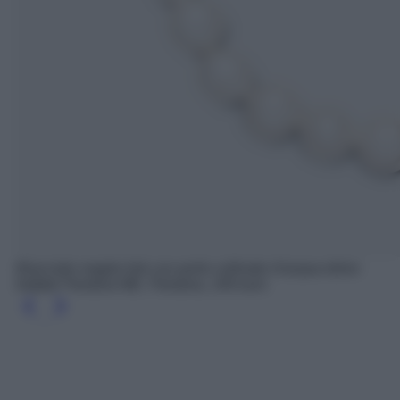
Bracciale maglia link con perle coltivate d’acqua dolce
trattate Pandora ME, Pandora, 149 euro