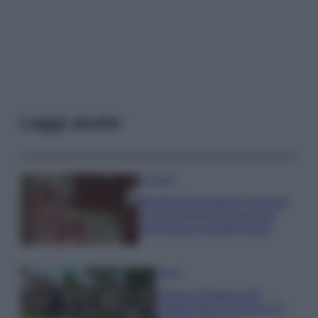
Leggi anche
Accessori
Wanda Nara mostra sui social
la sua Chanel bag che vale
una fortuna: quanto costa?
Viaggi
Il borgo fantasma del
Cilento dove il tempo si è