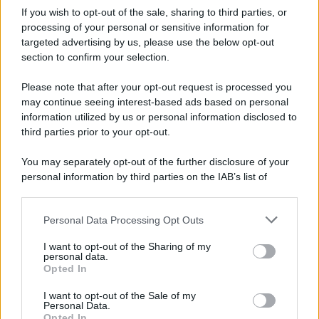
If you wish to opt-out of the sale, sharing to third parties, or
processing of your personal or sensitive information for
targeted advertising by us, please use the below opt-out
section to confirm your selection.
Please note that after your opt-out request is processed you
may continue seeing interest-based ads based on personal
information utilized by us or personal information disclosed to
third parties prior to your opt-out.
You may separately opt-out of the further disclosure of your
personal information by third parties on the IAB’s list of
downstream participants.
Personal Data Processing Opt Outs
This information may also be disclosed by us to third parties
on the IAB’s List of Downstream Participants that may further
I want to opt-out of the Sharing of my
disclose it to other third parties.
personal data.
Opted In
Please note that this website/app uses one or more Google
services and may gather and store information including but
I want to opt-out of the Sale of my
Personal Data.
not limited to your visit or usage behaviour. You may click to
Opted In