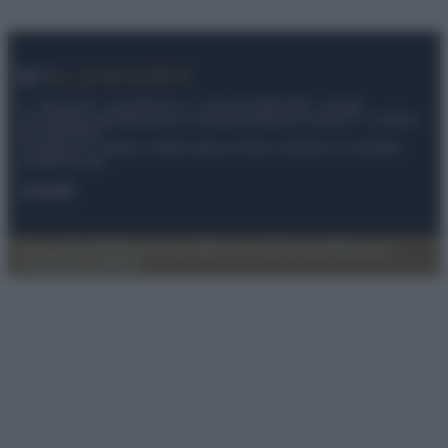
© – My Luxury – Anicaflash S.r.l. – P.Iva 01816001000 – Testata
Giornalistica registrata presso il Tribunale ordinario di Roma, n° 112/2022
del 21/07/2022
Anicaflash S.r.l detiene i diritti di utilizzo di tutti i contenuti e le immagini
presenti nel sito
Contatti
Privacy Policy
Preferenze privacy
Mappa del sito
Chi siamo
Redazione
Codice Etico
Pubblicità