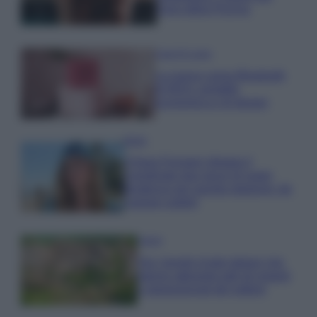
cloro della Piscina
Case Di Lusso
La nuova cassa Bluetooth
di IKEA: portatile
economica e di design
Moda
Chiara Ferragni sfoggia il
coordinato due pezzi di super
tendenza per questa stagione: da
copiare subito!
Viaggi
Qui i borghi d’arte italiani che
stanno attirando tutti gli esperti
e appassionati del settore