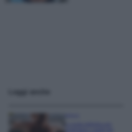
Leggi anche
Bellezza
La guida definitiva per
proteggere i capelli dal