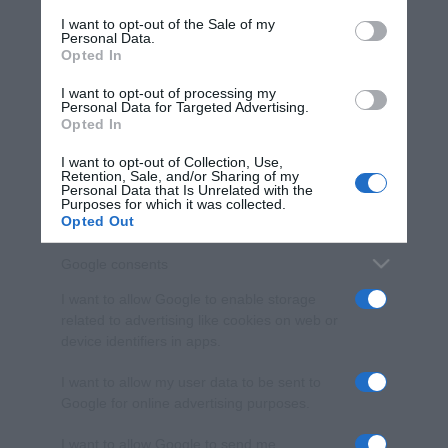
services and may gather and store information including but
I want to opt-out of the Sale of my
Personal Data.
not limited to your visit or usage behaviour. You may click to
Opted In
grant or deny consent to Google and its third-party tags to
use your data for below specified purposes in below Google
I want to opt-out of processing my
consent section.
Personal Data for Targeted Advertising.
Opted In
I want to opt-out of Collection, Use,
Retention, Sale, and/or Sharing of my
Personal Data that Is Unrelated with the
Purposes for which it was collected.
Opted Out
Google consents
I want to allow Google to enable storage
related to advertising like cookies on web or
device identifiers in apps.
I want to allow my user data to be sent to
Google for online advertising purposes.
I want to allow Google to send me