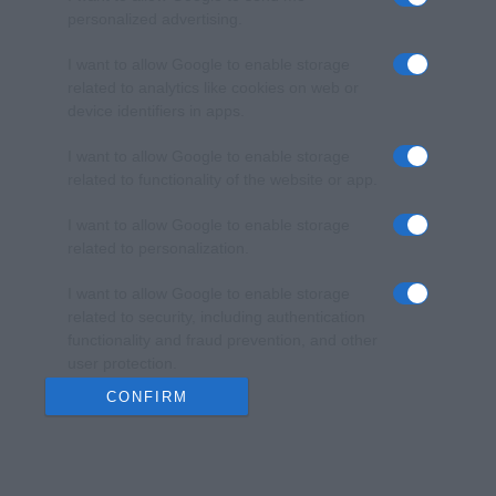
personalized advertising.
I want to allow Google to enable storage
related to analytics like cookies on web or
device identifiers in apps.
I want to allow Google to enable storage
related to functionality of the website or app.
I want to allow Google to enable storage
related to personalization.
I want to allow Google to enable storage
related to security, including authentication
functionality and fraud prevention, and other
user protection.
CONFIRM
Data Deletion
Data Access
Privacy Policy