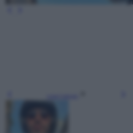
Leggi l’articolo