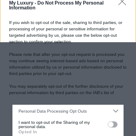
My Luxury -
Do Not Process My Personal
Information
If you wish to opt-out of the sale, sharing to third parties, or
processing of your personal or sensitive information for
targeted advertising by us, please use the below opt-out
section to confirm your selection.
Please note that after your opt-out request is processed you
may continue seeing interest-based ads based on personal
information utilized by us or personal information disclosed to
third parties prior to your opt-out.
You may separately opt-out of the further disclosure of your
personal information by third parties on the IAB’s list of
downstream participants.
Personal Data Processing Opt Outs
This information may also be disclosed by us to third parties
on the IAB’s List of Downstream Participants that may further
I want to opt-out of the Sharing of my
disclose it to other third parties.
personal data.
Opted In
Please note that this website/app uses one or more Google