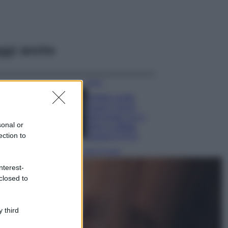
ggi anche
Moda
Diletta Leotta
segue il trend
dell’estate con il
sonal or
bikini a effetto
ection to
lingerie FOTO
Case Di Lusso
Organizzare i
nterest-
cosmetici in bagno:
closed to
idee intelligenti per
un ordine
impeccabile e di
 third
stile