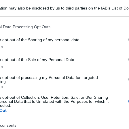
tion may also be disclosed by us to third parties on the IAB’s List of 
 that may further disclose it to other third parties.
 that this website/app uses one or more Google services and may gath
l Data Processing Opt Outs
including but not limited to your visit or usage behaviour. You may click 
 to Google and its third-party tags to use your data for below specifi
o opt-out of the Sharing of my personal data.
ogle consent section.
In
o opt-out of the Sale of my Personal Data.
In
to opt-out of processing my Personal Data for Targeted
ing.
In
o opt-out of Collection, Use, Retention, Sale, and/or Sharing
ersonal Data that Is Unrelated with the Purposes for which it
lected.
Out
consents