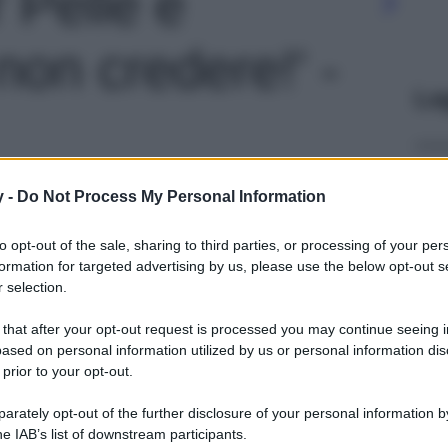
 Pelle e
non credere!' -
Le
y -
Do Not Process My Personal Information
to opt-out of the sale, sharing to third parties, or processing of your per
formation for targeted advertising by us, please use the below opt-out s
 selection.
 that after your opt-out request is processed you may continue seeing i
ased on personal information utilized by us or personal information dis
 prior to your opt-out.
rately opt-out of the further disclosure of your personal information by
he IAB’s list of downstream participants.