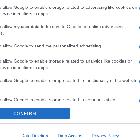
o allow Google to enable storage related to advertising like cookies on
evice identifiers in apps.
o allow my user data to be sent to Google for online advertising
s.
to allow Google to send me personalized advertising.
o allow Google to enable storage related to analytics like cookies on
evice identifiers in apps.
gi l’articolo
o allow Google to enable storage related to functionality of the website
o allow Google to enable storage related to personalization.
CONFIRM
o allow Google to enable storage related to security, including
cation functionality and fraud prevention, and other user protection.
Data Deletion
Data Access
Privacy Policy