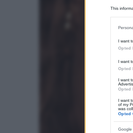
This informa
Participants
Please note
Persona
information 
deny consent
I want t
in below Go
Opted 
I want t
Opted 
I want 
Advertis
Opted 
I want t
of my P
was col
Opted 
Google 