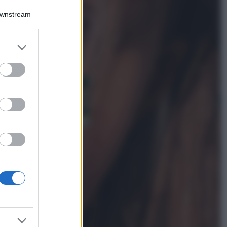
Accessori
Downstream
Wanda Nara mostra
sui social la sua
Chanel bag che vale
er and store
una fortuna: quanto
to grant or
costa?
ed purposes
Viaggi
Il borgo fantasma
del Cilento dove
il tempo si è
fermato
davvero…