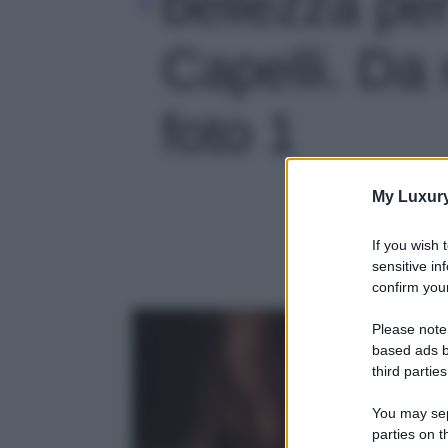
bellezza per
Capelli. Da 
foto 1
My Luxur
If you wish 
sensitive in
confirm your
Please note
based ads b
third parties
You may sepa
parties on t