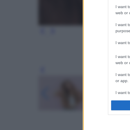
I want t
web or d
I want t
purpose
I want 
I want t
web or d
Leg
I want t
or app.
I want t
I want t
authenti