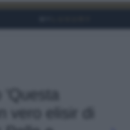
Facebook
Instagram
YouTube
TikTok
Link
o 'Questa
 vero elisir di