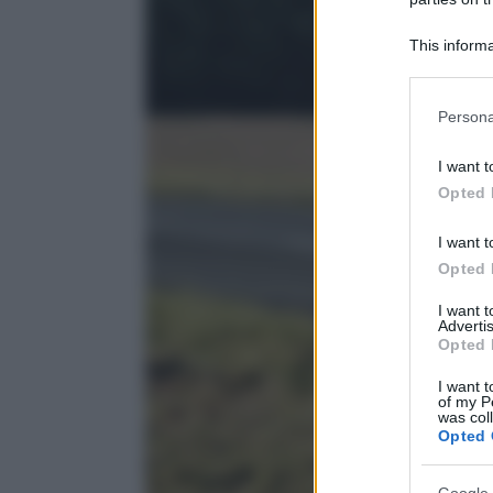
This informa
Participants
Please note
Persona
information 
deny consent
I want t
in below Go
Opted 
I want t
Opted 
I want 
Advertis
Opted 
I want t
of my P
was col
Opted 