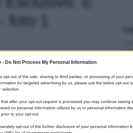
 Esclusivo. E’
 - foto 1
Le
y -
Do Not Process My Personal Information
to opt-out of the sale, sharing to third parties, or processing of your per
formation for targeted advertising by us, please use the below opt-out s
 selection.
 that after your opt-out request is processed you may continue seeing i
ased on personal information utilized by us or personal information dis
 prior to your opt-out.
rately opt-out of the further disclosure of your personal information by
he IAB’s list of downstream participants.