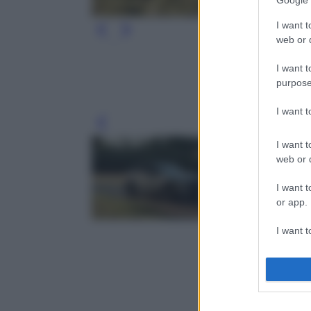
Google 
I want t
web or d
I want t
purpose
I want 
Leg
I want t
web or d
I want t
or app.
I want t
I want t
authenti