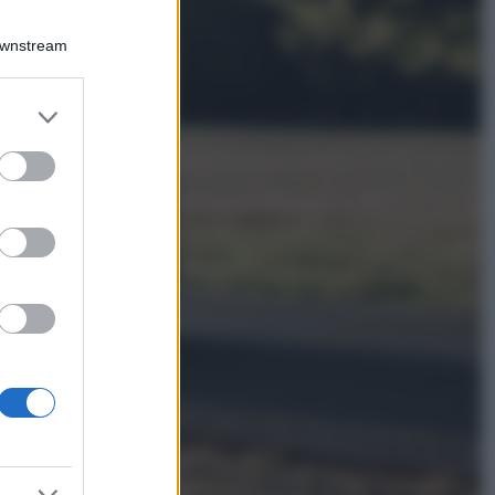
Viaggi
Qui i borghi d’arte
Downstream
italiani che stanno
attirando tutti gli
esperti e
er and store
appassionati del
to grant or
settore
ed purposes
Moda
Diletta Leotta
sfoggia il beach
Look di super
tendenza per questa
stagione: scoprilo
qui!