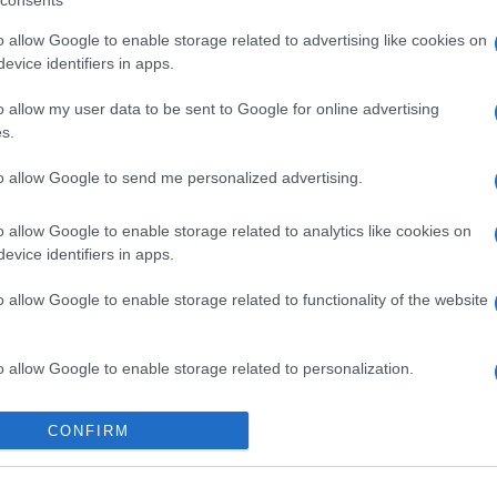
consents
o allow Google to enable storage related to advertising like cookies on
evice identifiers in apps.
o allow my user data to be sent to Google for online advertising
s.
to allow Google to send me personalized advertising.
gi l’articolo
o allow Google to enable storage related to analytics like cookies on
evice identifiers in apps.
o allow Google to enable storage related to functionality of the website
o allow Google to enable storage related to personalization.
o allow Google to enable storage related to security, including
CONFIRM
cation functionality and fraud prevention, and other user protection.