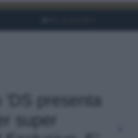
Facebook
Instagram
YouTube
TikTok
Link
o 'DS presenta
er super