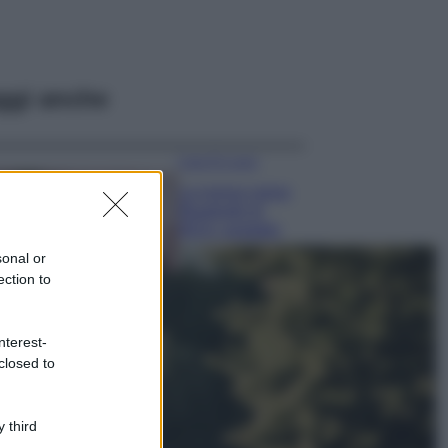
ggi anche
Case Di Lusso
La nuova cassa
Bluetooth di
IKEA: portatile
economica e di
sonal or
design
ection to
Moda
Chiara Ferragni
nterest-
sfoggia il coordinato
closed to
due pezzi di super
tendenza per questa
stagione: da copiare
subito!
 third