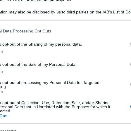
tion may also be disclosed by us to third parties on the IAB’s List of 
 that may further disclose it to other third parties.
 that this website/app uses one or more Google services and may gath
l Data Processing Opt Outs
including but not limited to your visit or usage behaviour. You may click 
 to Google and its third-party tags to use your data for below specifi
o opt-out of the Sharing of my personal data.
ogle consent section.
In
o opt-out of the Sale of my Personal Data.
In
to opt-out of processing my Personal Data for Targeted
ing.
In
o opt-out of Collection, Use, Retention, Sale, and/or Sharing
ersonal Data that Is Unrelated with the Purposes for which it
lected.
Out