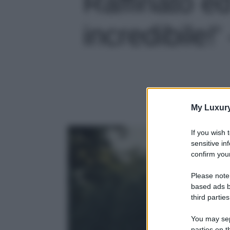
Raffinato ed
incredibile!'
My Luxur
If you wish 
sensitive in
confirm your
Please note
based ads b
third parties
You may sepa
parties on t