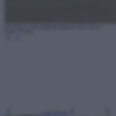
Décolleté in vernice glitterata Marmont, Gucci, Net-a-
porter, 770 euro
Leggi l’articolo