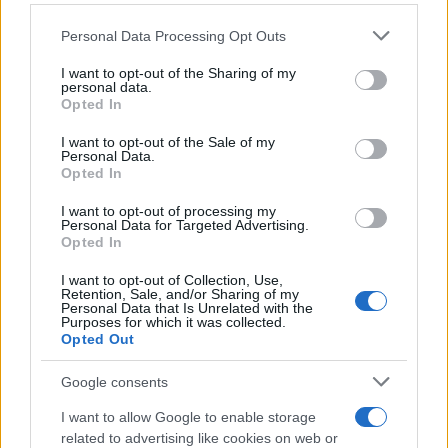
Personal Data Processing Opt Outs
This information may also be disclosed by us to third parties
on the IAB’s List of Downstream Participants that may further
I want to opt-out of the Sharing of my
disclose it to other third parties.
personal data.
Opted In
Please note that this website/app uses one or more Google
services and may gather and store information including but
I want to opt-out of the Sale of my
Personal Data.
not limited to your visit or usage behaviour. You may click to
Opted In
grant or deny consent to Google and its third-party tags to
use your data for below specified purposes in below Google
I want to opt-out of processing my
consent section.
Personal Data for Targeted Advertising.
Opted In
I want to opt-out of Collection, Use,
Retention, Sale, and/or Sharing of my
Personal Data that Is Unrelated with the
Purposes for which it was collected.
Opted Out
Google consents
I want to allow Google to enable storage
related to advertising like cookies on web or