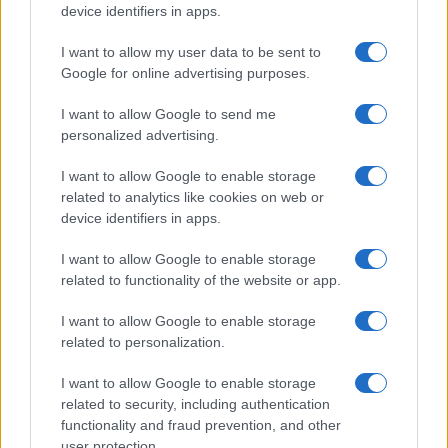
device identifiers in apps.
I want to allow my user data to be sent to
Google for online advertising purposes.
I want to allow Google to send me
personalized advertising.
I want to allow Google to enable storage
related to analytics like cookies on web or
device identifiers in apps.
I want to allow Google to enable storage
related to functionality of the website or app.
I want to allow Google to enable storage
related to personalization.
I want to allow Google to enable storage
related to security, including authentication
functionality and fraud prevention, and other
user protection.