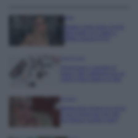
Moda
Diletta Leotta segue il trend
dell’estate con il bikini a
effetto lingerie FOTO
Case Di Lusso
Organizzare i cosmetici in
bagno: idee intelligenti per un
ordine impeccabile e di stile
Accessori
Wanda Nara mostra sui social
la sua Chanel bag che vale
una fortuna: quanto costa?