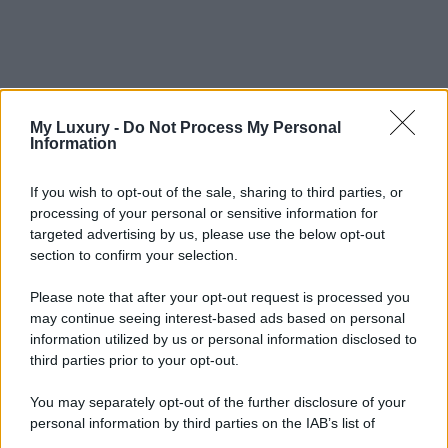
My Luxury -
Do Not Process My Personal
Information
If you wish to opt-out of the sale, sharing to third parties, or
processing of your personal or sensitive information for
targeted advertising by us, please use the below opt-out
section to confirm your selection.
Please note that after your opt-out request is processed you
may continue seeing interest-based ads based on personal
information utilized by us or personal information disclosed to
third parties prior to your opt-out.
You may separately opt-out of the further disclosure of your
personal information by third parties on the IAB’s list of
downstream participants.