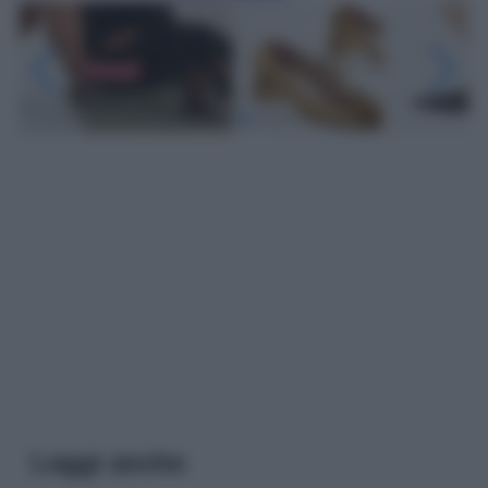
Leggi anche