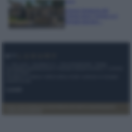
Viaggi
Il borgo fantasma del
Cilento dove il tempo si è
fermato davvero…
© – My Luxury – Anicaflash S.r.l. – P.Iva 01816001000 – Testata
Giornalistica registrata presso il Tribunale ordinario di Roma, n° 112/2022
del 21/07/2022
Anicaflash S.r.l detiene i diritti di utilizzo di tutti i contenuti e le immagini
presenti nel sito
Contatti
Privacy Policy
Preferenze privacy
Mappa del sito
Chi siamo
Redazione
Codice Etico
Pubblicità