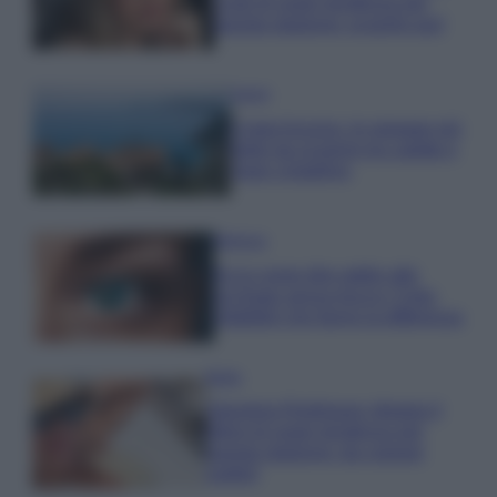
Look di super tendenza per
questa stagione: scoprilo qui!
Viaggi
Costa Azzurra, le spiagge più
belle da scoprire tra calette e
mare cristallino
Bellezza
Ecco come dire addio alle
occhiaie senza trucco: 5 tips
infallibili che fanno la differenza
Moda
Georgina Rodriguez sfoggia il
bikini di super tendenza per
questa stagione: da copiare
subito!