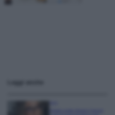
Leggi anche
Moda
Diletta Leotta sfoggia il beach