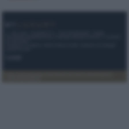
© – My Luxury – Anicaflash S.r.l. – P.Iva 01816001000 – Testata
Giornalistica registrata presso il Tribunale ordinario di Roma, n° 112/2022
del 21/07/2022
Anicaflash S.r.l detiene i diritti di utilizzo di tutti i contenuti e le immagini
presenti nel sito
Contatti
Privacy Policy
Preferenze privacy
Mappa del sito
Chi siamo
Redazione
Codice Etico
Pubblicità