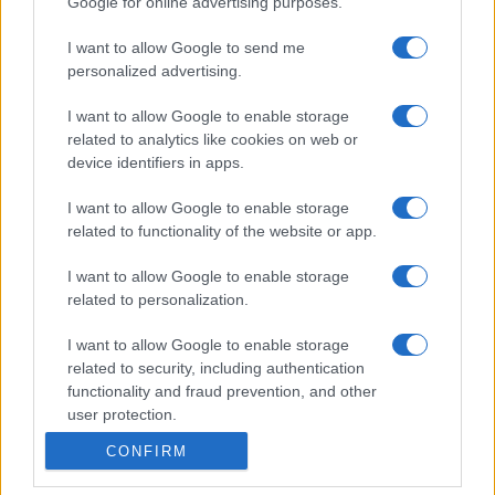
Google for online advertising purposes.
I want to allow Google to send me
personalized advertising.
I want to allow Google to enable storage
related to analytics like cookies on web or
device identifiers in apps.
I want to allow Google to enable storage
related to functionality of the website or app.
I want to allow Google to enable storage
related to personalization.
I want to allow Google to enable storage
related to security, including authentication
functionality and fraud prevention, and other
user protection.
CONFIRM