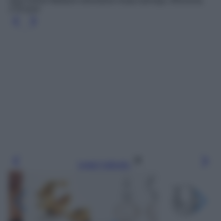
Savi Dome Medium Gemstone hoop earrings, Missoma,
179 euro
Leggi l’articolo