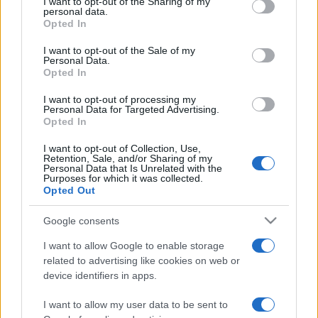
I want to opt-out of the Sharing of my
disclose it to other third parties.
personal data.
Opted In
Please note that this website/app uses one or more Google
services and may gather and store information including but
I want to opt-out of the Sale of my
Personal Data.
not limited to your visit or usage behaviour. You may click to
Opted In
grant or deny consent to Google and its third-party tags to
use your data for below specified purposes in below Google
I want to opt-out of processing my
consent section.
Personal Data for Targeted Advertising.
Opted In
I want to opt-out of Collection, Use,
Retention, Sale, and/or Sharing of my
Personal Data that Is Unrelated with the
Purposes for which it was collected.
Opted Out
Google consents
I want to allow Google to enable storage
related to advertising like cookies on web or
device identifiers in apps.
I want to allow my user data to be sent to