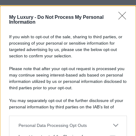
My Luxury -
Do Not Process My Personal
Information
If you wish to opt-out of the sale, sharing to third parties, or
processing of your personal or sensitive information for
targeted advertising by us, please use the below opt-out
section to confirm your selection.
Please note that after your opt-out request is processed you
may continue seeing interest-based ads based on personal
information utilized by us or personal information disclosed to
third parties prior to your opt-out.
You may separately opt-out of the further disclosure of your
personal information by third parties on the IAB’s list of
downstream participants.
Personal Data Processing Opt Outs
This information may also be disclosed by us to third parties
on the IAB’s List of Downstream Participants that may further