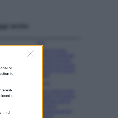
ggi anche
Moda
Chiara Ferragni
sfoggia il coordinato
due pezzi di super
tendenza per questa
sonal or
stagione: da copiare
ection to
subito!
Viaggi
nterest-
Qui i borghi d’arte
closed to
italiani che stanno
attirando tutti gli
esperti e
appassionati del
 third
settore