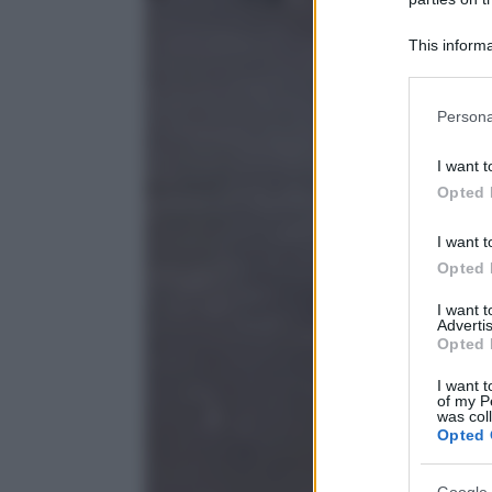
This informa
Participants
Please note
Persona
information 
deny consent
I want t
in below Go
Opted 
I want t
Opted 
I want 
Advertis
Opted 
I want t
of my P
was col
Opted 