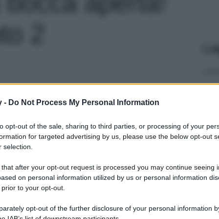
 a bocca aperta!
to 2
Le
y -
Do Not Process My Personal Information
to opt-out of the sale, sharing to third parties, or processing of your per
formation for targeted advertising by us, please use the below opt-out s
 selection.
 that after your opt-out request is processed you may continue seeing i
ased on personal information utilized by us or personal information dis
 prior to your opt-out.
rately opt-out of the further disclosure of your personal information by
he IAB’s list of downstream participants.