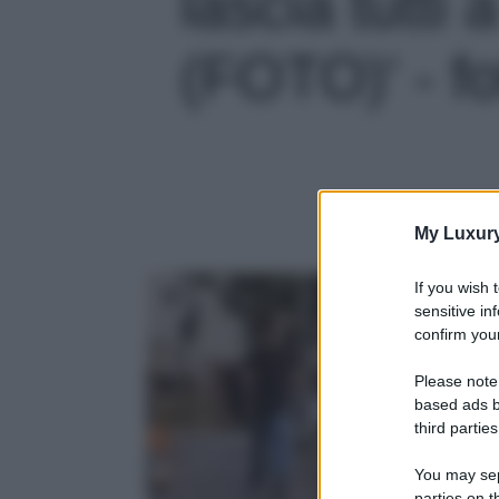
lascia tutti
(FOTO)' - fo
My Luxur
If you wish 
sensitive in
confirm your
Please note
based ads b
third parties
You may sepa
parties on t