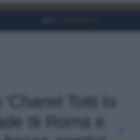
Facebook
Instagram
YouTube
TikTok
Link
 'Chanel Totti lo
trade di Roma e