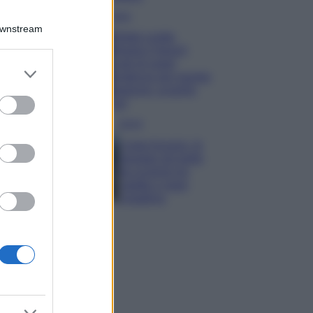
Moda
Downstream
Diletta Leotta
sfoggia il beach
Look di super
er and store
tendenza per questa
to grant or
stagione: scoprilo
ed purposes
qui!
Viaggi
Costa Azzurra, le
spiagge più belle
da scoprire tra
calette e mare
cristallino