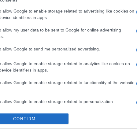
consents
o allow Google to enable storage related to advertising like cookies on
evice identifiers in apps.
o allow my user data to be sent to Google for online advertising
s.
to allow Google to send me personalized advertising.
gi l’articolo
o allow Google to enable storage related to analytics like cookies on
evice identifiers in apps.
o allow Google to enable storage related to functionality of the website
o allow Google to enable storage related to personalization.
o allow Google to enable storage related to security, including
CONFIRM
cation functionality and fraud prevention, and other user protection.