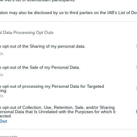
tion may also be disclosed by us to third parties on the IAB’s List of 
 that may further disclose it to other third parties.
 that this website/app uses one or more Google services and may gath
l Data Processing Opt Outs
including but not limited to your visit or usage behaviour. You may click 
 to Google and its third-party tags to use your data for below specifi
o opt-out of the Sharing of my personal data.
ogle consent section.
In
o opt-out of the Sale of my Personal Data.
In
to opt-out of processing my Personal Data for Targeted
ing.
In
o opt-out of Collection, Use, Retention, Sale, and/or Sharing
ersonal Data that Is Unrelated with the Purposes for which it
lected.
Out