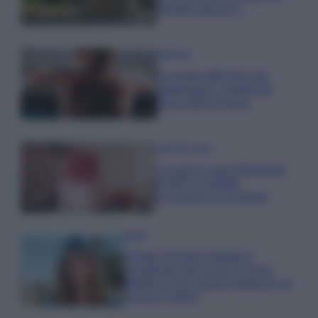
fermato davvero…
Bellezza
La guida definitiva per
proteggere i capelli dal
cloro della Piscina
Case Di Lusso
La nuova cassa Bluetooth
di IKEA: portatile
economica e di design
Moda
Chiara Ferragni sfoggia il
coordinato due pezzi di super
tendenza per questa stagione: da
copiare subito!