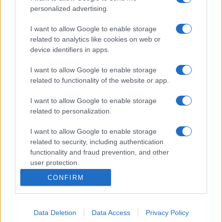
personalized advertising.
I want to allow Google to enable storage
related to analytics like cookies on web or
device identifiers in apps.
I want to allow Google to enable storage
related to functionality of the website or app.
I want to allow Google to enable storage
related to personalization.
I want to allow Google to enable storage
related to security, including authentication
functionality and fraud prevention, and other
user protection.
CONFIRM
Data Deletion
Data Access
Privacy Policy