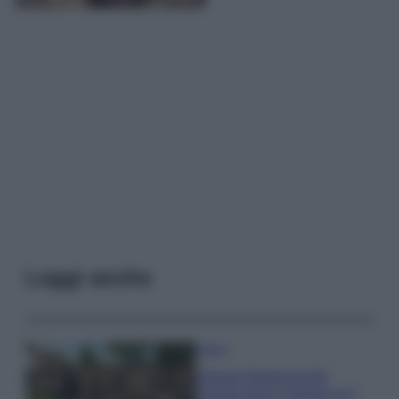
Leggi anche
Viaggi
Il borgo fantasma del
Cilento dove il tempo si è