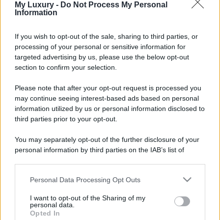
My Luxury -
Do Not Process My Personal
Information
If you wish to opt-out of the sale, sharing to third parties, or
processing of your personal or sensitive information for
targeted advertising by us, please use the below opt-out
section to confirm your selection.
Please note that after your opt-out request is processed you
may continue seeing interest-based ads based on personal
information utilized by us or personal information disclosed to
third parties prior to your opt-out.
You may separately opt-out of the further disclosure of your
personal information by third parties on the IAB’s list of
downstream participants.
Personal Data Processing Opt Outs
This information may also be disclosed by us to third parties
on the IAB’s List of Downstream Participants that may further
I want to opt-out of the Sharing of my
disclose it to other third parties.
personal data.
Opted In
Please note that this website/app uses one or more Google