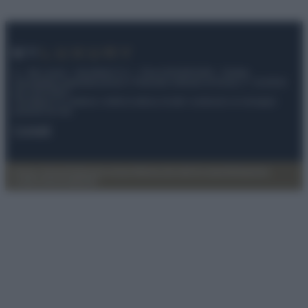
© – My Luxury – Anicaflash S.r.l. – P.Iva 01816001000 – Testata
Giornalistica registrata presso il Tribunale ordinario di Roma, n° 112/2022
del 21/07/2022
Anicaflash S.r.l detiene i diritti di utilizzo di tutti i contenuti e le immagini
presenti nel sito
Contatti
Privacy Policy
Preferenze privacy
Mappa del sito
Chi siamo
Redazione
Codice Etico
Pubblicità