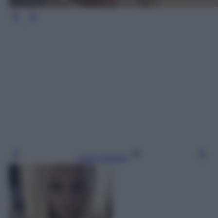
Leggi l’articolo