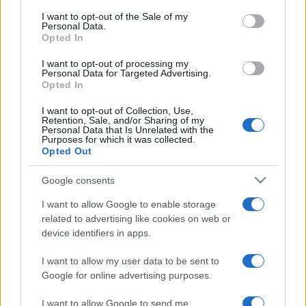
services and may gather and store information including but
I want to opt-out of the Sale of my
Personal Data.
not limited to your visit or usage behaviour. You may click to
Opted In
grant or deny consent to Google and its third-party tags to
use your data for below specified purposes in below Google
I want to opt-out of processing my
consent section.
Personal Data for Targeted Advertising.
Opted In
I want to opt-out of Collection, Use,
Retention, Sale, and/or Sharing of my
Personal Data that Is Unrelated with the
Purposes for which it was collected.
Opted Out
Google consents
I want to allow Google to enable storage
related to advertising like cookies on web or
device identifiers in apps.
I want to allow my user data to be sent to
Google for online advertising purposes.
I want to allow Google to send me