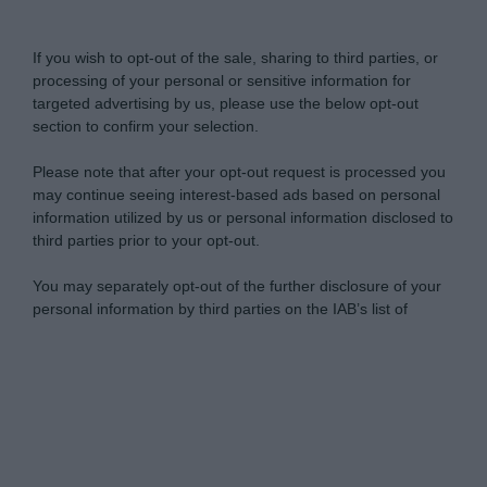
Information
If you wish to opt-out of the sale, sharing to third parties, or
processing of your personal or sensitive information for
targeted advertising by us, please use the below opt-out
section to confirm your selection.
Please note that after your opt-out request is processed you
may continue seeing interest-based ads based on personal
information utilized by us or personal information disclosed to
third parties prior to your opt-out.
You may separately opt-out of the further disclosure of your
personal information by third parties on the IAB’s list of
downstream participants.
Personal Data Processing Opt Outs
This information may also be disclosed by us to third parties
on the IAB’s List of Downstream Participants that may further
I want to opt-out of the Sharing of my
disclose it to other third parties.
personal data.
Opted In
Please note that this website/app uses one or more Google
services and may gather and store information including but