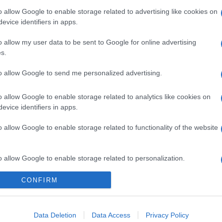
o allow Google to enable storage related to advertising like cookies on
evice identifiers in apps.
o allow my user data to be sent to Google for online advertising
s.
to allow Google to send me personalized advertising.
o allow Google to enable storage related to analytics like cookies on
evice identifiers in apps.
o allow Google to enable storage related to functionality of the website
gi l’articolo
o allow Google to enable storage related to personalization.
CONFIRM
o allow Google to enable storage related to security, including
cation functionality and fraud prevention, and other user protection.
Data Deletion
Data Access
Privacy Policy