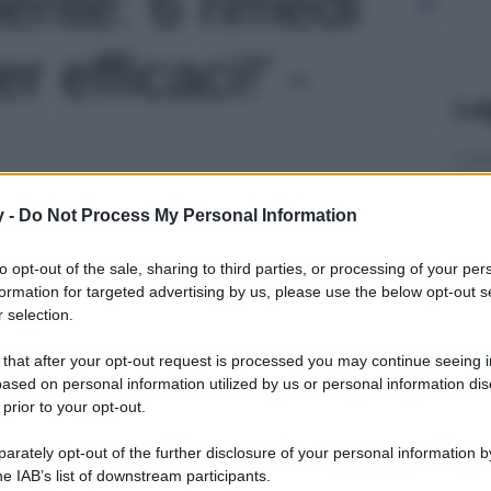
ente: 6 rimedi
r efficaci!' -
Le
y -
Do Not Process My Personal Information
to opt-out of the sale, sharing to third parties, or processing of your per
formation for targeted advertising by us, please use the below opt-out s
 selection.
 that after your opt-out request is processed you may continue seeing i
ased on personal information utilized by us or personal information dis
 prior to your opt-out.
rately opt-out of the further disclosure of your personal information by
he IAB’s list of downstream participants.