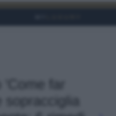
Facebook
Instagram
YouTube
TikTok
Link
o 'Come far
e sopracciglia