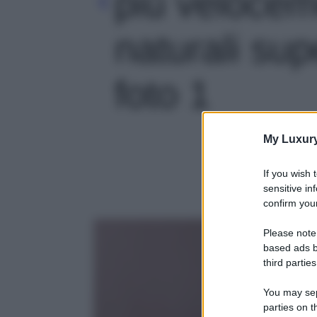
più velocem
naturali supe
foto 1
My Luxur
If you wish 
sensitive in
confirm your
Please note
based ads b
third parties
You may sepa
parties on t