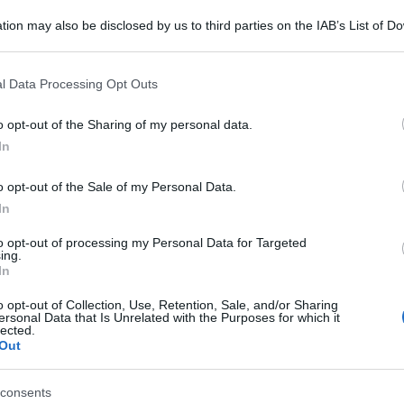
tion may also be disclosed by us to third parties on the IAB’s List of 
 that may further disclose it to other third parties.
 that this website/app uses one or more Google services and may gath
l Data Processing Opt Outs
including but not limited to your visit or usage behaviour. You may click 
 to Google and its third-party tags to use your data for below specifi
o opt-out of the Sharing of my personal data.
ogle consent section.
In
o opt-out of the Sale of my Personal Data.
In
to opt-out of processing my Personal Data for Targeted
ing.
In
o opt-out of Collection, Use, Retention, Sale, and/or Sharing
ersonal Data that Is Unrelated with the Purposes for which it
lected.
Out
consents