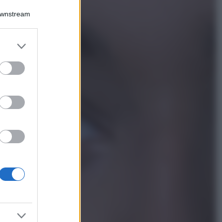
Bellezza
Downstream
Ecco come dire
addio alle occhiaie
senza trucco: 5 tips
er and store
infallibili che fanno
to grant or
la differenza
ed purposes
Moda
Georgina Rodriguez
sfoggia il bikini di
super tendenza per
questa stagione: da
copiare subito!