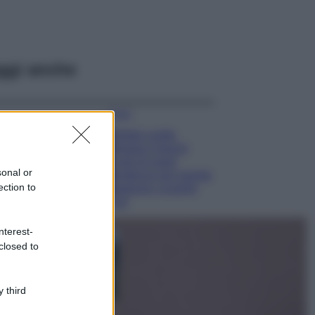
ggi anche
Moda
Diletta Leotta
sfoggia il beach
Look di super
sonal or
tendenza per questa
ection to
stagione: scoprilo
qui!
Viaggi
nterest-
Costa Azzurra, le
closed to
spiagge più belle
da scoprire tra
calette e mare
 third
cristallino