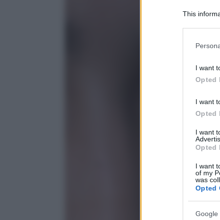
This informa
Participants
Please note
Persona
information 
deny consent
I want t
in below Go
Opted 
I want t
Opted 
I want 
Advertis
Opted 
I want t
of my P
was col
Opted 
Google 