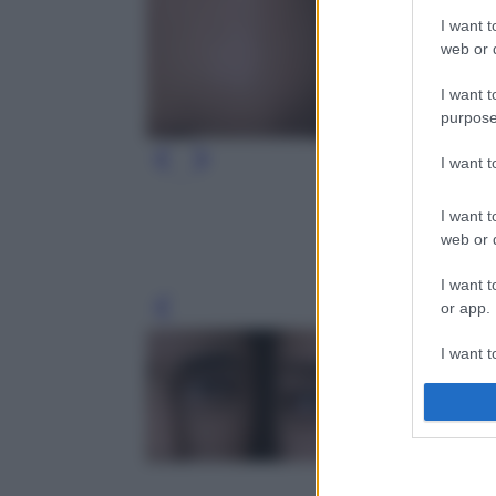
I want t
web or d
I want t
purpose
I want 
I want t
web or d
I want t
or app.
Leg
I want t
I want t
authenti