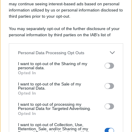
may continue seeing interest-based ads based on personal
information utilized by us or personal information disclosed to
third parties prior to your opt-out.
You may separately opt-out of the further disclosure of your
personal information by third parties on the IAB’s list of
downstream participants.
Personal Data Processing Opt Outs
This information may also be disclosed by us to third parties
on the IAB’s List of Downstream Participants that may further
I want to opt-out of the Sharing of my
disclose it to other third parties.
personal data.
Opted In
Please note that this website/app uses one or more Google
services and may gather and store information including but
I want to opt-out of the Sale of my
Personal Data.
not limited to your visit or usage behaviour. You may click to
Opted In
grant or deny consent to Google and its third-party tags to
use your data for below specified purposes in below Google
I want to opt-out of processing my
consent section.
Personal Data for Targeted Advertising.
Opted In
I want to opt-out of Collection, Use,
Retention, Sale, and/or Sharing of my