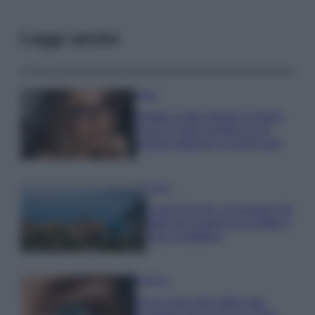
Leggi anche
Moda
Diletta Leotta sfoggia il beach
Look di super tendenza per
questa stagione: scoprilo qui!
Viaggi
Costa Azzurra, le spiagge più
belle da scoprire tra calette e
mare cristallino
Bellezza
Ecco come dire addio alle