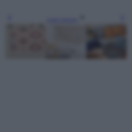
Leggi l’articolo