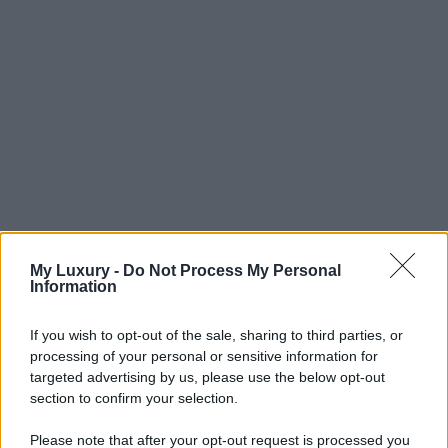
My Luxury -
Do Not Process My Personal
Information
If you wish to opt-out of the sale, sharing to third parties, or
processing of your personal or sensitive information for
targeted advertising by us, please use the below opt-out
section to confirm your selection.
Please note that after your opt-out request is processed you