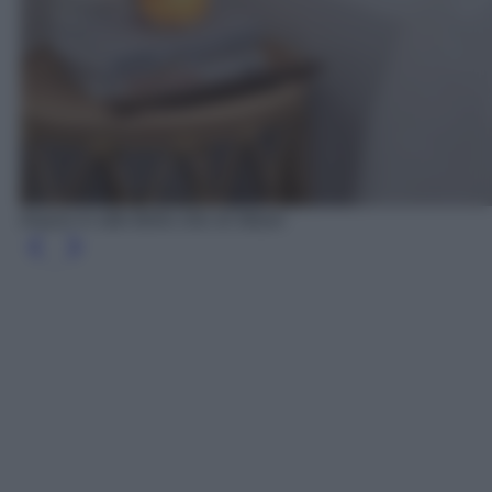
Arazzo in stile Boho chic di Sklum