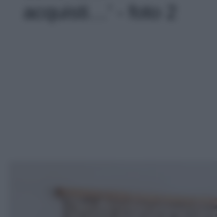
acquisti…' - foto 2