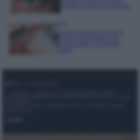
occhiaie senza trucco: 5 tips
infallibili che fanno la differenza
Moda
Georgina Rodriguez sfoggia il
bikini di super tendenza per
questa stagione: da copiare
subito!
© – My Luxury – Anicaflash S.r.l. – P.Iva 01816001000 – Testata
Giornalistica registrata presso il Tribunale ordinario di Roma, n° 112/2022
del 21/07/2022
Anicaflash S.r.l detiene i diritti di utilizzo di tutti i contenuti e le immagini
presenti nel sito
Contatti
Privacy Policy
Preferenze privacy
Mappa del sito
Chi siamo
Redazione