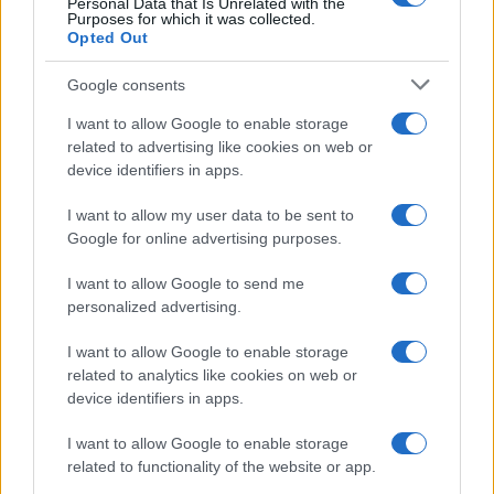
Personal Data that Is Unrelated with the
Purposes for which it was collected.
Opted Out
Google consents
I want to allow Google to enable storage
related to advertising like cookies on web or
device identifiers in apps.
I want to allow my user data to be sent to
Google for online advertising purposes.
I want to allow Google to send me
personalized advertising.
I want to allow Google to enable storage
related to analytics like cookies on web or
device identifiers in apps.
I want to allow Google to enable storage
related to functionality of the website or app.