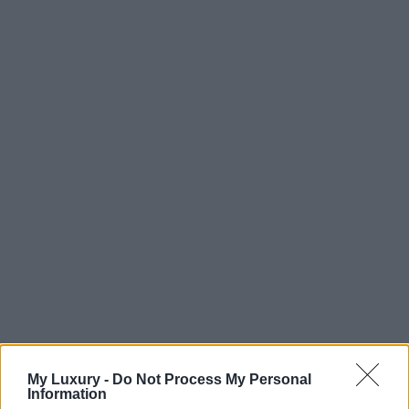
My Luxury -
Do Not Process My Personal
Information