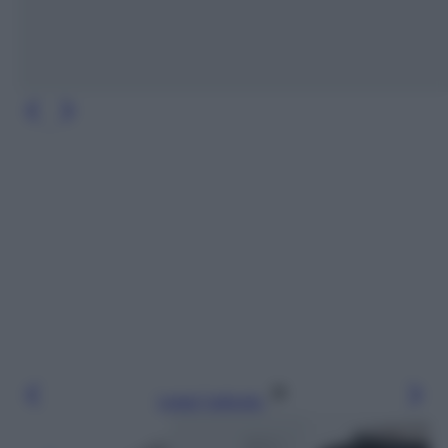
Leggi l’articolo