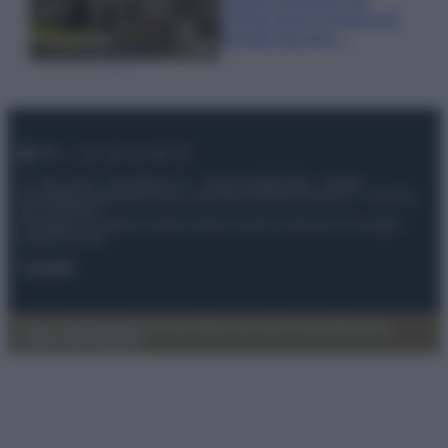
Cilento dove il tempo si è
fermato davvero…
© – My Luxury – Anicaflash S.r.l. – P.Iva 01816001000 – Testata
Giornalistica registrata presso il Tribunale ordinario di Roma, n° 112/2022
del 21/07/2022
Anicaflash S.r.l detiene i diritti di utilizzo di tutti i contenuti e le immagini
presenti nel sito
Contatti
Privacy Policy
Preferenze privacy
Mappa del sito
Chi siamo
Redazione
Codice Etico
Pubblicità