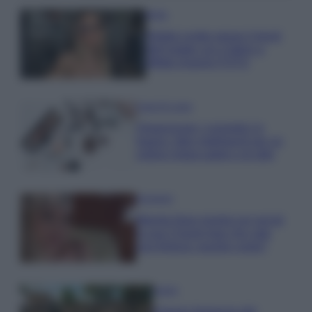
Moda
Diletta Leotta segue il trend
dell’estate con il bikini a
effetto lingerie FOTO
Case Di Lusso
Organizzare i cosmetici in
bagno: idee intelligenti per un
ordine impeccabile e di stile
Accessori
Wanda Nara mostra sui social
la sua Chanel bag che vale
una fortuna: quanto costa?
Viaggi
Il borgo fantasma del