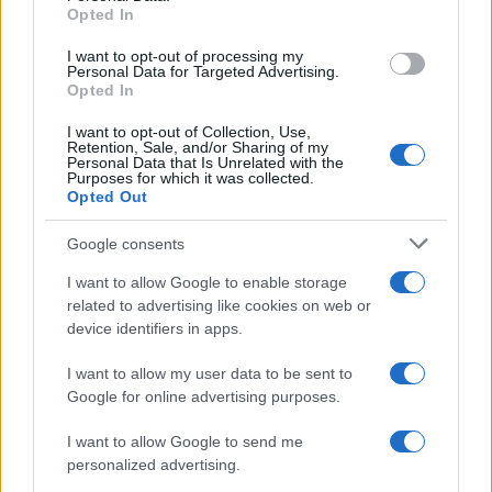
Opted In
grant or deny consent to Google and its third-party tags to
use your data for below specified purposes in below Google
I want to opt-out of processing my
consent section.
Personal Data for Targeted Advertising.
Opted In
I want to opt-out of Collection, Use,
Retention, Sale, and/or Sharing of my
Personal Data that Is Unrelated with the
Purposes for which it was collected.
Opted Out
Google consents
I want to allow Google to enable storage
related to advertising like cookies on web or
device identifiers in apps.
I want to allow my user data to be sent to
Google for online advertising purposes.
I want to allow Google to send me
personalized advertising.