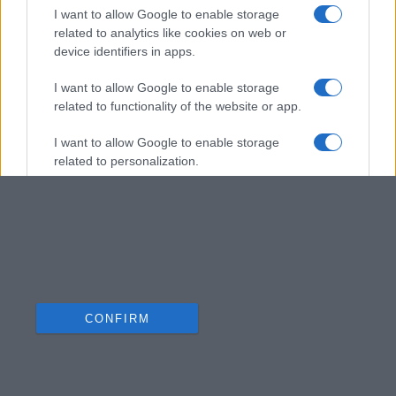
I want to allow Google to enable storage
related to analytics like cookies on web or
device identifiers in apps.
I want to allow Google to enable storage
related to functionality of the website or app.
I want to allow Google to enable storage
related to personalization.
I want to allow Google to enable storage
related to security, including authentication
functionality and fraud prevention, and other
user protection.
CONFIRM
Data Deletion
Data Access
Privacy Policy