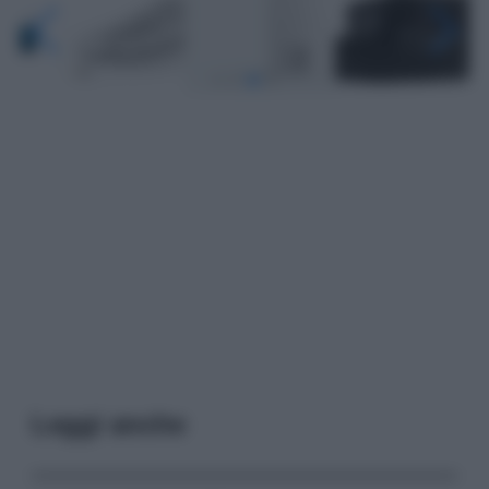
Leggi anche