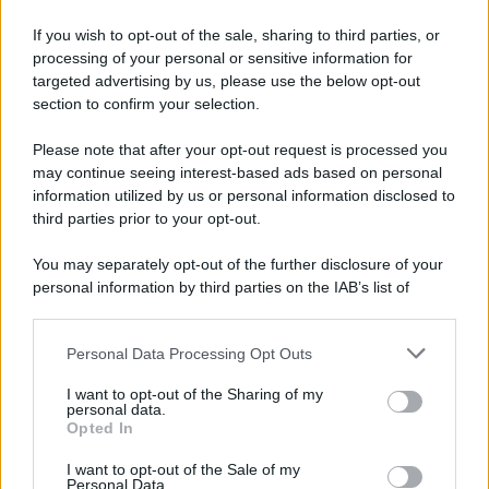
If you wish to opt-out of the sale, sharing to third parties, or
processing of your personal or sensitive information for
targeted advertising by us, please use the below opt-out
section to confirm your selection.
Please note that after your opt-out request is processed you
may continue seeing interest-based ads based on personal
information utilized by us or personal information disclosed to
third parties prior to your opt-out.
You may separately opt-out of the further disclosure of your
personal information by third parties on the IAB’s list of
downstream participants.
Personal Data Processing Opt Outs
This information may also be disclosed by us to third parties
on the IAB’s List of Downstream Participants that may further
I want to opt-out of the Sharing of my
disclose it to other third parties.
personal data.
Opted In
Please note that this website/app uses one or more Google
services and may gather and store information including but
I want to opt-out of the Sale of my
Personal Data.
not limited to your visit or usage behaviour. You may click to