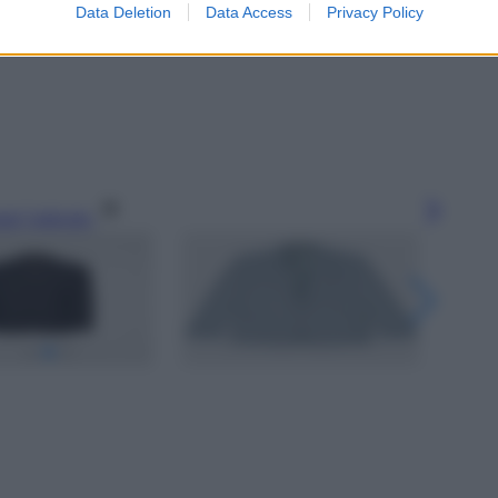
Data Deletion
Data Access
Privacy Policy
gi l’articolo