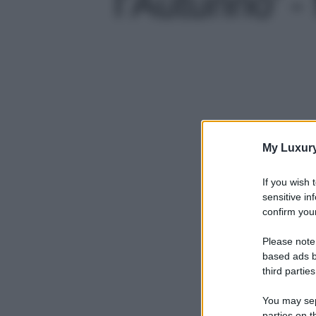
l’Autunno' - 
My Luxur
If you wish 
sensitive in
confirm your
Please note
based ads b
third parties
You may sepa
parties on t