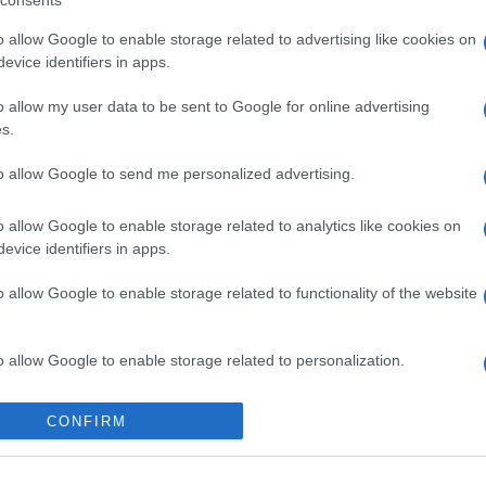
consents
o allow Google to enable storage related to advertising like cookies on
evice identifiers in apps.
o allow my user data to be sent to Google for online advertising
s.
to allow Google to send me personalized advertising.
o allow Google to enable storage related to analytics like cookies on
evice identifiers in apps.
o allow Google to enable storage related to functionality of the website
o allow Google to enable storage related to personalization.
o allow Google to enable storage related to security, including
CONFIRM
cation functionality and fraud prevention, and other user protection.