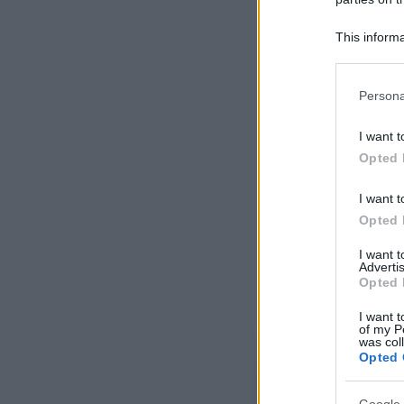
This informa
Participants
Please note
Persona
information 
deny consent
I want t
in below Go
Opted 
I want t
Opted 
I want 
Advertis
Opted 
I want t
of my P
was col
Opted 