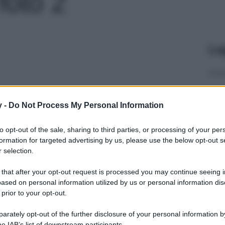
foto 2
Le
y -
Do Not Process My Personal Information
to opt-out of the sale, sharing to third parties, or processing of your per
formation for targeted advertising by us, please use the below opt-out s
 selection.
 that after your opt-out request is processed you may continue seeing i
ased on personal information utilized by us or personal information dis
 prior to your opt-out.
rately opt-out of the further disclosure of your personal information by
he IAB’s list of downstream participants.