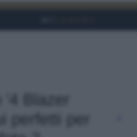
Facebook
Instagram
YouTube
TikTok
Link
o '4 Blazer
ui perfetti per