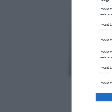
Google 
I want t
web or d
I want t
purpose
I want 
I want t
web or d
I want t
or app.
I want t
I want t
authenti