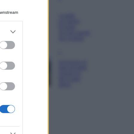
Moda
Downstream
Diletta Leotta
sfoggia il beach
Look di super
er and store
tendenza per questa
to grant or
stagione: scoprilo
ed purposes
qui!
Viaggi
Costa Azzurra, le
spiagge più belle
da scoprire tra
calette e mare
cristallino