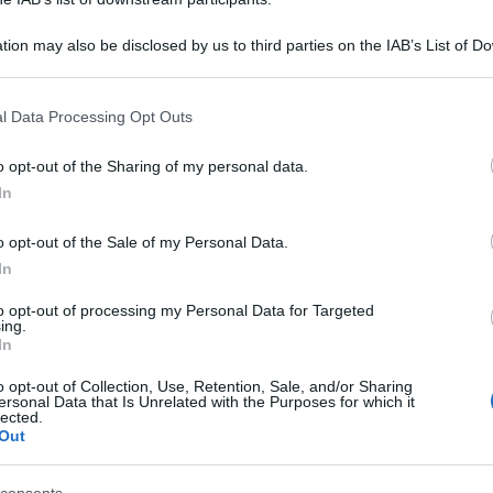
tion may also be disclosed by us to third parties on the IAB’s List of 
 that may further disclose it to other third parties.
 that this website/app uses one or more Google services and may gath
l Data Processing Opt Outs
including but not limited to your visit or usage behaviour. You may click 
 to Google and its third-party tags to use your data for below specifi
o opt-out of the Sharing of my personal data.
ogle consent section.
In
o opt-out of the Sale of my Personal Data.
In
to opt-out of processing my Personal Data for Targeted
ing.
In
o opt-out of Collection, Use, Retention, Sale, and/or Sharing
ersonal Data that Is Unrelated with the Purposes for which it
lected.
Out