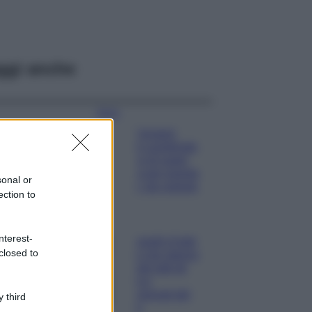
ggi anche
Moda
Chiara Ferragni
sfoggia il coordinato
due pezzi di super
tendenza per questa
sonal or
stagione: da copiare
ection to
subito!
Viaggi
nterest-
Qui i borghi d’arte
closed to
italiani che stanno
attirando tutti gli
esperti e
appassionati del
 third
settore