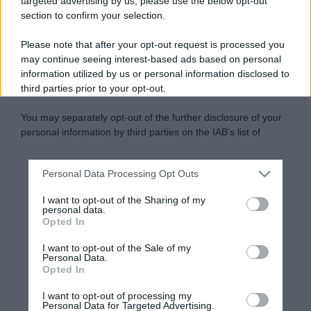
targeted advertising by us, please use the below opt-out
section to confirm your selection.
Please note that after your opt-out request is processed you
may continue seeing interest-based ads based on personal
information utilized by us or personal information disclosed to
third parties prior to your opt-out.
You may separately opt-out of the further disclosure of your
personal information by third parties on the IAB’s list of
downstream participants.
Personal Data Processing Opt Outs
This information may also be disclosed by us to third parties
on the IAB’s List of Downstream Participants that may further
I want to opt-out of the Sharing of my
disclose it to other third parties.
personal data.
Opted In
Please note that this website/app uses one or more Google
services and may gather and store information including but
I want to opt-out of the Sale of my
Personal Data.
not limited to your visit or usage behaviour. You may click to
Opted In
grant or deny consent to Google and its third-party tags to
use your data for below specified purposes in below Google
I want to opt-out of processing my
consent section.
Personal Data for Targeted Advertising.