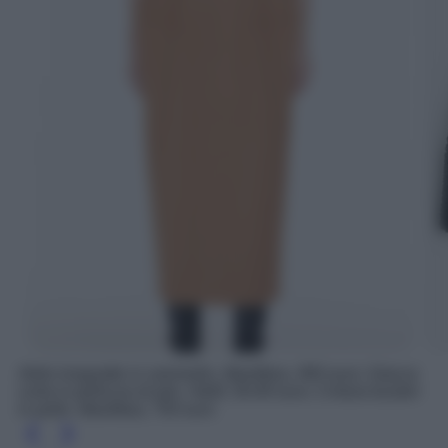
Abito longuette in cammello, MaxMara, 990 euro; Giacca
corta in pelliccia di pile, H&M, 59.99 euro; Cintura bustier
in pelle, MaxMara, 750 euro