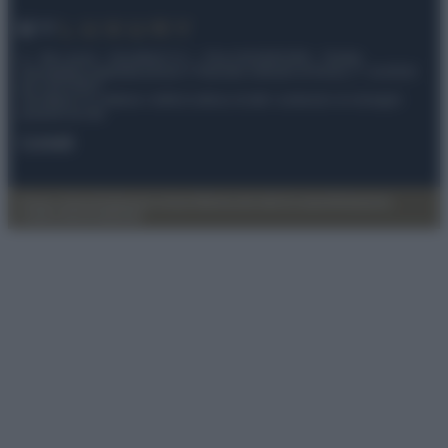
© – My Luxury – Anicaflash S.r.l. – P.Iva 01816001000 – Testata
Giornalistica registrata presso il Tribunale ordinario di Roma, n° 112/2022
del 21/07/2022
Anicaflash S.r.l detiene i diritti di utilizzo di tutti i contenuti e le immagini
presenti nel sito
Contatti
Privacy Policy
Preferenze privacy
Mappa del sito
Chi siamo
Redazione
Codice Etico
Pubblicità