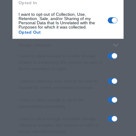
Opted In
I want to opt-out of Collection, Use,
Retention, Sale, and/or Sharing of my
Personal Data that Is Unrelated with the
Purposes for which it was collected.
Opted Out
Google consents
I want to allow Google to enable storage
related to advertising like cookies on web or
device identifiers in apps.
I want to allow my user data to be sent to
Google for online advertising purposes.
I want to allow Google to send me
personalized advertising.
I want to allow Google to enable storage
related to analytics like cookies on web or
device identifiers in apps.