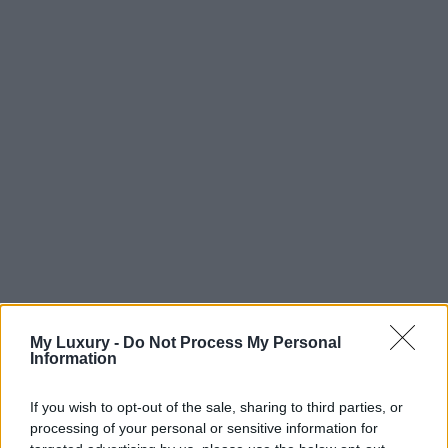
My Luxury -
Do Not Process My Personal
Information
If you wish to opt-out of the sale, sharing to third parties, or
processing of your personal or sensitive information for