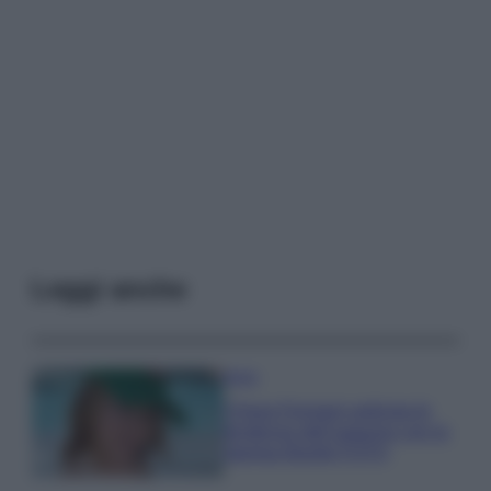
Leggi anche
Moda
Chiara Ferragni anticipa le
tendenze dell’autunno con la
stampa Bambi FOTO