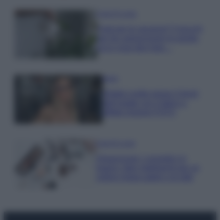
Case Di Lusso
Parti per le vacanze? 5 trucchi
per far sopravvivere le piante,
ecco cosa devi fare…
Moda
Diletta Leotta segue il trend
dell’estate con il bikini a
effetto lingerie FOTO
Case Di Lusso
Organizzare i cosmetici in
bagno: idee intelligenti per un
ordine impeccabile e di stile