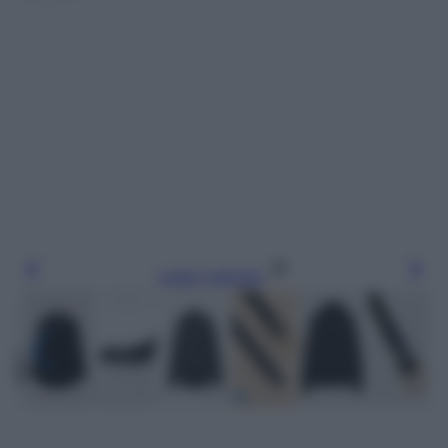
Leggi l’articolo