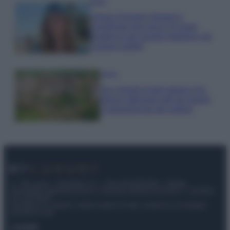
Moda
Chiara Ferragni sfoggia il
coordinato due pezzi di super
tendenza per questa stagione: da
copiare subito!
Viaggi
Qui i borghi d’arte italiani che
stanno attirando tutti gli esperti
e appassionati del settore
© – My Luxury – Anicaflash S.r.l. – P.Iva 01816001000 – Testata
Giornalistica registrata presso il Tribunale ordinario di Roma, n° 112/2022
del 21/07/2022
Anicaflash S.r.l detiene i diritti di utilizzo di tutti i contenuti e le immagini
presenti nel sito
Contatti