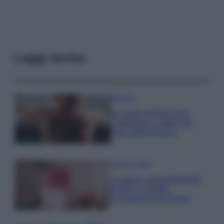
Leggi anche
Bellezza
La guida definitiva per
proteggere i capelli dal
cloro della Piscina
Case Di Lusso
La nuova cassa Bluetooth
di IKEA: portatile
economica e di design