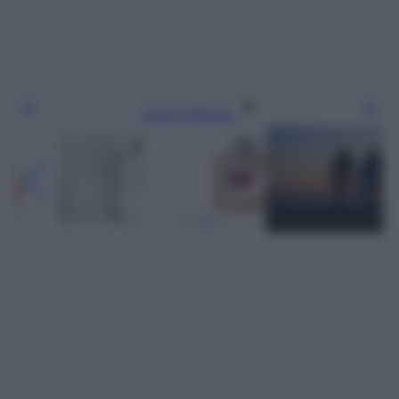
Leggi l’articolo