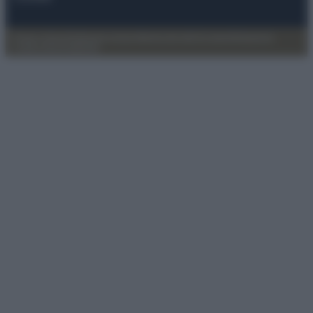
Privacy Policy
Preferenze privacy
Mappa del sito
Chi siamo
Redazione
Codice Etico
Pubblicità