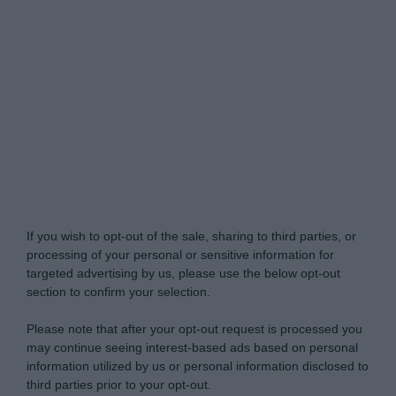
My Luxury -
Do Not Process My Personal
Information
If you wish to opt-out of the sale, sharing to third parties, or
processing of your personal or sensitive information for
targeted advertising by us, please use the below opt-out
section to confirm your selection.
Please note that after your opt-out request is processed you
may continue seeing interest-based ads based on personal
information utilized by us or personal information disclosed to
third parties prior to your opt-out.