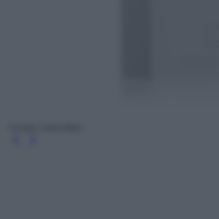
Ck One, Calvin Klein