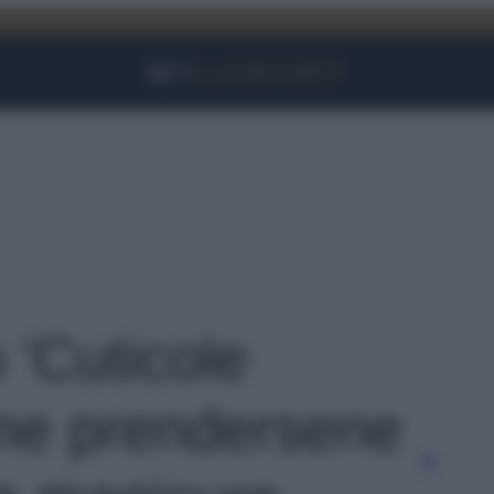
Facebook
Instagram
YouTube
TikTok
Link
o 'Cuticole
me prendersene