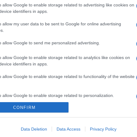
o allow Google to enable storage related to advertising like cookies on
evice identifiers in apps.
o allow my user data to be sent to Google for online advertising
s.
to allow Google to send me personalized advertising.
o allow Google to enable storage related to analytics like cookies on
evice identifiers in apps.
o allow Google to enable storage related to functionality of the website
gi l’articolo
o allow Google to enable storage related to personalization.
CONFIRM
o allow Google to enable storage related to security, including
cation functionality and fraud prevention, and other user protection.
Data Deletion
Data Access
Privacy Policy