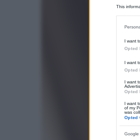
This informa
Participants
Please note
Persona
information 
deny consent
I want t
in below Go
Opted 
I want t
Opted 
I want 
Advertis
Opted 
I want t
of my P
was col
Opted 
Google 