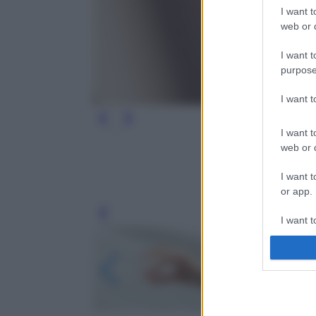
I want t
web or d
I want t
purpose
I want 
I want t
web or d
I want t
or app.
Leg
I want t
I want t
authenti