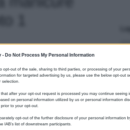
a manicure
oto 1
Le
y -
Do Not Process My Personal Information
to opt-out of the sale, sharing to third parties, or processing of your per
formation for targeted advertising by us, please use the below opt-out s
 selection.
 that after your opt-out request is processed you may continue seeing i
ased on personal information utilized by us or personal information dis
 prior to your opt-out.
rately opt-out of the further disclosure of your personal information by
he IAB’s list of downstream participants.