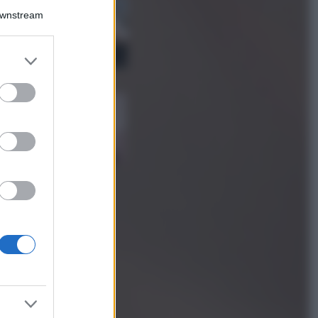
La guida
Downstream
definitiva per
proteggere i
capelli dal cloro
er and store
della Piscina
to grant or
ed purposes
Case Di Lusso
La nuova cassa
Bluetooth di
IKEA: portatile
economica e di
design