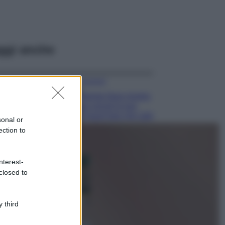
ggi anche
Accessori
Wanda Nara mostra
sui social la sua
Chanel bag che vale
sonal or
una fortuna: quanto
ection to
costa?
Viaggi
nterest-
Il borgo fantasma
closed to
del Cilento dove
il tempo si è
fermato
davvero…
 third
Bellezza