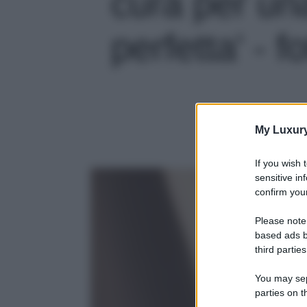
cura per un
perfetta' - f
My Luxur
If you wish 
sensitive in
confirm your
Please note
based ads b
third parties
You may sepa
parties on t