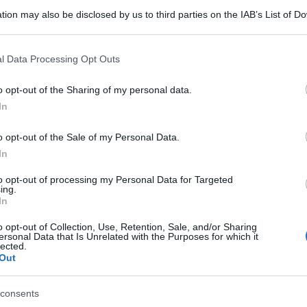
tion may also be disclosed by us to third parties on the IAB’s List of 
 that may further disclose it to other third parties.
 that this website/app uses one or more Google services and may gath
l Data Processing Opt Outs
including but not limited to your visit or usage behaviour. You may click 
 to Google and its third-party tags to use your data for below specifi
o opt-out of the Sharing of my personal data.
ogle consent section.
In
o opt-out of the Sale of my Personal Data.
In
to opt-out of processing my Personal Data for Targeted
ing.
In
o opt-out of Collection, Use, Retention, Sale, and/or Sharing
ersonal Data that Is Unrelated with the Purposes for which it
lected.
Out
consents