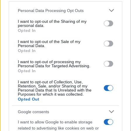
Personal Data Processing Opt Outs
This information may also be disclosed by us to third parties
on the IAB’s List of Downstream Participants that may further
I want to opt-out of the Sharing of my
disclose it to other third parties.
personal data.
Opted In
Please note that this website/app uses one or more Google
services and may gather and store information including but
I want to opt-out of the Sale of my
Personal Data.
not limited to your visit or usage behaviour. You may click to
Opted In
grant or deny consent to Google and its third-party tags to
use your data for below specified purposes in below Google
I want to opt-out of processing my
consent section.
Personal Data for Targeted Advertising.
Opted In
I want to opt-out of Collection, Use,
Retention, Sale, and/or Sharing of my
Personal Data that Is Unrelated with the
Purposes for which it was collected.
Opted Out
Google consents
I want to allow Google to enable storage
related to advertising like cookies on web or