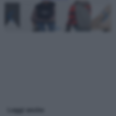
Leggi anche