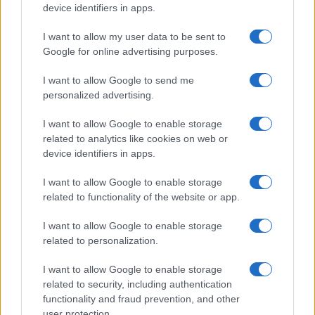
device identifiers in apps.
I want to allow my user data to be sent to
Google for online advertising purposes.
I want to allow Google to send me
personalized advertising.
I want to allow Google to enable storage
related to analytics like cookies on web or
device identifiers in apps.
I want to allow Google to enable storage
related to functionality of the website or app.
I want to allow Google to enable storage
related to personalization.
I want to allow Google to enable storage
related to security, including authentication
functionality and fraud prevention, and other
user protection.