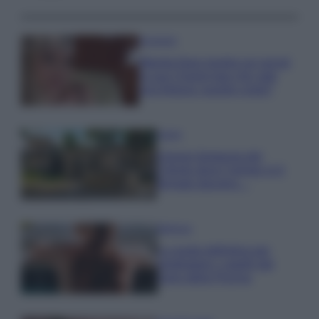
Accessori
Wanda Nara mostra sui social
la sua Chanel bag che vale
una fortuna: quanto costa?
Viaggi
Il borgo fantasma del
Cilento dove il tempo si è
fermato davvero…
Bellezza
La guida definitiva per
proteggere i capelli dal
cloro della Piscina