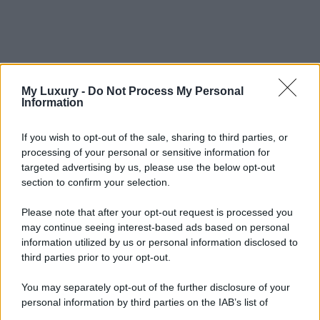
My Luxury -
Do Not Process My Personal
Information
If you wish to opt-out of the sale, sharing to third parties, or
processing of your personal or sensitive information for
targeted advertising by us, please use the below opt-out
section to confirm your selection.
Please note that after your opt-out request is processed you
may continue seeing interest-based ads based on personal
information utilized by us or personal information disclosed to
third parties prior to your opt-out.
You may separately opt-out of the further disclosure of your
personal information by third parties on the IAB’s list of
downstream participants.