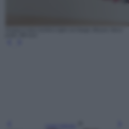
Sciarpa in lana crochet a righe con frange, Missoni, Net-a-
porter, 380 euro
Leggi l’articolo