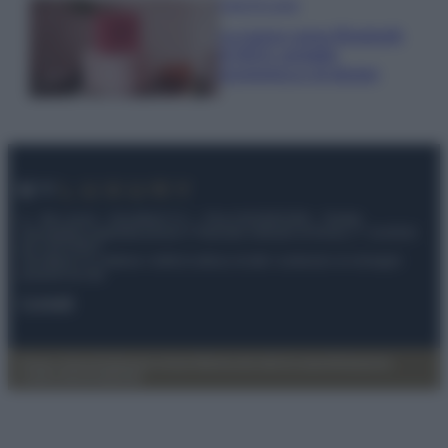
Case Di Lusso
La nuova cassa Bluetooth
di IKEA: portatile
economica e di design
© – My Luxury – Anicaflash S.r.l. – P.Iva 01816001000 – Testata
Giornalistica registrata presso il Tribunale ordinario di Roma, n° 112/2022
del 21/07/2022
Anicaflash S.r.l detiene i diritti di utilizzo di tutti i contenuti e le immagini
presenti nel sito
Contatti
Privacy Policy
Preferenze privacy
Mappa del sito
Chi siamo
Redazione
Codice Etico
Pubblicità