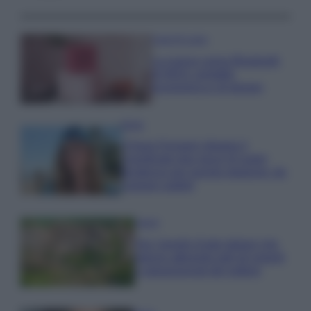
Case Di Lusso
La nuova cassa Bluetooth
di IKEA: portatile
economica e di design
Moda
Chiara Ferragni sfoggia il
coordinato due pezzi di super
tendenza per questa stagione: da
copiare subito!
Viaggi
Qui i borghi d’arte italiani che
stanno attirando tutti gli esperti
e appassionati del settore