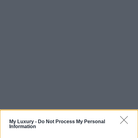
My Luxury -
Do Not Process My Personal
Information