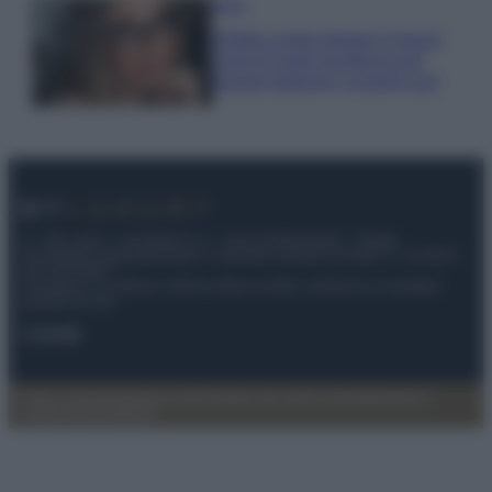
Moda
Diletta Leotta sfoggia il beach
Look di super tendenza per
questa stagione: scoprilo qui!
© – My Luxury – Anicaflash S.r.l. – P.Iva 01816001000 – Testata
Giornalistica registrata presso il Tribunale ordinario di Roma, n° 112/2022
del 21/07/2022
Anicaflash S.r.l detiene i diritti di utilizzo di tutti i contenuti e le immagini
presenti nel sito
Contatti
Privacy Policy
Preferenze privacy
Mappa del sito
Chi siamo
Redazione
Codice Etico
Pubblicità