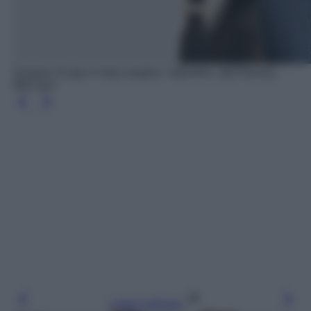
Sciarpa VLogo in lana vergine, Valentino, MyTheresa,
690 euro
Leggi l’articolo