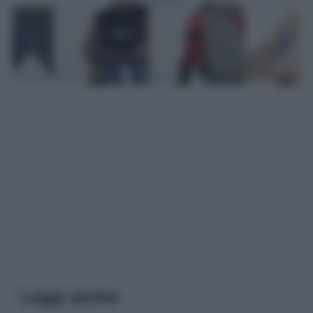
Leggi anche