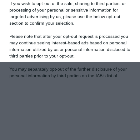
If you wish to opt-out of the sale, sharing to third parties, or
processing of your personal or sensitive information for
targeted advertising by us, please use the below opt-out
section to confirm your selection.
Please note that after your opt-out request is processed you
may continue seeing interest-based ads based on personal
information utilized by us or personal information disclosed to
third parties prior to your opt-out.
You may separately opt-out of the further disclosure of your
personal information by third parties on the IAB’s list of
downstream participants.
Personal Data Processing Opt Outs
This information may also be disclosed by us to third parties
on the IAB’s List of Downstream Participants that may further
I want to opt-out of the Sharing of my
disclose it to other third parties.
personal data.
Opted In
Please note that this website/app uses one or more Google
services and may gather and store information including but
I want to opt-out of the Sale of my
Personal Data.
not limited to your visit or usage behaviour. You may click to
Opted In
grant or deny consent to Google and its third-party tags to